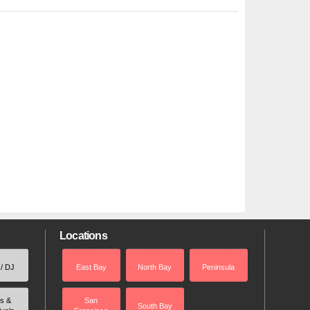
Locations
 / DJ
East Bay
North Bay
Peninsula
rs &
San
South Bay