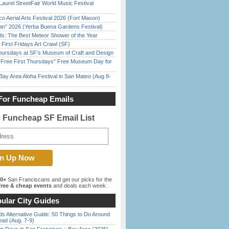
Laurel StreetFair World Music Festival
o Aerial Arts Festival 2026 (Fort Mason)
han” 2026 (Yerba Buena Gardens Festival)
ds: The Best Meteor Shower of the Year
First Fridays Art Crawl (SF)
Thursdays at SF’s Museum of Craft and Design
ree First Thursdays” Free Museum Day for
Bay Area Aloha Festival in San Mateo (Aug 8-
For Funcheap Emails
e Funcheap SF Email List
00+
San Franciscans and get our picks for the
ree & cheap events
and deals each week.
ular City Guides
s Alternative Guide: 50 Things to Do Around
ead (Aug. 7-9)