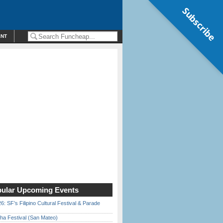
Subscribe
ENT
ular Upcoming Events
6: SF’s Filipino Cultural Festival & Parade
ha Festival (San Mateo)