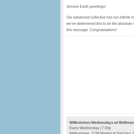
Sincere Earth greetings!
Our advanced collective has run infinite
we’ve determined this to be the absolute 
this message. Congratulations!
Willkommen Wednesdays w/ Wolfman Je
Every Wednesday | 7:30p
Willkommen, 2198 Market at Sanchez, S