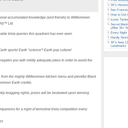
Free Museum
SF’s Histori
San Francisc
How to Get 
l cranial-accumulated knowledge (and friends) to Willkommen
Iconic Tart
ht)™ Ltd.
Secret Marin
(After 30+ Y
Every Night 
able trivia queries this quadrant has ever seen.
Hardly Stric
SF’s New 13-
Landmarks
arth sports! Earth “science”! Earth pop culture!
 regales you with mildly adequate jokes in order to avoid the
e from the mighty Willkommen kitchen menu and plentiful Black
ommon Earth credits.
kly bragging rights, prizes will be bestowed upon winning
panions for a night of terrestrial trivia competition every
ez