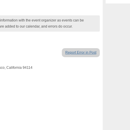
nformation with the event organizer as events can be
are added to our calendar, and errors do occur.
Report Error in Post
sco, California 94114