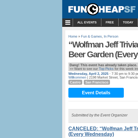
MENU
ALL EVENTS
FREE
TODAY
Home
»
Fun & Games
,
In Person
“Wolfman Jeff Trivi
Beer Garden (Ever
Dang! This event has already taken place.
>> Want to see our
Top Picks
for this week i
Wednesday, April 2, 2025
- 7:30 pm to 9:30 
Willkommen
| 2198 Market Street, San Francis
Castro
San Francisco
Event Details
Submitted by the Event Organizer
CANCELED: “Wolfman Jeff Tri
(Every Wednesday)