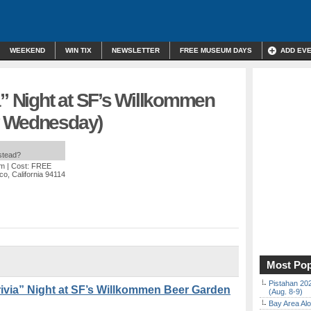
WEEKEND
WIN TIX
NEWSLETTER
FREE MUSEUM DAYS
ADD EV
a” Night at SF’s Willkommen
y Wednesday)
nstead?
pm
| Cost: FREE
co, California 94114
Most Pop
Pistahan 202
via” Night at SF’s Willkommen Beer Garden
(Aug. 8-9)
Bay Area Alo