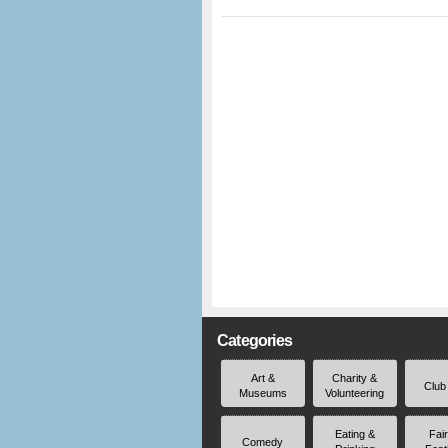
Categories
Art &
Charity &
Club
Museums
Volunteering
Eating &
Fai
Comedy