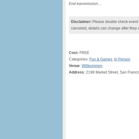
End transmission…
Disclaimer:
Please double check event i
canceled, details can change after they 
Cost:
FREE
Categories:
Fun & Games
,
In Person
Venue
:
Willkommen
Address
: 2198 Market Street, San Franci