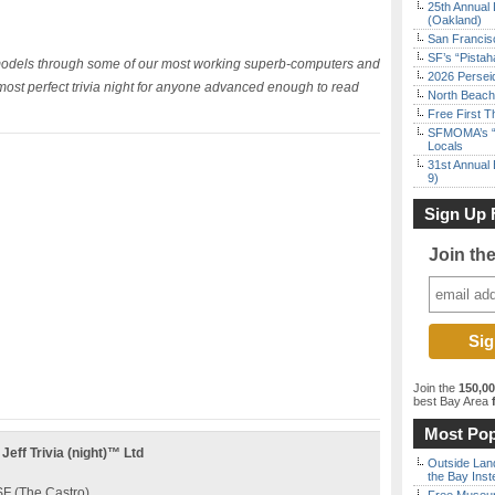
25th Annual 
(Oakland)
San Francisc
SF’s “Pista
 models through some of our most working superb-computers and
2026 Persei
most perfect trivia night for anyone advanced enough to read
North Beach 
Free First 
SFMOMA’s “F
Locals
31st Annual 
9)
Sign Up 
Join th
Join the
150,0
best Bay Area
f
Most Pop
ff Trivia (night)™ Ltd
Outside Land
the Bay Inst
F (The Castro)