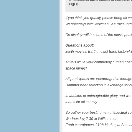
FREE
If you think you qualify, please bring al
Wednesdays with Wolfman Jeff Trivia (nig
On display will be some of the most speak
Questions about:
Earth movies! Earth music! Earth history! E
All this while your completely human host
space mines!
All participants are encouraged to indulg
Hammer beer selection in exchange for c
In addition to unimaginable glory and wee
teams for all to envy.
So gather your best human intellectual com
Wednesday, 7:30 at Willkommen
Earth coordinates: 2198 Market, at Sanch