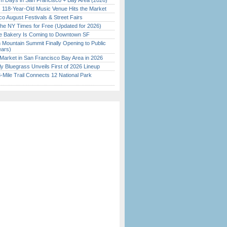
 Days in San Francisco + Bay Area (2026)
c 118-Year-Old Music Venue Hits the Market
o August Festivals & Street Fairs
the NY Times for Free (Updated for 2026)
ine Bakery Is Coming to Downtown SF
 Mountain Summit Finally Opening to Public
ears)
Market in San Francisco Bay Area in 2026
tly Bluegrass Unveils First of 2026 Lineup
Mile Trail Connects 12 National Park