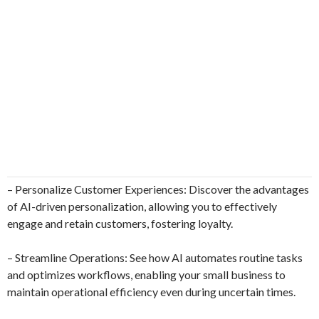
– Personalize Customer Experiences: Discover the advantages
of AI-driven personalization, allowing you to effectively
engage and retain customers, fostering loyalty.
– Streamline Operations: See how AI automates routine tasks
and optimizes workflows, enabling your small business to
maintain operational efficiency even during uncertain times.