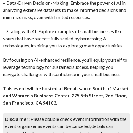
– Data-Driven Decision-Making: Embrace the power of AI in
analyzing extensive datasets to make informed decisions and
minimize risks, even with limited resources.
– Scaling with AI: Explore examples of small businesses like
yours that have successfully scaled by harnessing AI
technologies, inspiring you to explore growth opportunities.
By focusing on AI-enhanced resilience, you’ll equip yourself to
leverage technology for sustained success, helping you
navigate challenges with confidence in your small business.
This event will be hosted at Renaissance South of Market
and Women’s Business Center, 275 5th Street, 2nd Floor,
San Francisco, CA 94103.
Disclaimer:
Please double check event information with the
event organizer as events can be canceled, details can