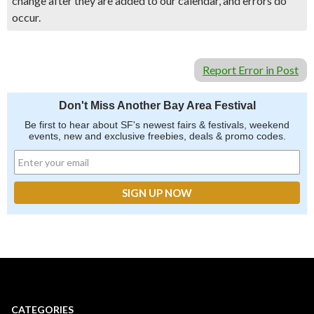
change after they are added to our calendar, and errors do
occur.
Report Error in Post
Don't Miss Another Bay Area Festival
Be first to hear about SF's newest fairs & festivals, weekend
events, new and exclusive freebies, deals & promo codes.
CATEGORIES