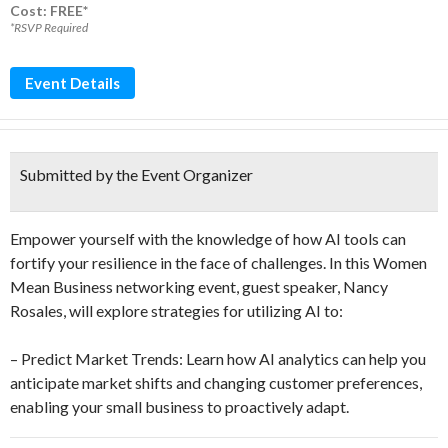
Cost: FREE*
*RSVP Required
Event Details
Submitted by the Event Organizer
Empower yourself with the knowledge of how AI tools can
fortify your resilience in the face of challenges. In this Women
Mean Business networking event, guest speaker, Nancy
Rosales, will explore strategies for utilizing AI to:
– Predict Market Trends: Learn how AI analytics can help you
anticipate market shifts and changing customer preferences,
enabling your small business to proactively adapt.