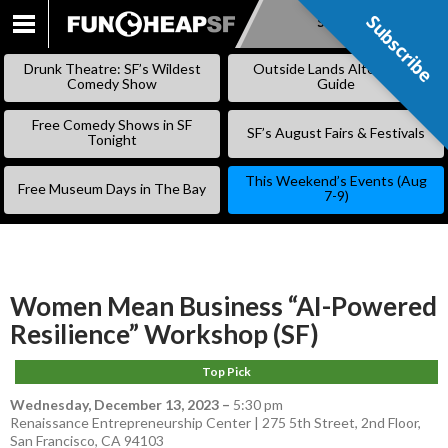
Subscribe
Subscribe
SKIP
TO
Drunk Theatre: SF’s Wildest
Outside Lands Alternative
CONTENT
Comedy Show
Guide
Free Comedy Shows in SF
SF’s August Fairs & Festivals
Tonight
This Weekend’s Events (Aug
Free Museum Days in The Bay
7-9)
Women Mean Business “AI-Powered
Resilience” Workshop (SF)
Top Pick
Wednesday, December 13, 2023
–
5:30 pm
Renaissance Entrepreneurship Center | 275 5th Street, 2nd Floor,
San Francisco, CA 94103