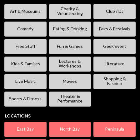
Charity &
Art & Museums
Club / DJ
Volunteering
Comedy
Eating & Drinking
Fairs & Festivals
Free Stuff
Fun & Games
Geek Event
Lectures &
Kids & Families
Literature
Workshops
Shopping &
Live Music
Movies
Fashion
Theater &
Sports & Fitness
Performance
LOCATIONS
East Bay
North Bay
Peninsula