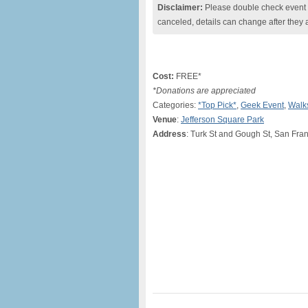
Disclaimer:
Please double check event i
canceled, details can change after they 
Cost:
FREE*
*Donations are appreciated
Categories:
*Top Pick*
,
Geek Event
,
Walk
Venue
:
Jefferson Square Park
Address
: Turk St and Gough St, San Fra