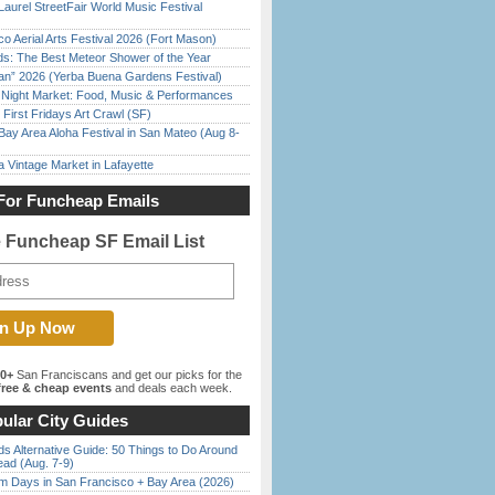
Laurel StreetFair World Music Festival
o Aerial Arts Festival 2026 (Fort Mason)
ds: The Best Meteor Shower of the Year
han” 2026 (Yerba Buena Gardens Festival)
l Night Market: Food, Music & Performances
First Fridays Art Crawl (SF)
Bay Area Aloha Festival in San Mateo (Aug 8-
 Vintage Market in Lafayette
For Funcheap Emails
e Funcheap SF Email List
00+
San Franciscans and get our picks for the
ree & cheap events
and deals each week.
ular City Guides
s Alternative Guide: 50 Things to Do Around
ead (Aug. 7-9)
 Days in San Francisco + Bay Area (2026)