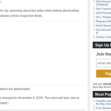
n.
25th Annual 
(Oakland)
San Francisc
he city, spanning about two miles while talking about artists,
2026 Persei
aries of their respective fields.
SF’s “Pista
Pleasant Hil
North Beach 
31st Annual 
9)
Contra Costa
Sign Up 
Join th
Join the
150,0
best Bay Area
f
ations are appreciated.
Most Pop
as changed to November 9, 2019. The event will also start at
Outside Land
isted.)
the Bay Inst
Free Museum