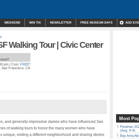
WEEKEND
WIN TIX
NEWSLETTER
FREE MUSEUM DAYS
ADD EV
rs
 Walking Tour | Civic Center
nstead?
:00 pm
| Cost:
FREE*
, San Francisco, CA
Most Pop
aries, and generally impressive dames who have influenced San
Pistahan 202
ries of walking tours to honor the many women who have
(Aug. 8-9)
 is unique, visiting a different neighborhood and sharing stories
Bay Area Alo