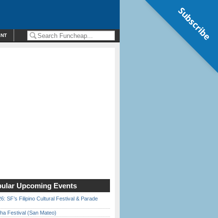
Subscribe
ENT
ular Upcoming Events
6: SF’s Filipino Cultural Festival & Parade
ha Festival (San Mateo)