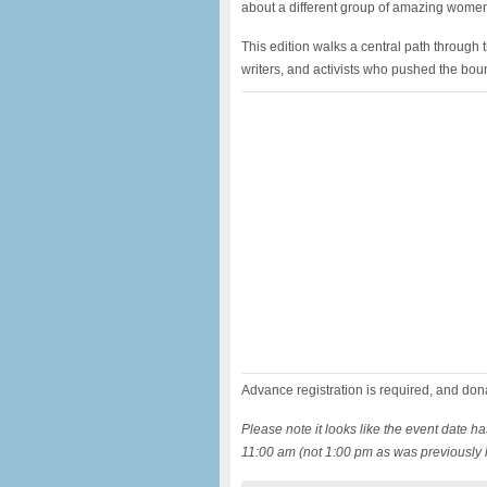
about a different group of amazing wome
This edition walks a central path through t
writers, and activists who pushed the bound
Advance registration is required, and don
Please note it looks like the event date h
11:00 am
(not 1:00 pm as was previously l