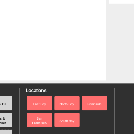
Locations
 / DJ
East Bay
North Bay
Peninsula
rs &
San
South Bay
ivals
Francisco