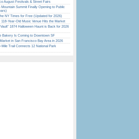
o August Festivals & Street Fairs
 Mountain Summit Finally Opening to Public
ears)
the NY Times for Free (Updated for 2026)
c 118-Year-Old Music Venue Hits the Market
 Vault” 1874 Halloween Haunt is Back for 2026
)
ine Bakery Is Coming to Downtown SF
Market in San Francisco Bay Area in 2026
Mile Trail Connects 12 National Park