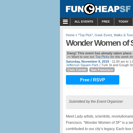
MENU
ALL EVENTS
FREE
TODAY
Home
»
*Top Pick*
,
Geek Event
,
Walks & Tou
Wonder Women of SF
Dang! This event has already taken place.
>> Want to see our
Top Picks
for this week i
Saturday, November 9, 2019
- 11:00 am to 1
Jefferson Square Park
| Turk St and Gough St
Civic Center
San Francisco
Free / RSVP
Submitted by the Event Organizer
Meet Lady artists, scientists, revolution
Francisco. “Wonder Women of SF” is a se
contributed to our city’s legacy. Each tour