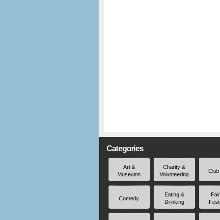
Categories
Art &
Charity &
Club
Museums
Volunteering
Eating &
Fai
Comedy
Drinking
Fest