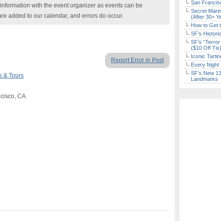
San Francisc
nformation with the event organizer as events can be
Secret Marin
are added to our calendar, and errors do occur.
(After 30+ Y
How to Get 
SF’s Histori
SF’s “Terror
($10 Off Tix
Iconic Tart
Report Error in Post
Every Night 
SF’s New 13-
s & Tours
Landmarks
ncisco, CA