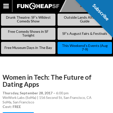
Subscribe
Subscribe
SKIP
TO
Drunk Theatre: SF’s Wildest
Outside Lands Alternative
CONTENT
Comedy Show
Guide
Free Comedy Shows in SF
SF’s August Fairs & Festivals
Tonight
This Weekend’s Events (Aug
Free Museum Days in The Bay
7-9)
Women in Tech: The Future of
Dating Apps
Thursday, September 28, 2017
–
6:00 pm
WeWork Labs (SoMa) | 156 Second St, San Francisco, CA
SoMa
,
San Francisco
Cost: FREE