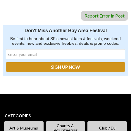
Report Error in Post
Don't Miss Another Bay Area Festival
Be first to hear about SF's newest fairs & festivals, weekend
events, new and exclusive freebies, deals & promo codes.
CATEGORIES
Charity &
Art & Museums
Club / DJ
Volunteering