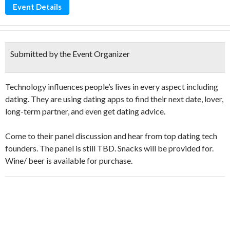
Event Details
Submitted by the Event Organizer
Technology influences people’s lives in every aspect including
dating. They are using dating apps to find their next date, lover,
long-term partner, and even get dating advice.
Come to their panel discussion and hear from top dating tech
founders. The panel is still TBD. Snacks will be provided for.
Wine/ beer is available for purchase.