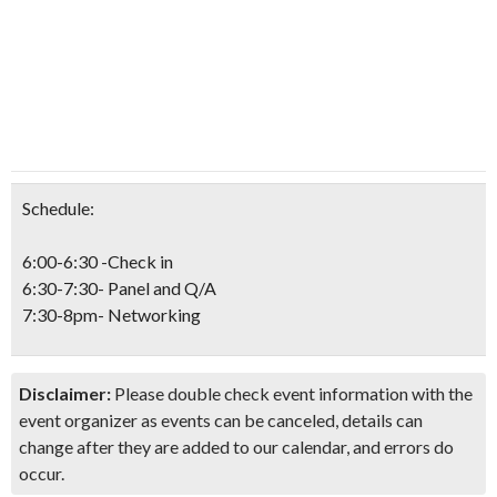
Schedule:
6:00-6:30 -Check in
6:30-7:30- Panel and Q/A
7:30-8pm- Networking
Disclaimer:
Please double check event information with the
event organizer as events can be canceled, details can
change after they are added to our calendar, and errors do
occur.