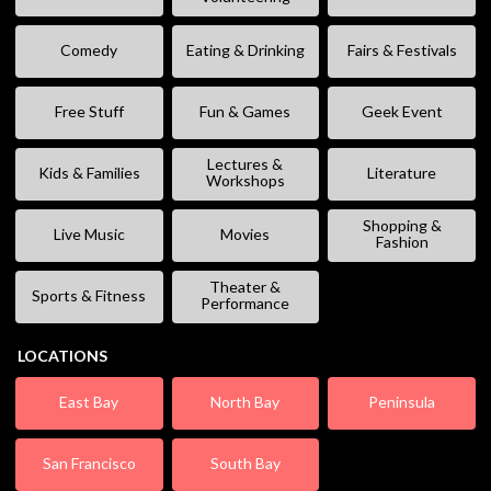
Comedy
Eating & Drinking
Fairs & Festivals
Free Stuff
Fun & Games
Geek Event
Lectures &
Kids & Families
Literature
Workshops
Shopping &
Live Music
Movies
Fashion
Theater &
Sports & Fitness
Performance
LOCATIONS
East Bay
North Bay
Peninsula
San Francisco
South Bay