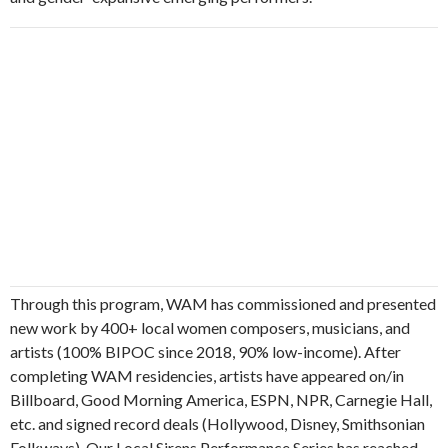
Through this program, WAM has commissioned and presented
new work by 400+ local women composers, musicians, and
artists (100% BIPOC since 2018, 90% low-income). After
completing WAM residencies, artists have appeared on/in
Billboard, Good Morning America, ESPN, NPR, Carnegie Hall,
etc. and signed record deals (Hollywood, Disney, Smithsonian
Folkways). Our Local Sirens Performance Series has reached