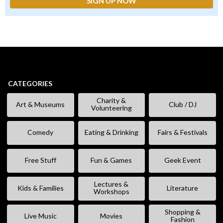
CATEGORIES
Charity &
Art & Museums
Club / DJ
Volunteering
Comedy
Eating & Drinking
Fairs & Festivals
Free Stuff
Fun & Games
Geek Event
Lectures &
Kids & Families
Literature
Workshops
Shopping &
Live Music
Movies
Fashion