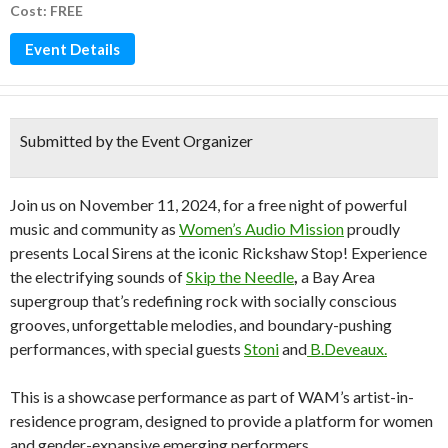
Cost: FREE
Event Details
Submitted by the Event Organizer
Join us on November 11, 2024, for a free night of powerful
music and community as
Women’s Audio Mission
proudly
presents Local Sirens at the iconic Rickshaw Stop! Experience
the electrifying sounds of
Skip the Needle
,
a Bay Area
supergroup that’s redefining rock with socially conscious
grooves, unforgettable melodies, and boundary-pushing
performances, with special guests
Stoni
and
B.Deveaux.
This is a showcase performance as part of WAM’s artist-in-
residence program, designed to provide a platform for women
and gender-expansive emerging performers.