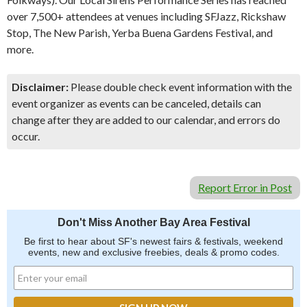
over 7,500+ attendees at venues including SFJazz, Rickshaw
Stop, The New Parish, Yerba Buena Gardens Festival, and
more.
Disclaimer:
Please double check event information with the
event organizer as events can be canceled, details can
change after they are added to our calendar, and errors do
occur.
Report Error in Post
Don't Miss Another Bay Area Festival
Be first to hear about SF's newest fairs & festivals, weekend
events, new and exclusive freebies, deals & promo codes.