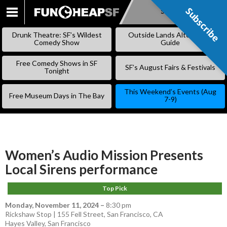
Subscribe
Subscribe
SKIP
TO
Drunk Theatre: SF’s Wildest
Outside Lands Alternative
CONTENT
Comedy Show
Guide
Free Comedy Shows in SF
SF’s August Fairs & Festivals
Tonight
This Weekend’s Events (Aug
Free Museum Days in The Bay
7-9)
Women’s Audio Mission Presents
Local Sirens performance
Top Pick
Monday, November 11, 2024
–
8:30 pm
Rickshaw Stop | 155 Fell Street, San Francisco, CA
Hayes Valley
,
San Francisco