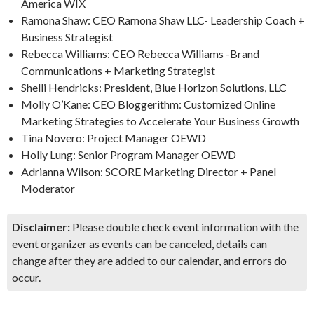
America WIX
Ramona Shaw: CEO Ramona Shaw LLC- Leadership Coach +
Business Strategist
Rebecca Williams: CEO Rebecca Williams -Brand
Communications + Marketing Strategist
Shelli Hendricks: President, Blue Horizon Solutions, LLC
Molly O’Kane: CEO Bloggerithm: Customized Online
Marketing Strategies to Accelerate Your Business Growth
Tina Novero: Project Manager OEWD
Holly Lung: Senior Program Manager OEWD
Adrianna Wilson: SCORE Marketing Director + Panel
Moderator
Disclaimer:
Please double check event information with the
event organizer as events can be canceled, details can
change after they are added to our calendar, and errors do
occur.