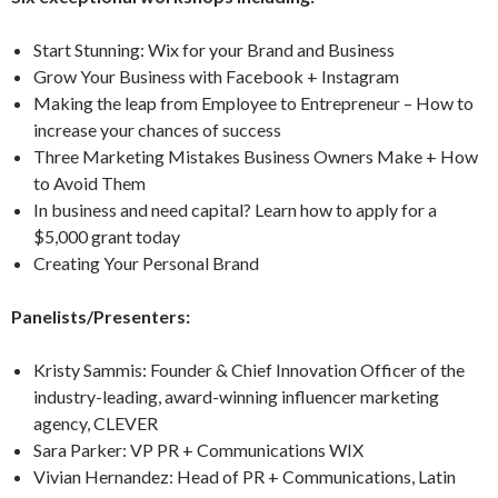
Start Stunning: Wix for your Brand and Business
Grow Your Business with Facebook + Instagram
Making the leap from Employee to Entrepreneur – How to
increase your chances of success
Three Marketing Mistakes Business Owners Make + How
to Avoid Them
In business and need capital? Learn how to apply for a
$5,000 grant today
Creating Your Personal Brand
Panelists/Presenters:
Kristy Sammis: Founder & Chief Innovation Officer of the
industry-leading, award-winning influencer marketing
agency, CLEVER
Sara Parker: VP PR + Communications WIX
Vivian Hernandez: Head of PR + Communications, Latin