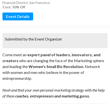
Financial District
,
San Francisco
Cost: 50% Off
Event Details
Submitted by the Event Organizer
Come meet an
expert panel of leaders, innovators, and
creators
who are changing the face of the Marketing sphere
and leading the
Women’s Small Biz Revolution
. Network
with women and men who believe in the power of
entrepreneurship.
Nosh and find your own personal marketing strategy with the help
of these
coaches, entrepreneurs and marketing gurus.