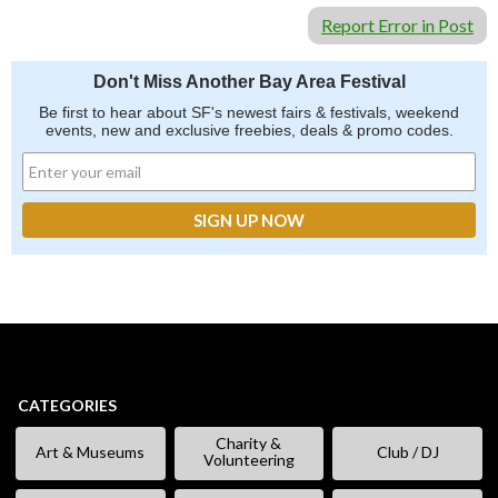
Report Error in Post
Don't Miss Another Bay Area Festival
Be first to hear about SF's newest fairs & festivals, weekend
events, new and exclusive freebies, deals & promo codes.
CATEGORIES
Charity &
Art & Museums
Club / DJ
Volunteering