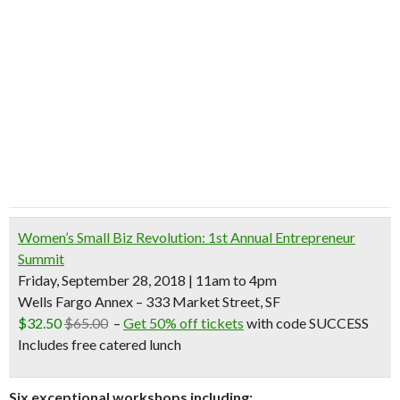
Women’s Small Biz Revolution: 1st Annual Entrepreneur
Summit
Friday, September 28, 2018 | 11am to 4pm
Wells Fargo Annex – 333 Market Street, SF
$32.50
$65.00
–
Get 50% off tickets
with code SUCCESS
Includes free catered lunch
Six exceptional workshops including: