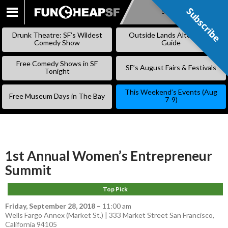
Subscribe
Subscribe
SKIP
TO
Drunk Theatre: SF’s Wildest
Outside Lands Alternative
CONTENT
Comedy Show
Guide
Free Comedy Shows in SF
SF’s August Fairs & Festivals
Tonight
This Weekend’s Events (Aug
Free Museum Days in The Bay
7-9)
1st Annual Women’s Entrepreneur
Summit
Top Pick
Friday, September 28, 2018
–
11:00 am
Wells Fargo Annex (Market St.) | 333 Market Street San Francisco,
California 94105