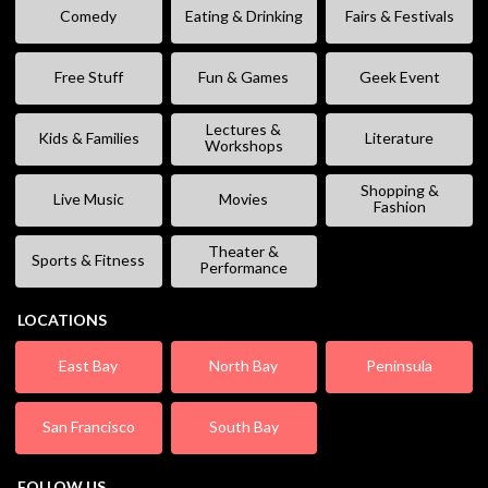
Comedy
Eating & Drinking
Fairs & Festivals
Free Stuff
Fun & Games
Geek Event
Lectures &
Kids & Families
Literature
Workshops
Shopping &
Live Music
Movies
Fashion
Theater &
Sports & Fitness
Performance
LOCATIONS
East Bay
North Bay
Peninsula
San Francisco
South Bay
FOLLOW US