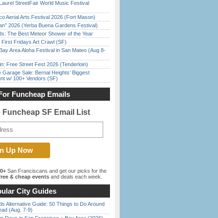
Laurel StreetFair World Music Festival
o Aerial Arts Festival 2026 (Fort Mason)
han” 2026 (Yerba Buena Gardens Festival)
ds: The Best Meteor Shower of the Year
First Fridays Art Crawl (SF)
Bay Area Aloha Festival in San Mateo (Aug 8-
in: Free Street Fest 2026 (Tenderloin)
e Garage Sale: Bernal Heights’ Biggest
nt w/ 100+ Vendors (SF)
For Funcheap Emails
e Funcheap SF Email List
00+
San Franciscans and get our picks for the
ree & cheap events
and deals each week.
ular City Guides
s Alternative Guide: 50 Things to Do Around
ead (Aug. 7-9)