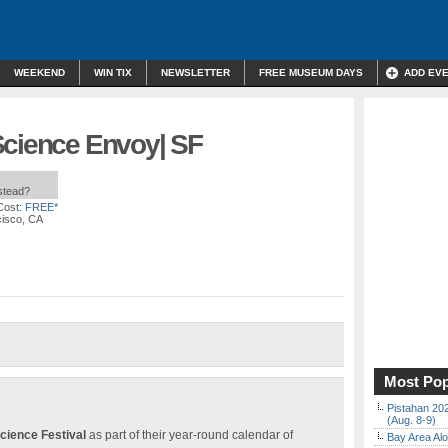
WEEKEND
WIN TIX
NEWSLETTER
FREE MUSEUM DAYS
ADD EV
Science Envoy| SF
nstead?
Cost:
FREE*
cisco, CA
Most Pop
Pistahan 202
(Aug. 8-9)
cience Festival
as part of their year-round calendar of
Bay Area Alo