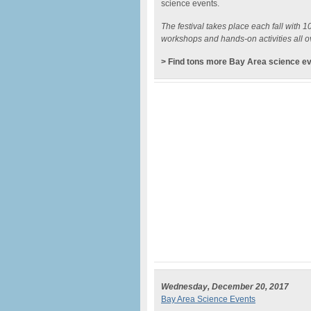
science events.
The festival takes place each fall with 
workshops and hands-on activities all o
> Find tons more Bay Area science e
Wednesday, December 20, 2017
Bay Area Science Events