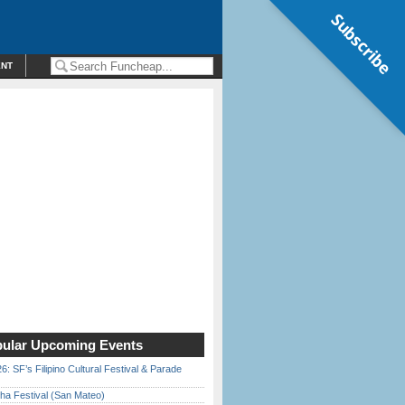
Subscribe
ENT
ular Upcoming Events
6: SF’s Filipino Cultural Festival & Parade
ha Festival (San Mateo)