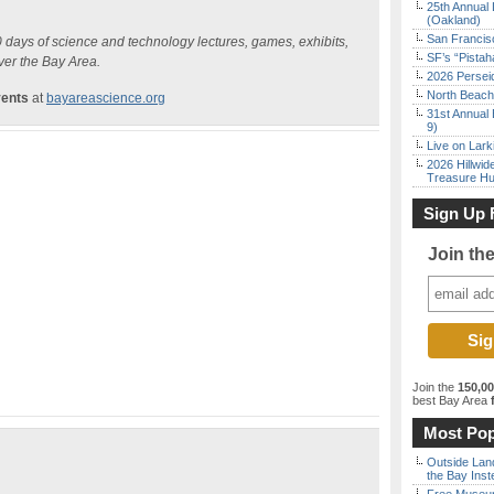
25th Annual 
(Oakland)
San Francisc
10 days of science and technology lectures, games, exhibits,
SF’s “Pista
ver the Bay Area.
2026 Persei
North Beach 
vents
at
bayareascience.org
31st Annual 
9)
Live on Lark
2026 Hillwid
Treasure Hu
Sign Up 
Join th
Join the
150,0
best Bay Area
f
Most Pop
Outside Land
the Bay Inst