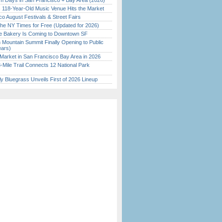
 Days in San Francisco + Bay Area (2026)
c 118-Year-Old Music Venue Hits the Market
o August Festivals & Street Fairs
the NY Times for Free (Updated for 2026)
ine Bakery Is Coming to Downtown SF
 Mountain Summit Finally Opening to Public
ears)
Market in San Francisco Bay Area in 2026
Mile Trail Connects 12 National Park
tly Bluegrass Unveils First of 2026 Lineup