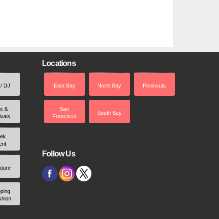
Locations
 / DJ
East Bay
North Bay
Peninsula
rs &
San
South Bay
ivals
Francisco
ek
ent
Follow Us
ature
ping
shion