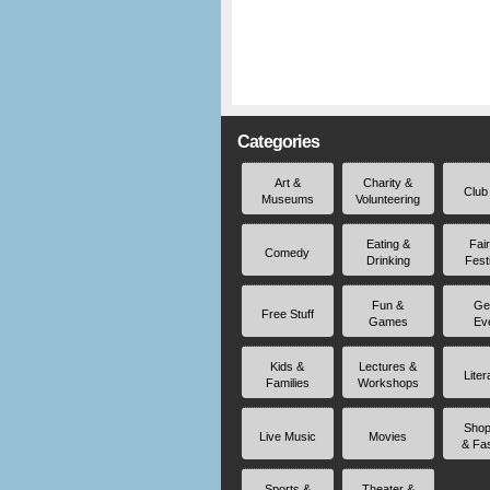
Categories
Art &
Charity &
Club
Museums
Volunteering
Eating &
Fai
Comedy
Drinking
Fest
Fun &
Ge
Free Stuff
Games
Ev
Kids &
Lectures &
Liter
Families
Workshops
Shop
Live Music
Movies
& Fa
Sports &
Theater &