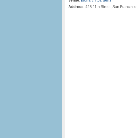
Venue
:
Monarch Gardens
Address
: 428 11th Street, San Francisco