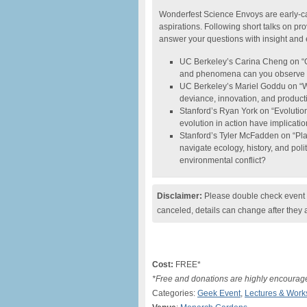
Wonderfest Science Envoys are early-ca
aspirations. Following short talks on pr
answer your questions with insight and
UC Berkeley’s Carina Cheng on “Ob
and phenomena can you observe in 
UC Berkeley’s Mariel Goddu on “
deviance, innovation, and productiv
Stanford’s Ryan York on “Evolutio
evolution in action have implicatio
Stanford’s Tyler McFadden on “Pla
navigate ecology, history, and poli
environmental conflict?
Disclaimer:
Please double check event i
canceled, details can change after they 
Cost:
FREE*
*Free and donations are highly encourag
Categories:
Geek Event
,
Lectures & Wor