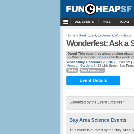
MENU
ALL EVENTS
FREE
TODAY
Home
»
Geek Event
,
Lectures & Workshops
Wonderfest: Ask a 
Dang! This event has already taken place.
>> Want to see our
Top Picks
for this week i
Wednesday, December 20, 2017
- 7:00 pm
| 
Monarch Gardens
| 428 11th Street, San Fran
SoMa
San Francisco
Event Details
Submitted by the Event Organizer
Bay Area Science Events
This event is curated by the
Bay Area S