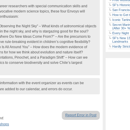
Free Museum
SF’s Histori
reer researchers with special communication skills and
San Francisc
ovocative modern science topics, these four Envoys will
How to Get 
 enthusiasm:
Iconic Tart
Secret Marin
serving the Night Sky” – What kinds of astronomical objects
(After 30+ Y
the night sky, and why is stargazing good for the soul?
Every Night 
Where Do New Ideas Come From?” – Are the precursors to
SF’s New 13-
e rule-breaking evident in children’s cognitive flexibility?
Landmarks
Hardly Stric
n Is All Around You” – How does the modern evidence of
ns for how we think about evolution and nature itself?
ntations, Pinochet, and a Paradigm Shift” – How can we
tics to conserve biodiversity and solve Chile’s largest
nformation with the event organizer as events can be
are added to our calendar, and errors do occur.
Report Error in Post
ed.
kshops