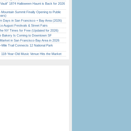
 Vault” 1874 Halloween Haunt is Back for 2026
)
 Mountain Summit Finally Opening to Public
ears)
 Days in San Francisco + Bay Area (2026)
o August Festivals & Street Fairs
the NY Times for Free (Updated for 2026)
ine Bakery Is Coming to Downtown SF
Market in San Francisco Bay Area in 2026
Mile Trail Connects 12 National Park
c 118-Year-Old Music Venue Hits the Market