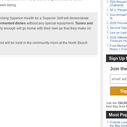
25th Annual 
 well-being.
(Oakland)
SF’s “Pista
31st Annual 
aching Superior Health for a Superior Self will demonstrate
9)
fermented dishes
without any special equipment.
Tastes and
2026 Persei
Second Satu
y enough will go home with their own jar that they make on
Live on Lark
2026 Hillwid
Treasure Hu
nd will be held in the community room at the North Beach
Free Aleman
Music + Fre
Sign Up 
Join th
Join the
150,0
best Bay Area
f
Most Pop
Outside Land
the Bay Inst