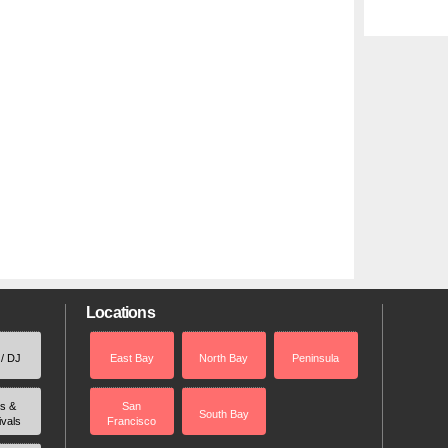
Locations
 / DJ
East Bay
North Bay
Peninsula
rs &
San
South Bay
ivals
Francisco