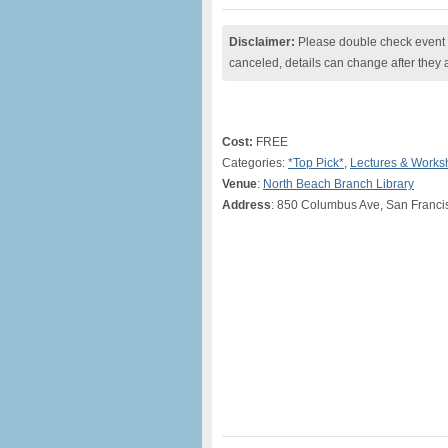
Disclaimer:
Please double check event i
canceled, details can change after they 
Cost:
FREE
Categories:
*Top Pick*
,
Lectures & Works
Venue
:
North Beach Branch Library
Address
: 850 Columbus Ave, San Franci