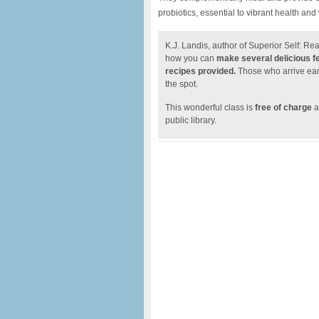
probiotics, essential to vibrant health and
K.J. Landis, author of Superior Self: Re
how you can
make several delicious 
recipes provided.
Those who arrive earl
the spot.
This wonderful class is
free of charge
a
public library.