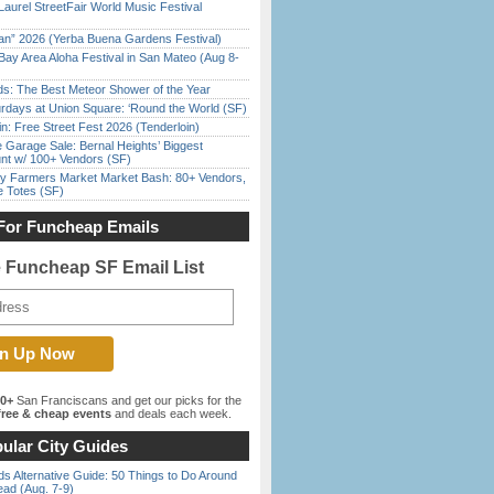
Laurel StreetFair World Music Festival
han” 2026 (Yerba Buena Gardens Festival)
Bay Area Aloha Festival in San Mateo (Aug 8-
ds: The Best Meteor Shower of the Year
rdays at Union Square: ‘Round the World (SF)
in: Free Street Fest 2026 (Tenderloin)
e Garage Sale: Bernal Heights’ Biggest
nt w/ 100+ Vendors (SF)
y Farmers Market Market Bash: 80+ Vendors,
e Totes (SF)
For Funcheap Emails
e Funcheap SF Email List
00+
San Franciscans and get our picks for the
ree & cheap events
and deals each week.
ular City Guides
s Alternative Guide: 50 Things to Do Around
ead (Aug. 7-9)