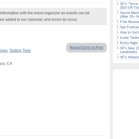
SF’s “Terror
($10 Off Tix
nformation with the event organizer as events can be
Secret Marin
(After 30+ Y
are added to our calendar, and errors do occur.
Free Museum
San Francisc
How to Get 
Iconic Tart
Every Night 
Report Error in Post
SF’s New 13-
hops
,
Tasting Time
Landmarks
SF’s Histori
sco, CA