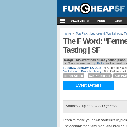
MENU
ALL EVENTS
FREE
TODAY
Home
»
*Top Pick*
,
Lectures & Workshops
,
Ta
The F Word: “Ferm
Tasting | SF
Dang! This event has already taken place.
>> Want to see our
Top Picks
for this week i
Tuesday, January 12, 2016
- 6:30 pm to 8:00
North Beach Branch Library
| 850 Columbus A
North Beach
,
San Francisco
San Fra
Event Details
Submitted by the Event Organizer
Learn to make your own
sauerkraut, pic
They complement any meal and provide the