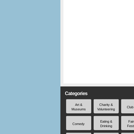
Categories
Art &
Charity &
Club
Museums
Volunteering
Eating &
Fai
Comedy
Drinking
Fest