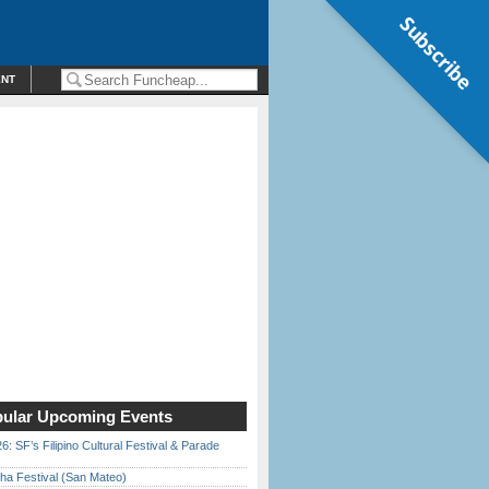
Subscribe
ENT
ular Upcoming Events
6: SF’s Filipino Cultural Festival & Parade
ha Festival (San Mateo)