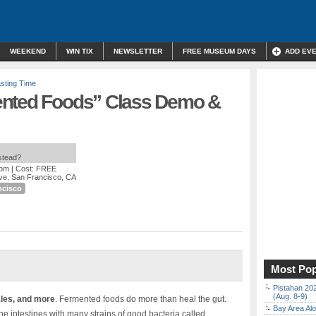
WEEKEND
WIN TIX
NEWSLETTER
FREE MUSEUM DAYS
ADD EV
sting Time
ented Foods” Class Demo &
nstead?
 pm
| Cost: FREE
ve, San Francisco, CA
ncisco
Most Pop
Pistahan 202
(Aug. 8-9)
kles, and more
. Fermented foods do more than heal the gut.
Bay Area Alo
 intestines with many strains of good bacteria called