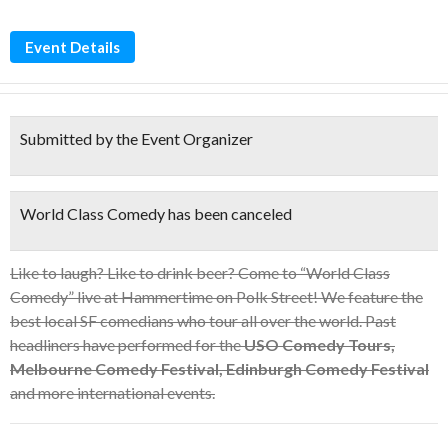
Event Details
Submitted by the Event Organizer
World Class Comedy has been canceled
Like to laugh? Like to drink beer? Come to “World Class
Comedy” live at Hammertime on Polk Street! We feature the
best local SF comedians who tour all over the world. Past
headliners have performed for the
USO Comedy Tours,
Melbourne Comedy Festival, Edinburgh Comedy Festival
and more international events.