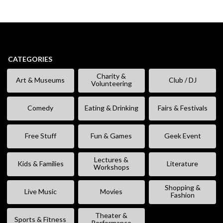
CATEGORIES
Charity &
Art & Museums
Club / DJ
Volunteering
Comedy
Eating & Drinking
Fairs & Festivals
Free Stuff
Fun & Games
Geek Event
Lectures &
Kids & Families
Literature
Workshops
Shopping &
Live Music
Movies
Fashion
Theater &
Sports & Fitness
Performance