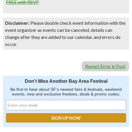
FREE with RSVP
Disclaimer:
Please double check event information with the
event organizer as events can be canceled, details can
change after they are added to our calendar, and errors do
occur.
Report Error in Post
Don't Miss Another Bay Area Festival
Be first to hear about SF's newest fairs & festivals, weekend
events, new and exclusive freebies, deals & promo codes.