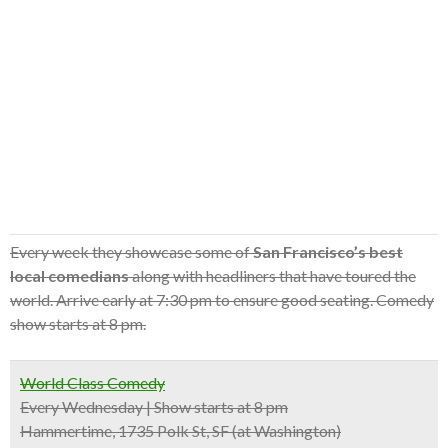
Every week they showcase some of
San Francisco’s best
local comedians
along with headliners that have toured the
world. Arrive early at 7:30 pm to ensure good seating. Comedy
show starts at 8 pm.
World Class Comedy
Every Wednesday | Show starts at 8 pm
Hammertime, 1735 Polk St, SF (at Washington)