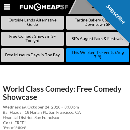
Subscribe
Subscribe
SKIP
TO
Outside Lands Alternative
Tartine Bakery Coming to
CONTENT
Guide
Downtown SF
Free Comedy Shows in SF
SF’s August Fairs & Festivals
Tonight
This Weekend’s Events (Aug
Free Museum Days in The Bay
7-9)
World Class Comedy: Free Comedy
Showcase
Wednesday, October 24, 2018
–
8:00 pm
Bar Fluxus | 18 Harlan Pl., San Francisco, CA
Financial District
,
San Francisco
Cost: FREE*
*Free with RSVP