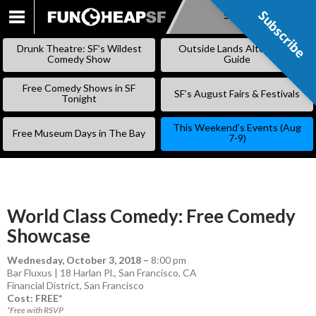
Subscribe
Subscribe
SKIP
TO
Drunk Theatre: SF’s Wildest
Outside Lands Alternative
CONTENT
Comedy Show
Guide
Free Comedy Shows in SF
SF’s August Fairs & Festivals
Tonight
This Weekend’s Events (Aug
Free Museum Days in The Bay
7-9)
World Class Comedy: Free Comedy
Showcase
Wednesday, October 3, 2018
–
8:00 pm
Bar Fluxus | 18 Harlan Pl., San Francisco, CA
Financial District
,
San Francisco
Cost: FREE*
*Free with RSVP