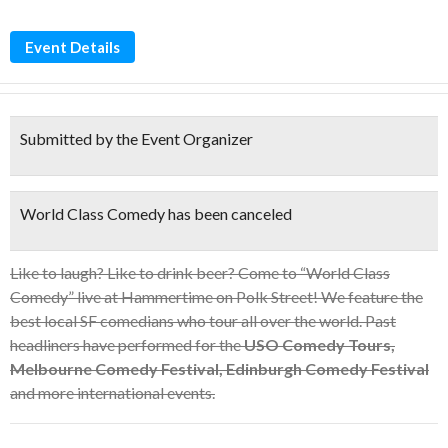
Event Details
Submitted by the Event Organizer
World Class Comedy has been canceled
Like to laugh? Like to drink beer? Come to “World Class
Comedy” live at Hammertime on Polk Street! We feature the
best local SF comedians who tour all over the world. Past
headliners have performed for the
USO Comedy Tours,
Melbourne Comedy Festival, Edinburgh Comedy Festival
and more international events.