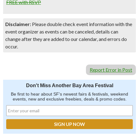
FREE with RSVP
Disclaimer:
Please double check event information with the
event organizer as events can be canceled, details can
change after they are added to our calendar, and errors do
occur.
Report Error in Post
Don't Miss Another Bay Area Festival
Be first to hear about SF's newest fairs & festivals, weekend
events, new and exclusive freebies, deals & promo codes.