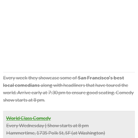
Every week they showcase some of
San Francisco’s best
local comedians
along with headliners that have toured the
world. Arrive early at 7:30 pm to ensure good seating. Comedy
show starts at 8 pm.
World Class Comedy
Every Wednesday | Show starts at 8 pm
Hammertime, 1735 Polk St, SF (at Washington)