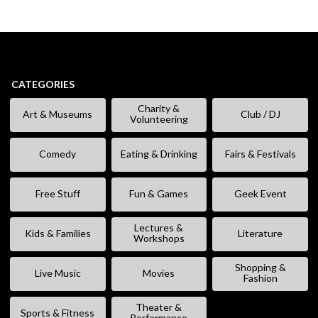
CATEGORIES
Charity &
Art & Museums
Club / DJ
Volunteering
Comedy
Eating & Drinking
Fairs & Festivals
Free Stuff
Fun & Games
Geek Event
Lectures &
Kids & Families
Literature
Workshops
Shopping &
Live Music
Movies
Fashion
Theater &
Sports & Fitness
Performance