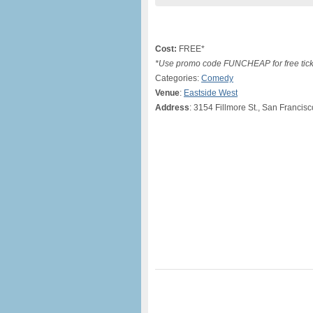
Cost:
FREE*
*Use promo code FUNCHEAP for free tick
Categories:
Comedy
Venue
:
Eastside West
Address
: 3154 Fillmore St., San Francis