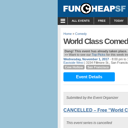
MENU
ALL EVENTS
FREE
TODAY
Home
»
Comedy
World Class Comed
Dang! This event has already taken place.
>> Want to see our
Top Picks
for this week i
Wednesday, November 1, 2017
- 8:00 pm to
Eastside West
| 3154 Fillmore St., San Franci
Cow Hollow
San Francisco
Event Details
Submitted by the Event Organizer
CANCELLED – Free “World C
This event series is cancelled