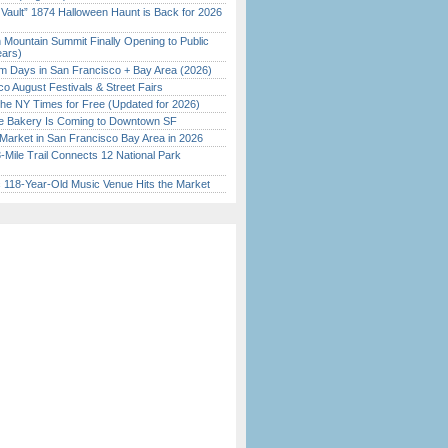
 Vault” 1874 Halloween Haunt is Back for 2026
)
 Mountain Summit Finally Opening to Public
ears)
 Days in San Francisco + Bay Area (2026)
o August Festivals & Street Fairs
the NY Times for Free (Updated for 2026)
ine Bakery Is Coming to Downtown SF
Market in San Francisco Bay Area in 2026
Mile Trail Connects 12 National Park
c 118-Year-Old Music Venue Hits the Market