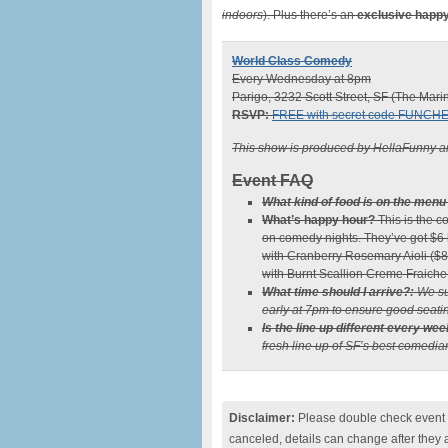
indoors
). Plus there’s an
exclusive happy
World Class Comedy
Every Wednesday at 8pm
Parigo, 3232 Scott Street, SF (The Mari
RSVP:
FREE with secret code FUNCH
This show is produced by HellaFunny a
Event FAQ
What kind of food is on the menu
What’s happy hour?
This is the c
on comedy nights. They’ve got $6 b
with Cranberry Rosemary Aioli ($8
with Burnt Scallion Creme Fraiche
What time should I arrive?:
We su
early at 7pm to ensure good seatin
Is the line up different every wee
fresh line up of SF’s best comedia
Disclaimer:
Please double check event i
canceled, details can change after they 