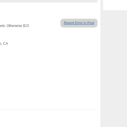
Report Error in Post
ets. Otherwise $15.
co, CA