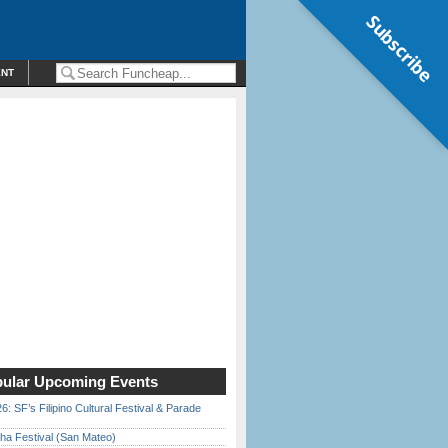
Subscribe
ENT
ular Upcoming Events
6: SF’s Filipino Cultural Festival & Parade
ha Festival (San Mateo)