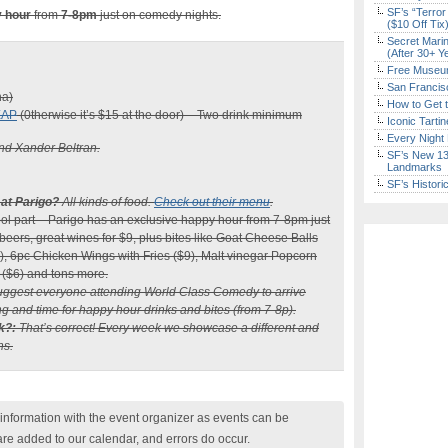
SF’s “Terror
 hour
from
7-8pm
just on comedy nights.
($10 Off Tix
Secret Marin
(After 30+ Y
Free Museum
San Francisc
na)
How to Get 
EAP
(0therwise it’s $15 at the door) – Two drink minimum
Iconic Tart
Every Night 
nd Xander Beltran.
SF’s New 13-
Landmarks
SF’s Histori
 at Parigo?
All kinds of food.
Check out their menu
.
ool part – Parigo has an exclusive happy hour from 7-8pm just
eers, great wines for $9, plus bites like Goat Cheese Balls
), 6pc Chicken Wings with Fries ($9), Malt vinegar Popcorn
 ($6) and tons more.
ggest everyone attending World Class Comedy to arrive
g and time for happy hour drinks and bites (from 7-8p).
k?:
That’s correct! Every week we showcase a different and
ns.
nformation with the event organizer as events can be
are added to our calendar, and errors do occur.