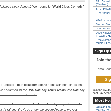
25th Annual 
(Oakland)
delicious steak dinners?
Well, come to
“World Class Comedy”
SF’s “Pista
31st Annual 
9)
2026 Persei
Second Satu
Live on Lark
2026 Hillwid
Treasure Hu
Free Aleman
Music + Fre
Sign Up 
Join th
 Francisco’s
best local comedians
along with headliners that
ve performed for the
USO Comedy Tours
,
Melbourne Comedy
Join the
150,0
best Bay Area
f
 more international events.
Most Pop
 show will take place on the
heated back patio,
with intimate
Outside Land
(
If it’s raining, they’ll go under the covered patio or move it
the Bay Inst