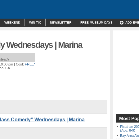
WEEKEND
WIN TIX
NEWSLETTER
FREE MUSEUM DAYS
ADD EV
y Wednesdays | Marina
nstead?
 10:00 pm
| Cost:
FREE*
sco, CA
Most Pop
lass Comedy” Wednesdays | Marina
Pistahan 202
(Aug. 8-9)
Bay Area Alo