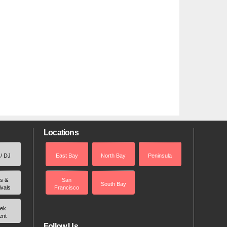
Locations
 / DJ
East Bay
North Bay
Peninsula
rs &
San
South Bay
ivals
Francisco
ek
ent
Follow Us