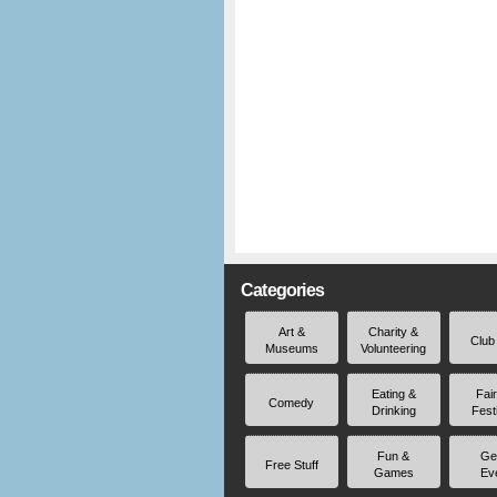
Categories
Art &
Charity &
Club
Museums
Volunteering
Eating &
Fai
Comedy
Drinking
Fest
Fun &
Ge
Free Stuff
Games
Ev