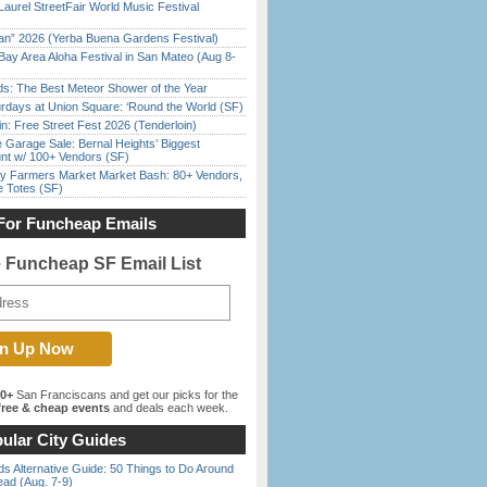
Laurel StreetFair World Music Festival
han” 2026 (Yerba Buena Gardens Festival)
Bay Area Aloha Festival in San Mateo (Aug 8-
ds: The Best Meteor Shower of the Year
rdays at Union Square: ‘Round the World (SF)
in: Free Street Fest 2026 (Tenderloin)
e Garage Sale: Bernal Heights’ Biggest
nt w/ 100+ Vendors (SF)
y Farmers Market Market Bash: 80+ Vendors,
e Totes (SF)
For Funcheap Emails
e Funcheap SF Email List
00+
San Franciscans and get our picks for the
ree & cheap events
and deals each week.
ular City Guides
s Alternative Guide: 50 Things to Do Around
ead (Aug. 7-9)