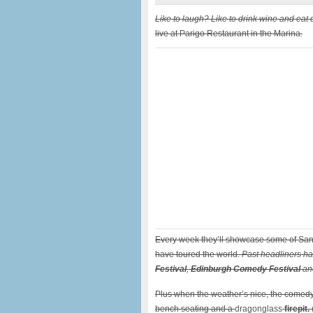
Like to laugh? Like to drink wine and eat 
live at Parigo Restaurant in the Marina.
Every week they’ll showcase some of San
have toured the world.
Past headliners ha
Festival
,
Edinburgh Comedy Festival
and
Plus when the weather’s nice, the comedy
bench seating and a
dragonglass
firepit.