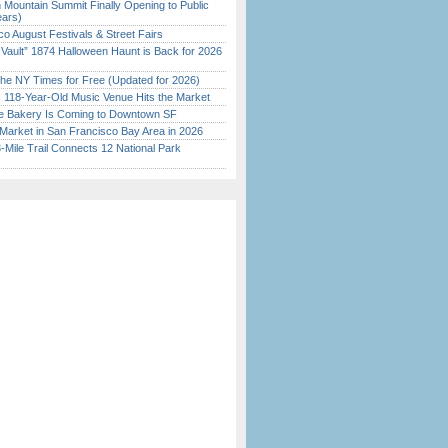
 Mountain Summit Finally Opening to Public
ears)
o August Festivals & Street Fairs
 Vault” 1874 Halloween Haunt is Back for 2026
)
the NY Times for Free (Updated for 2026)
c 118-Year-Old Music Venue Hits the Market
ine Bakery Is Coming to Downtown SF
Market in San Francisco Bay Area in 2026
Mile Trail Connects 12 National Park