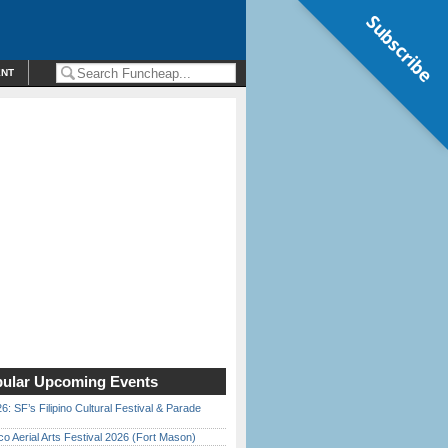
Subscribe
ENT
ular Upcoming Events
6: SF’s Filipino Cultural Festival & Parade
o Aerial Arts Festival 2026 (Fort Mason)