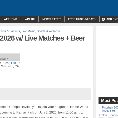
WEEKEND
WIN TIX
NEWSLETTER
FREE MUSEUM DAYS
ADD EV
,
Kids & Families
,
Live Music
,
Sports & Wellness
 2026 w/ Live Matches + Beer
nstead?
m
| Cost:
FREE*
e. San Jose, CA
Most Pop
mela Campos invites you to join your neighbors for the World
Pistahan 202
(Aug. 8-9)
, coming to Ramac Park on July 2, 2026, from 11:00 a.m. to
San Francisc