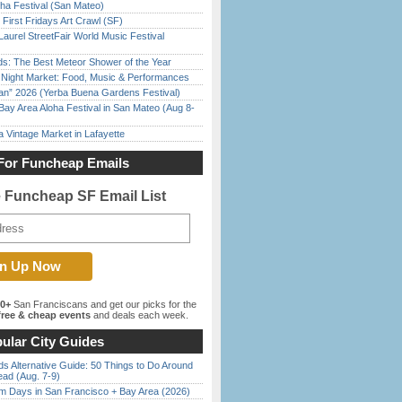
ha Festival (San Mateo)
First Fridays Art Crawl (SF)
Laurel StreetFair World Music Festival
ds: The Best Meteor Shower of the Year
l Night Market: Food, Music & Performances
han” 2026 (Yerba Buena Gardens Festival)
Bay Area Aloha Festival in San Mateo (Aug 8-
 Vintage Market in Lafayette
For Funcheap Emails
e Funcheap SF Email List
00+
San Franciscans and get our picks for the
ree & cheap events
and deals each week.
ular City Guides
s Alternative Guide: 50 Things to Do Around
ead (Aug. 7-9)
 Days in San Francisco + Bay Area (2026)