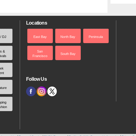
Locations
 / DJ
East Bay
North Bay
Peninsula
rs &
San
South Bay
ivals
Francisco
ek
ent
Follow Us
ature
ping
shion