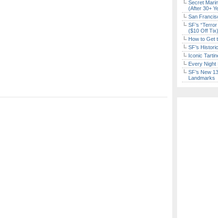
Secret Marin
(After 30+ Y
San Francisc
SF’s “Terror
($10 Off Tix
How to Get 
SF’s Histori
Iconic Tart
Every Night 
SF’s New 13-
Landmarks