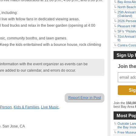
es live match broadcasts at 12:00 p.m., 4:00 p.m., and 8:00 p.m.
Bay Area Alo
North Beach 
25th Annual 
, including:
(Oakland)
 live with fellow fans in dedicated viewing areas.
2026 Persei
l food trucks and relax in the beer garden (opening at 4:00
Pleasant Hil
SF’s “Pista
31st Annual 
music, community booths, and lawn games.
9)
: Keep the kids entertained with a bounce house, rock climbing
Contra Costa
Sign Up 
nformation with the event organizer as events can be
Join th
are added to our calendar, and errors do occur.
Report Error in Post
Join the
150,0
best Bay Area
f
 Person
,
Kids & Families
,
Live Music
,
Most Pop
Outside Land
e. San Jose, CA
the Bay Inst
Free Museum