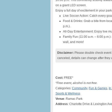
10:00 p.m. This community festivity featur
on a giant LED screen.
Enjoy a full day of excitement in your park
Live Soccer Action: Catch every goal
Food & Drinks: Grab a bite from loca
p.m.).
All-Day Entertainment: Enjoy live 
Family Fun (11:00 a.m. – 6:00 p.m.)
wall, and more!
Disclaimer:
Please double check event i
canceled, details can change after they 
Cost:
FREE*
*Free event, alcohol is not free.
Categories:
Community
,
Fun & Games
,
In
Sports & Wellness
Venue
: Ramac Park
Address
: Charlotte Drive & Lexington Av