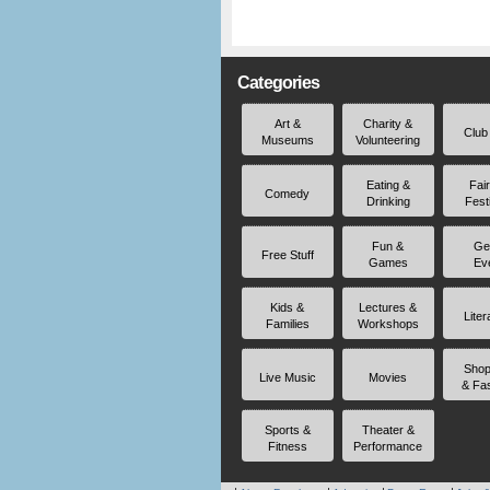
Categories
Art &
Charity &
Club
Museums
Volunteering
Eating &
Fai
Comedy
Drinking
Fest
Fun &
Ge
Free Stuff
Games
Ev
Kids &
Lectures &
Liter
Families
Workshops
Shop
Live Music
Movies
& Fa
Sports &
Theater &
Fitness
Performance