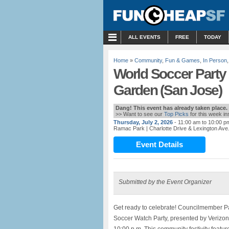
MENU
ALL EVENTS
FREE
TODAY
Home
»
Community
,
Fun & Games
,
In Person
World Soccer Party
Garden (San Jose)
Dang! This event has already taken place.
>> Want to see our
Top Picks
for this week i
Thursday, July 2, 2026
- 11:00 am to 10:00 p
Ramac Park
| Charlotte Drive & Lexington Av
Event Details
Submitted by the Event Organizer
Get ready to celebrate! Councilmember Pa
Soccer Watch Party, presented by Verizon