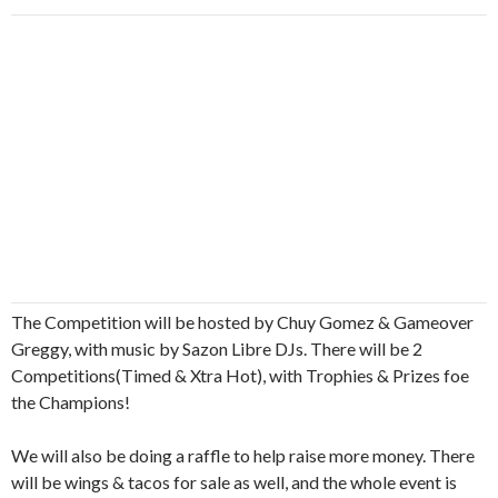
The Competition will be hosted by Chuy Gomez & Gameover
Greggy, with music by Sazon Libre DJs. There will be 2
Competitions(Timed & Xtra Hot), with Trophies & Prizes foe
the Champions!
We will also be doing a raffle to help raise more money. There
will be wings & tacos for sale as well, and the whole event is