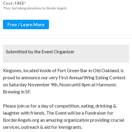
Cost: FREE*
*Free, but taking donations for Border Angels.
Free / Learn More
Submitted by the Event Organizer
Xingones, located inside of Fort Green Bar in Old Oakland, is
proud to announce our very First Annual Wing Eating Contest
on Saturday November 9th, Noon until 4pm at Harmonic
Brewing in SF.
Please join us for a day of competition, eating, drinking &
laughter with friends. The Event will be a Fundraiser for
BorderAngels.org an amazing organization providing crucial
services, outreach & aid for immigrants.