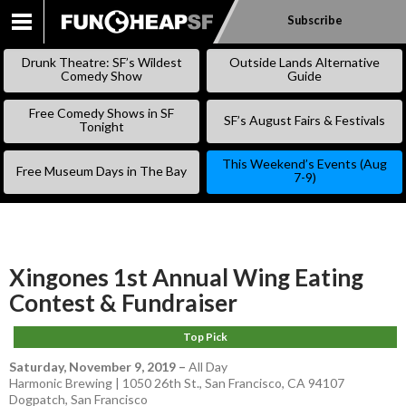
Subscribe
SKIP
TO
Drunk Theatre: SF’s Wildest
Outside Lands Alternative
CONTENT
Comedy Show
Guide
Free Comedy Shows in SF
SF’s August Fairs & Festivals
Tonight
This Weekend’s Events (Aug
Free Museum Days in The Bay
7-9)
Xingones 1st Annual Wing Eating
Contest & Fundraiser
Top Pick
Saturday, November 9, 2019
–
All Day
Harmonic Brewing | 1050 26th St., San Francisco, CA 94107
Dogpatch
,
San Francisco