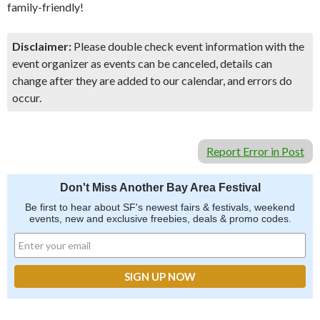
family-friendly!
Disclaimer:
Please double check event information with the
event organizer as events can be canceled, details can
change after they are added to our calendar, and errors do
occur.
Report Error in Post
Don't Miss Another Bay Area Festival
Be first to hear about SF's newest fairs & festivals, weekend
events, new and exclusive freebies, deals & promo codes.