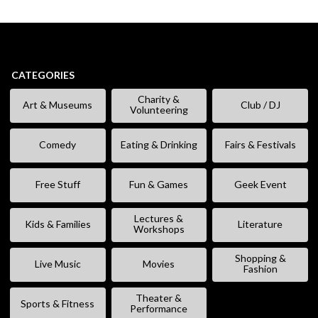
CATEGORIES
Charity &
Art & Museums
Club / DJ
Volunteering
Comedy
Eating & Drinking
Fairs & Festivals
Free Stuff
Fun & Games
Geek Event
Lectures &
Kids & Families
Literature
Workshops
Shopping &
Live Music
Movies
Fashion
Theater &
Sports & Fitness
Performance