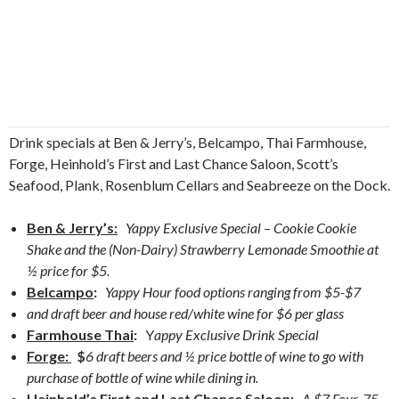
Drink specials at Ben & Jerry’s, Belcampo, Thai Farmhouse,
Forge, Heinhold’s First and Last Chance Saloon, Scott’s
Seafood, Plank, Rosenblum Cellars and Seabreeze on the Dock.
Ben & Jerry’s:
Yappy Exclusive Special – Cookie Cookie
Shake and the (Non-Dairy) Strawberry Lemonade Smoothie at
½ price for $5.
Belcampo
:
Yappy Hour food options ranging from $5-$7
and draft beer and house red/white wine for $6 per glass
Farmhouse Thai
:
Y
appy Exclusive Drink Special
Forge:
$
6 draft beers and ½ price bottle of wine to go with
purchase of bottle of wine while dining in.
Heinhold’s First and Last Chance Saloon:
A $7 Four-75,