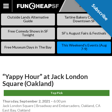
Subscribe
Subscribe
SKIP
TO
Outside Lands Alternative
Tartine Bakery Coming to
CONTENT
Guide
Downtown SF
Free Comedy Shows in SF
SF’s August Fairs & Festivals
Tonight
This Weekend’s Events (Aug
Free Museum Days in The Bay
7-9)
“Yappy Hour” at Jack London
Square (Oakland)
Top Pick
Thursday, September 2, 2021
–
6:00 pm
Jack London Square | Broadway and Embarcadero, Oakland, CA
East Bay
,
Oakland