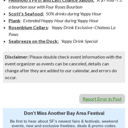
a bourbon sour with Four Roses Bourbon
Scott’s Seafood
:
50% drinks during Yappy Hour
Plank
:
Extended Happy Hour during Yappy Hour
Rosenblum Cellars
: Yappy Drink Exclusive–Chateau La
Paws
Seabreeze on the Dock:
Yappy Drink Special
Disclaimer:
Please double check event information with the
event organizer as events can be canceled, details can
change after they are added to our calendar, and errors do
occur.
Report Error in Post
Don't Miss Another Bay Area Festival
Be first to hear about SF's newest fairs & festivals, weekend
events, new and exclusive freebies, deals & promo codes.