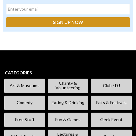
CATEGORIES
Charity &
Art & Museums
Club / DJ
Volunteering
Comedy
Eating & Drinking
Fairs & Festivals
Free Stuff
Fun & Games
Geek Event
Lectures &