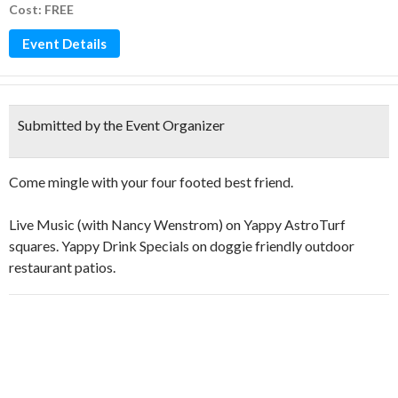
Cost: FREE
Event Details
Submitted by the Event Organizer
Come mingle with your four footed best friend.
Live Music (with Nancy Wenstrom) on Yappy AstroTurf
squares. Yappy Drink Specials on doggie friendly outdoor
restaurant patios.