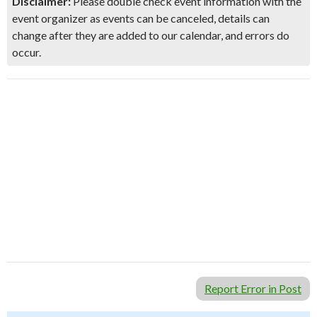
Disclaimer:
Please double check event information with the
event organizer as events can be canceled, details can
change after they are added to our calendar, and errors do
occur.
Report Error in Post