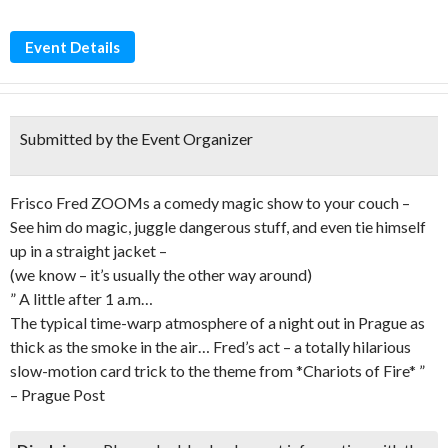
Event Details
Submitted by the Event Organizer
Frisco Fred ZOOMs a comedy magic show to your couch –
See him do magic, juggle dangerous stuff, and even tie himself
up in a straight jacket –
(we know – it’s usually the other way around)
” A little after 1 a.m…
The typical time-warp atmosphere of a night out in Prague as
thick as the smoke in the air… Fred’s act – a totally hilarious
slow-motion card trick to the theme from *Chariots of Fire* ”
– Prague Post