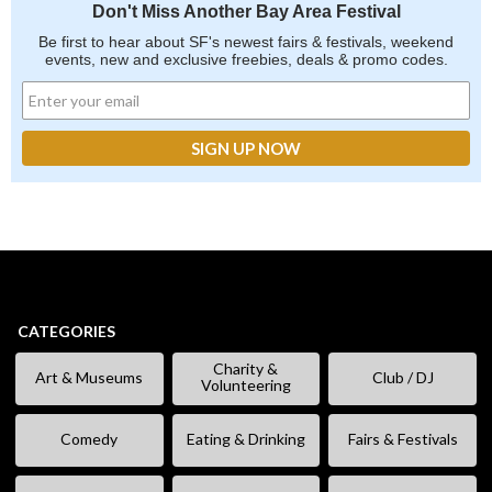
Don't Miss Another Bay Area Festival
Be first to hear about SF's newest fairs & festivals, weekend
events, new and exclusive freebies, deals & promo codes.
CATEGORIES
Charity &
Art & Museums
Club / DJ
Volunteering
Comedy
Eating & Drinking
Fairs & Festivals