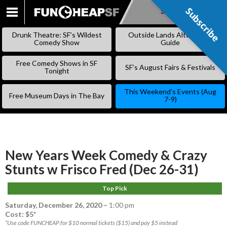
Subscribe
Subscribe
SKIP
TO
Drunk Theatre: SF’s Wildest
Outside Lands Alternative
CONTENT
Comedy Show
Guide
Free Comedy Shows in SF
SF’s August Fairs & Festivals
Tonight
This Weekend’s Events (Aug
Free Museum Days in The Bay
7-9)
New Years Week Comedy & Crazy
Stunts w Frisco Fred (Dec 26-31)
Top Pick
Saturday, December 26, 2020
–
1:00 pm
Cost: $5*
*Use code FUNCHEAP for $10 normal tickets ($15) and pay $5 instead