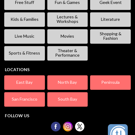
Free Stuff
Fun & Games
Geek Event
Lectures &
Kids & Families
Literature
Workshops
Shopping &
Live Music
Movies
Fashion
Theater &
Sports & Fitness
Performance
LOCATIONS
East Bay
North Bay
Peninsula
San Francisco
South Bay
FOLLOW US