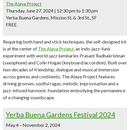
The Alaya Project
Thursday, June 27, 2024 | 12:30 pm to 1:30 pm
Yerba Buena Gardens, Mission St. & 3rd St., SF
FREE
Requiring both hand and stick techniques, the self-designed kit
is at the center of
The Alaya Project
, an Indo-jazz-funk
experiment with world-jazz luminaries Prasant Radhakrishnan
(saxophone) and Colin Hogan (keyboard/accordion). Built over
two decades of friendship, dialogue and musical immersion
across genres and continents, The Alaya Project features
driving grooves, soulful ragas, melodic improvisation and a
jazz-infused harmonic foundation embodying the permanence
of a changing soundscape.
Yerba Buena Gardens Festival 2024
May 4 – November 2, 2024