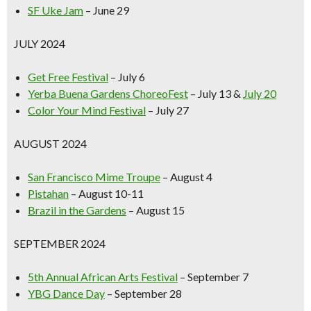
SF Uke Jam
– June 29
JULY 2024
Get Free Festival
– July 6
Yerba Buena Gardens ChoreoFest
– July 13 &
July 20
Color Your Mind Festival
– July 27
AUGUST 2024
San Francisco Mime Troupe
– August 4
Pistahan
– August 10-11
Brazil in the Gardens
– August 15
SEPTEMBER 2024
5th Annual African Arts Festival
– September 7
YBG Dance Day
– September 28