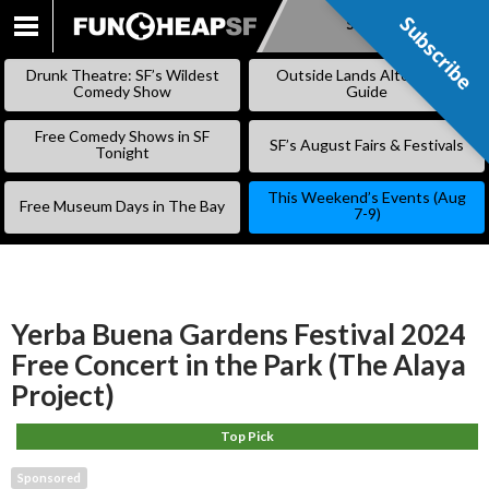
Subscribe
Subscribe
SKIP
TO
Drunk Theatre: SF’s Wildest
Outside Lands Alternative
CONTENT
Comedy Show
Guide
Free Comedy Shows in SF
SF’s August Fairs & Festivals
Tonight
This Weekend’s Events (Aug
Free Museum Days in The Bay
7-9)
Yerba Buena Gardens Festival 2024
Free Concert in the Park (The Alaya
Project)
Top Pick
Sponsored