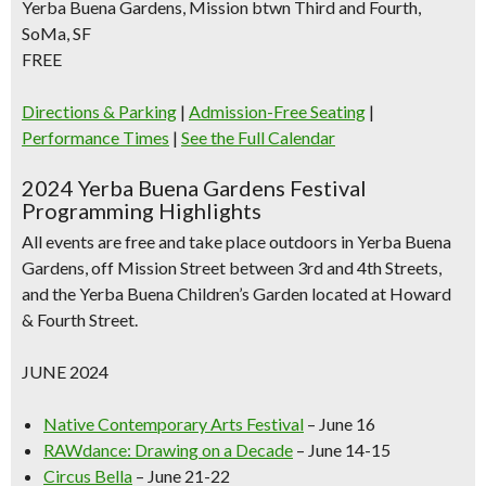
Yerba Buena Gardens, Mission btwn Third and Fourth,
SoMa, SF
FREE
Directions & Parking
|
Admission-Free Seating
|
Performance Times
|
See the Full Calendar
2024 Yerba Buena Gardens Festival
Programming Highlights
All events are free and take place outdoors in Yerba Buena
Gardens, off Mission Street between 3rd and 4th Streets,
and the Yerba Buena Children’s Garden located at Howard
& Fourth Street.
JUNE 2024
Native Contemporary Arts Festival
– June 16
RAWdance: Drawing on a Decade
– June 14-15
Circus Bella
– June 21-22