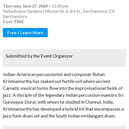
Thursday, June 27, 2024
–
12:30 pm
Yerba Buena Gardens | Mission St. & 3rd St., San Francisco, CA
San Francisco
Cost: FREE
Free / Learn More
Submitted by the Event Organizer
Indian-American percussionist and composer Rohan
Krishnamurthy has staked out fertile soil where ancient
Carnatic musical forms flow into the improvisational fields of
jazz. A disciple of the legendary Indian percussion maestro Sri.
Guruvayur Dorai, with whom he studied in Chennai, India,
Krishnamurthy has developed a hybrid kit that encompasses a
jazz/funk drum set and the South Indian mridangam drum.