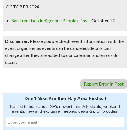
OCTOBER 2024
San Francisco Indigenous Peoples Day
– October 14
Disclaimer:
Please double check event information with the
event organizer as events can be canceled, details can
change after they are added to our calendar, and errors do
occur.
Report Error in Post
Don't Miss Another Bay Area Festival
Be first to hear about SF's newest fairs & festivals, weekend
events, new and exclusive freebies, deals & promo codes.