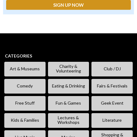
CATEGORIES
Charity &
Art & Museums
Club / DJ
Volunteering
Comedy
Eating & Drinking
Fairs & Festivals
Free Stuff
Fun & Games
Geek Event
Lectures &
Kids & Families
Literature
Workshops
Shopping &