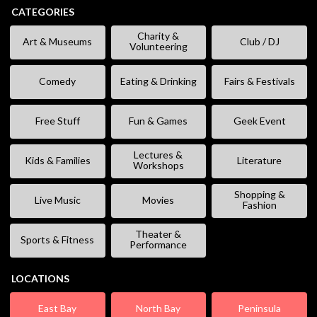
CATEGORIES
Charity &
Art & Museums
Club / DJ
Volunteering
Comedy
Eating & Drinking
Fairs & Festivals
Free Stuff
Fun & Games
Geek Event
Lectures &
Kids & Families
Literature
Workshops
Shopping &
Live Music
Movies
Fashion
Theater &
Sports & Fitness
Performance
LOCATIONS
East Bay
North Bay
Peninsula