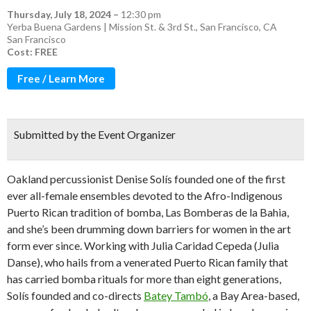
Thursday, July 18, 2024
–
12:30 pm
Yerba Buena Gardens | Mission St. & 3rd St., San Francisco, CA
San Francisco
Cost: FREE
Free / Learn More
Submitted by the Event Organizer
Oakland percussionist Denise Solís founded one of the first
ever all-female ensembles devoted to the Afro-Indigenous
Puerto Rican tradition of bomba, Las Bomberas de la Bahia,
and she’s been drumming down barriers for women in the art
form ever since. Working with Julia Caridad Cepeda (Julia
Danse), who hails from a venerated Puerto Rican family that
has carried bomba rituals for more than eight generations,
Solís founded and co-directs
Batey Tambó
, a Bay Area-based,