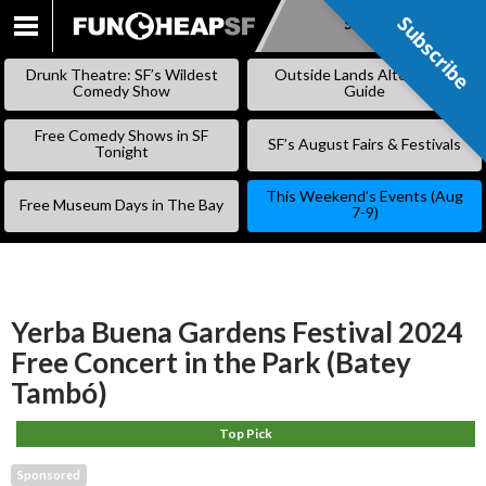
Subscribe
Subscribe
SKIP
TO
Drunk Theatre: SF’s Wildest
Outside Lands Alternative
CONTENT
Comedy Show
Guide
Free Comedy Shows in SF
SF’s August Fairs & Festivals
Tonight
This Weekend’s Events (Aug
Free Museum Days in The Bay
7-9)
Yerba Buena Gardens Festival 2024
Free Concert in the Park (Batey
Tambó)
Top Pick
Sponsored