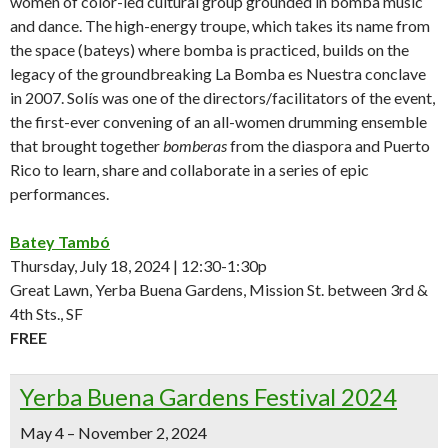
women of color-led cultural group grounded in bomba music
and dance. The high-energy troupe, which takes its name from
the space (bateys) where bomba is practiced, builds on the
legacy of the groundbreaking La Bomba es Nuestra conclave
in 2007. Solís was one of the directors/facilitators of the event,
the first-ever convening of an all-women drumming ensemble
that brought together
bomberas
from the diaspora and Puerto
Rico to learn, share and collaborate in a series of epic
performances.
Batey Tambó
Thursday, July 18, 2024 | 12:30-1:30p
Great Lawn, Yerba Buena Gardens, Mission St. between 3rd &
4th Sts., SF
FREE
Yerba Buena Gardens Festival 2024
May 4 – November 2, 2024