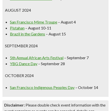
AUGUST 2024
San Francisco Mime Troupe
– August 4
Pistahan
– August 10-11
Brazil in the Gardens
– August 15
SEPTEMBER 2024
5th Annual African Arts Festival
– September 7
YBG Dance Day
– September 28
OCTOBER 2024
San Francisco Indigenous Peoples Day
– October 14
Disclaimer:
Please double check event information with the
event organizer as events can be canceled, details can