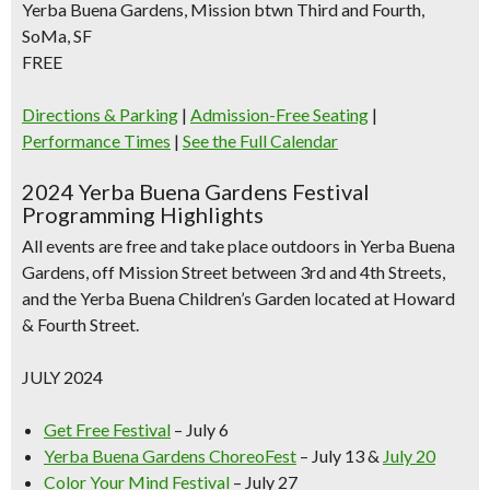
Yerba Buena Gardens, Mission btwn Third and Fourth,
SoMa, SF
FREE
Directions & Parking
|
Admission-Free Seating
|
Performance Times
|
See the Full Calendar
2024 Yerba Buena Gardens Festival
Programming Highlights
All events are free and take place outdoors in Yerba Buena
Gardens, off Mission Street between 3rd and 4th Streets,
and the Yerba Buena Children’s Garden located at Howard
& Fourth Street.
JULY 2024
Get Free Festival
– July 6
Yerba Buena Gardens ChoreoFest
– July 13 &
July 20
Color Your Mind Festival
– July 27