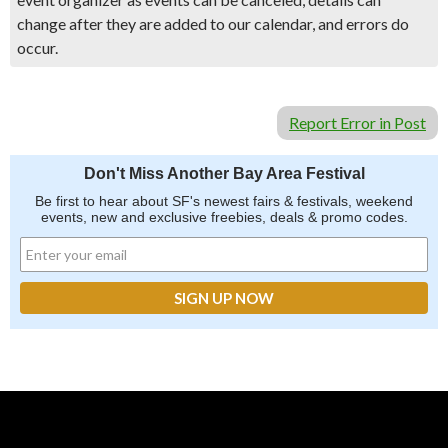
change after they are added to our calendar, and errors do
occur.
Report Error in Post
Don't Miss Another Bay Area Festival
Be first to hear about SF's newest fairs & festivals, weekend
events, new and exclusive freebies, deals & promo codes.