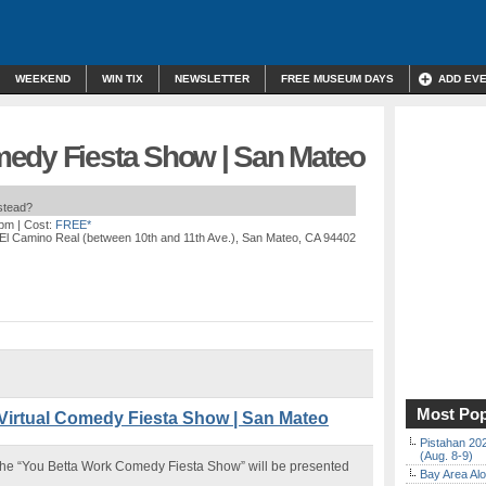
WEEKEND
WIN TIX
NEWSLETTER
FREE MUSEUM DAYS
ADD EV
edy Fiesta Show | San Mateo
nstead?
 pm
| Cost:
FREE*
 El Camino Real (between 10th and 11th Ave.), San Mateo, CA 94402
Most Pop
irtual Comedy Fiesta Show | San Mateo
Pistahan 202
(Aug. 8-9)
s, the “You Betta Work Comedy Fiesta Show” will be presented
Bay Area Alo