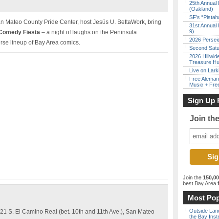
25th Annual 
(Oakland)
SF’s “Pista
n Mateo County Pride Center, host Jesús U. BettaWork, bring
31st Annual 
9)
 Comedy Fiesta
– a night of laughs on the Peninsula
2026 Persei
rse lineup of Bay Area comics.
Second Satu
2026 Hillwid
Treasure Hu
Live on Lark
Free Aleman
Music + Fre
Sign Up 
Join th
Join the
150,0
best Bay Area
f
Most Pop
Outside Land
1 S. El Camino Real (bet. 10th and 11th Ave.), San Mateo
the Bay Inst