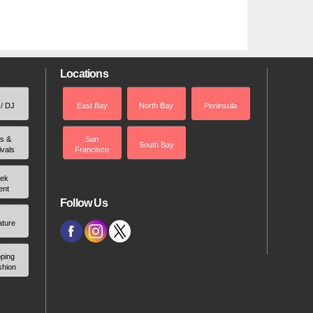
Locations
 / DJ
East Bay
North Bay
Peninsula
rs &
San
South Bay
ivals
Francisco
ek
ent
Follow Us
ature
ping
shion