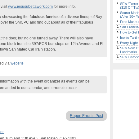
SF’s “Terror
visit
www.jesusubettawork.com
for more info.
($10 Off Tix
Secret Marin
ula showcasing the
fabulous funnies
of a diverse lineup of Bay
(After 30+ Y
Free Museum
scover the SMCPC and find out about all of their fabulous
San Francisc
How to Get 
Iconic Tart
t the door, but no one turned away. There will also have
Every Night 
it, one block from the 397/ECR bus stops on 12th Avenue and El
SF’s New 13-
town San Mateo CalTrain station.
Landmarks
SF’s Histori
ked via
website
nformation with the event organizer as events can be
are added to our calendar, and errors do occur.
Report Error in Post
ter
een 10th and 11th Ave.), San Mateo, CA 94402