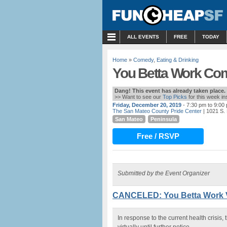
MENU
ALL EVENTS
FREE
TODAY
Home
»
Comedy
,
Eating & Drinking
You Betta Work Com
Dang! This event has already taken place.
>> Want to see our
Top Picks
for this week i
Friday, December 20, 2019
- 7:30 pm to 9:00
The San Mateo County Pride Center
| 1021 S.
San Mateo
Peninsula
Free / RSVP
Submitted by the Event Organizer
CANCELED: You Betta Work V
In response to the current health crisi