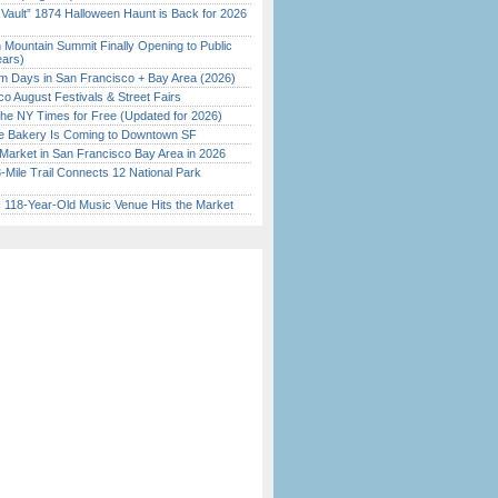
 Vault” 1874 Halloween Haunt is Back for 2026
)
 Mountain Summit Finally Opening to Public
ears)
 Days in San Francisco + Bay Area (2026)
o August Festivals & Street Fairs
the NY Times for Free (Updated for 2026)
ine Bakery Is Coming to Downtown SF
Market in San Francisco Bay Area in 2026
Mile Trail Connects 12 National Park
c 118-Year-Old Music Venue Hits the Market