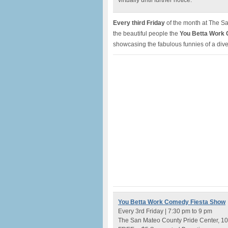
virtually until further notice.
Every third Friday
of the month at The Sa
the beautiful people the
You Betta Work
showcasing the fabulous funnies of a dive
You Betta Work Comedy Fiesta Show
Every 3rd Friday | 7:30 pm to 9 pm
The San Mateo County Pride Center, 102