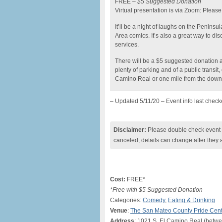
FREE –
$5 Suggested Donation
Virtual presentation is via Zoom: Please 
It’ll be a night of laughs on the Penins
Area comics. It’s also a great way to di
services.
There will be a $5 suggested donation a
plenty of parking and of a public trans
Camino Real or one mile from the down
– Updated 5/11/20 – Event info last chec
Disclaimer:
Please double check event i
canceled, details can change after they 
Cost:
FREE*
*Free with $5 Suggested Donation
Categories:
Comedy
,
Eating & Drinking
Venue
:
The San Mateo County Pride Cen
Address
: 1021 S. El Camino Real (betw