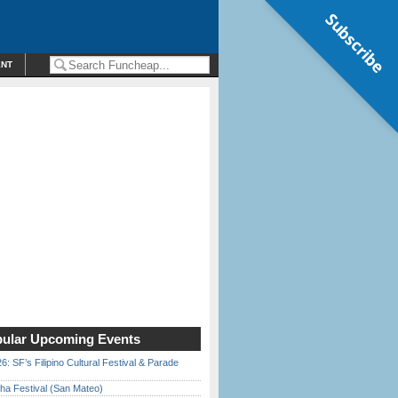
Subscribe
ENT
ular Upcoming Events
6: SF’s Filipino Cultural Festival & Parade
ha Festival (San Mateo)