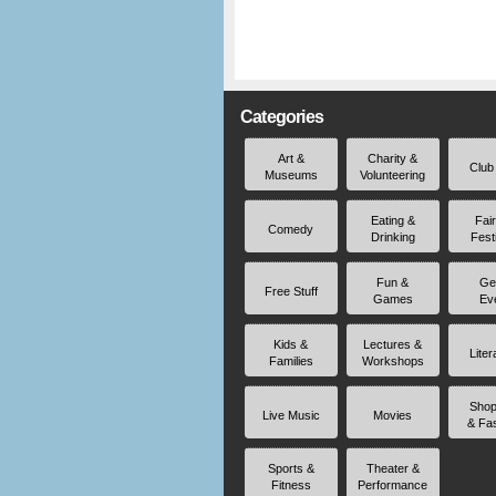
Categories
Art &
Charity &
Club
Museums
Volunteering
Eating &
Fai
Comedy
Drinking
Fest
Fun &
Ge
Free Stuff
Games
Ev
Kids &
Lectures &
Liter
Families
Workshops
Shop
Live Music
Movies
& Fa
Sports &
Theater &
Fitness
Performance