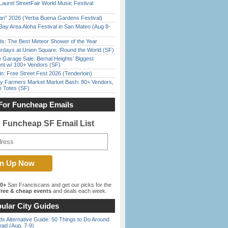
Laurel StreetFair World Music Festival
han” 2026 (Yerba Buena Gardens Festival)
Bay Area Aloha Festival in San Mateo (Aug 8-
ds: The Best Meteor Shower of the Year
rdays at Union Square: ‘Round the World (SF)
e Garage Sale: Bernal Heights’ Biggest
nt w/ 100+ Vendors (SF)
in: Free Street Fest 2026 (Tenderloin)
y Farmers Market Market Bash: 80+ Vendors,
e Totes (SF)
For Funcheap Emails
e Funcheap SF Email List
00+
San Franciscans and get our picks for the
ree & cheap events
and deals each week.
ular City Guides
s Alternative Guide: 50 Things to Do Around
ead (Aug. 7-9)