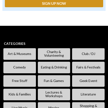
CATEGORIES
Charity &
Art & Museums
Club / DJ
Volunteering
Comedy
Eating & Drinking
Fairs & Festivals
Free Stuff
Fun & Games
Geek Event
Lectures &
Kids & Families
Literature
Workshops
Shopping &
Live Music
Movies