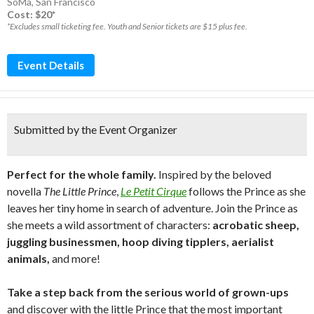
SoMa
,
San Francisco
Cost: $20*
*Excludes small ticketing fee. Youth and Senior tickets are $15 plus fee.
Event Details
Submitted by the Event Organizer
Perfect for the whole family.
Inspired by the beloved
novella
The Little Prince
,
Le Petit Cirque
follows the Prince as she
leaves her tiny home in search of adventure. Join the Prince as
she meets a wild assortment of characters:
acrobatic sheep,
juggling businessmen, hoop diving tipplers, aerialist
animals,
and more!
Take a step back from the serious world of grown-ups
and discover with the little Prince that the most important