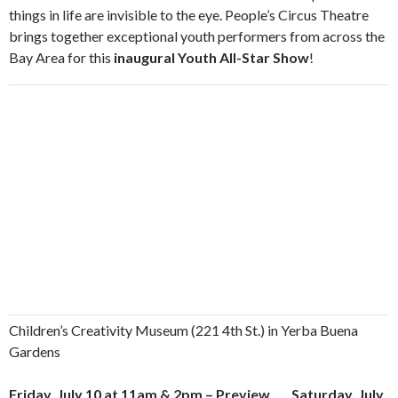
things in life are invisible to the eye. People’s Circus Theatre
brings together exceptional youth performers from across the
Bay Area for this
inaugural Youth All-Star Show
!
Children’s Creativity Museum (221 4th St.) in Yerba Buena
Gardens
Friday, July 10 at 11am & 2pm – Preview Saturday, July