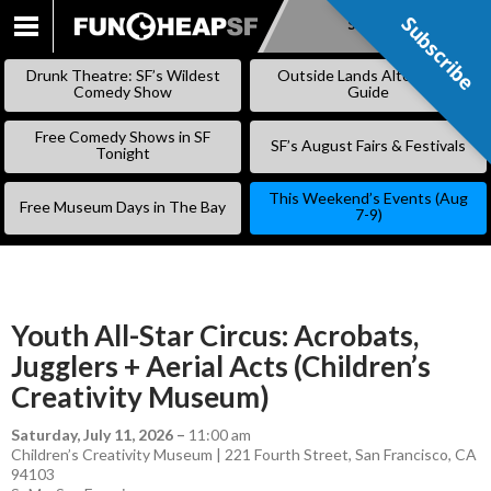
Subscribe
Subscribe
SKIP
TO
Drunk Theatre: SF’s Wildest
Outside Lands Alternative
CONTENT
Comedy Show
Guide
Free Comedy Shows in SF
SF’s August Fairs & Festivals
Tonight
This Weekend’s Events (Aug
Free Museum Days in The Bay
7-9)
Youth All-Star Circus: Acrobats,
Jugglers + Aerial Acts (Children’s
Creativity Museum)
Saturday, July 11, 2026
–
11:00 am
Children’s Creativity Museum | 221 Fourth Street, San Francisco, CA
94103