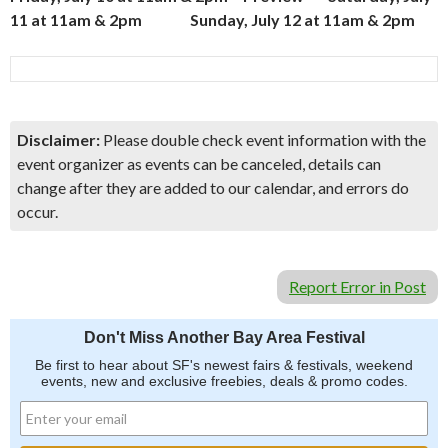
11 at 11am & 2pm Sunday, July 12 at 11am & 2pm
Disclaimer:
Please double check event information with the
event organizer as events can be canceled, details can
change after they are added to our calendar, and errors do
occur.
Report Error in Post
Don't Miss Another Bay Area Festival
Be first to hear about SF's newest fairs & festivals, weekend
events, new and exclusive freebies, deals & promo codes.