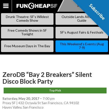
Subscribe
Subscribe
SKIP
TO
Drunk Theatre: SF’s Wildest
Outside Lands Alternative
CONTENT
Comedy Show
Guide
Free Comedy Shows in SF
SF’s August Fairs & Festivals
Tonight
This Weekend’s Events (Aug
Free Museum Days in The Bay
7-9)
ZeroDB “Bay 2 Breakers” Silent
Disco Block Party
Top Pick
Saturday, May 20, 2017
–
7:00 pm
Proxy SF | 432 Octavia St San Francisco, CA 94102
Hayes Valley
,
San Francisco