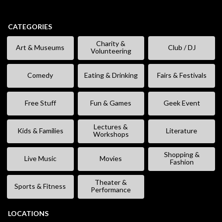
CATEGORIES
Charity &
Art & Museums
Club / DJ
Volunteering
Comedy
Eating & Drinking
Fairs & Festivals
Free Stuff
Fun & Games
Geek Event
Lectures &
Kids & Families
Literature
Workshops
Shopping &
Live Music
Movies
Fashion
Theater &
Sports & Fitness
Performance
LOCATIONS