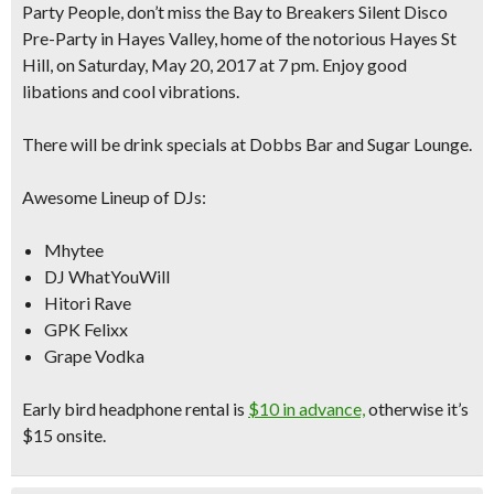
Party People, don’t miss the Bay to Breakers Silent Disco
Pre-Party in Hayes Valley, home of the notorious Hayes St
Hill, on Saturday, May 20, 2017 at 7 pm. Enjoy good
libations and cool vibrations.
There will be drink specials at Dobbs Bar and Sugar Lounge.
Awesome Lineup of DJs:
Mhytee
DJ WhatYouWill
Hitori Rave
GPK Felixx
Grape Vodka
Early bird headphone rental is
$10 in advance,
otherwise it’s
$15 onsite.