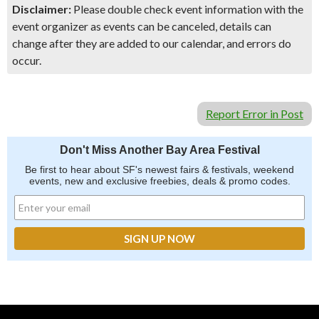
Disclaimer:
Please double check event information with the
event organizer as events can be canceled, details can
change after they are added to our calendar, and errors do
occur.
Report Error in Post
Don't Miss Another Bay Area Festival
Be first to hear about SF's newest fairs & festivals, weekend
events, new and exclusive freebies, deals & promo codes.