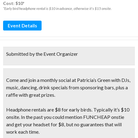
Cost: $10*
*Early bird headphone rental is $10 in advance, otherwise it's $15 onsite.
Event Details
Submitted by the Event Organizer
Come and join a monthly social at Patricia’s Green with
DJs,
music, dancing, drink specials
from sponsoring bars, plus a
raffle with great prizes.
Headphone rentals are $8 for early birds. Typically it’s $10
onsite. In the past you could mention FUNCHEAP onstie
and get your headset for $8, but no guarantees that will
work each time.