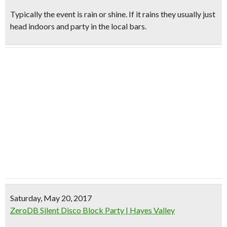
Typically the event is rain or shine. If it rains they usually just
head indoors and party in the local bars.
Saturday, May 20, 2017
ZeroDB Silent Disco Block Party | Hayes Valley