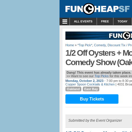
MENU
ALL EVENTS
FREE
TODAY
Home
»
*Top Pick*
,
Comedy
,
Discount Tix / 
1/2 Off Oysters + M
Comedy Show (Oak
Dang! This event has already taken place.
>> Want to see our
Top Picks
for this week i
Monday, October 2, 2023
- 7:00 pm to 8:30 
Copper Spoon Cocktails & Kitchen
| 4031 Bro
Oakland
East Bay
Buy Tickets
Submitted by the Event Organizer