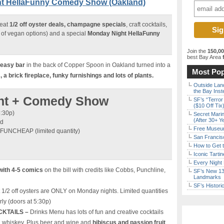
ght HellaFunny Comedy Show (Oakland)
reat
1/2 off oyster deals, champagne specials
, craft cocktails,
of vegan options) and a special
Monday Night HellaFunny
Join the
150,0
best Bay Area
f
keasy bar
in the back of Copper Spoon in Oakland turned into a
Most Pop
a brick fireplace, funky furnishings and lots of plants.
Outside Land
the Bay Inst
ight + Comedy Show
SF’s “Terror
($10 Off Tix
5:30p)
Secret Marin
(After 30+ Y
nd
Free Museum
 FUNCHEAP (limited quantity)
San Francisc
How to Get 
Iconic Tart
Every Night 
with 4-5 comics
on the bill with credits like Cobbs, Punchline,
SF’s New 13-
Landmarks
SF’s Histori
 1/2 off oysters are ONLY on Monday nights. Limited quantities
rly (doors at 5:30p)
CKTAILS –
Drinks Menu has lots of fun and creative cocktails
d whiskey. Plus beer and wine and
hibiscus and passion fruit