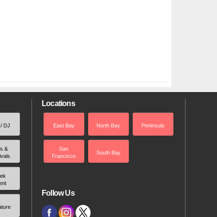
Locations
 / DJ
East Bay
North Bay
Peninsula
rs &
San
South Bay
ivals
Francisco
ek
ent
Follow Us
ature