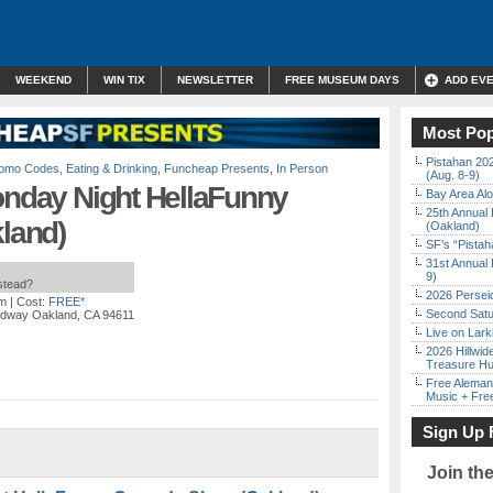
WEEKEND
WIN TIX
NEWSLETTER
FREE MUSEUM DAYS
ADD EV
Most Pop
Pistahan 202
Promo Codes
,
Eating & Drinking
,
Funcheap Presents
,
In Person
(Aug. 8-9)
onday Night HellaFunny
Bay Area Alo
25th Annual 
land)
(Oakland)
SF’s “Pista
31st Annual 
9)
nstead?
2026 Persei
pm
| Cost:
FREE*
Second Satu
adway Oakland, CA 94611
Live on Lark
2026 Hillwid
Treasure Hu
Free Aleman
Music + Fre
Sign Up 
Join th