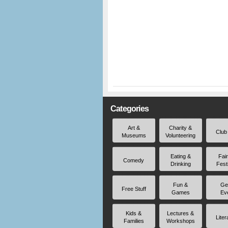
Categories
Art &
Charity &
Club
Museums
Volunteering
Eating &
Fai
Comedy
Drinking
Fest
Fun &
Ge
Free Stuff
Games
Ev
Kids &
Lectures &
Liter
Families
Workshops