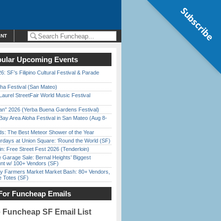
Subscribe
ENT
ular Upcoming Events
6: SF’s Filipino Cultural Festival & Parade
ha Festival (San Mateo)
Laurel StreetFair World Music Festival
han” 2026 (Yerba Buena Gardens Festival)
Bay Area Aloha Festival in San Mateo (Aug 8-
ds: The Best Meteor Shower of the Year
rdays at Union Square: ‘Round the World (SF)
in: Free Street Fest 2026 (Tenderloin)
e Garage Sale: Bernal Heights’ Biggest
nt w/ 100+ Vendors (SF)
y Farmers Market Market Bash: 80+ Vendors,
e Totes (SF)
For Funcheap Emails
e Funcheap SF Email List