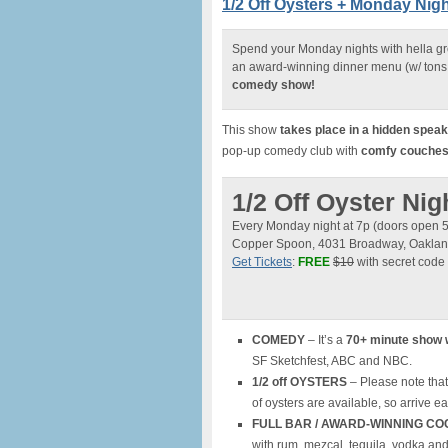
1/2 Off Oysters + Monday Ni
Spend your Monday nights with hella g
an award-winning dinner menu (w/ tons 
comedy show!
This show
takes place in a hidden spea
pop-up comedy club with
comfy couches, 
1/2 Off Oyster N
Every Monday night at 7p (doors open 
Copper Spoon, 4031 Broadway, Oakla
Get Tickets
:
FREE
$10
with secret code
COMEDY
– It’s a
70+ minute show 
SF Sketchfest, ABC and NBC.
1/2 off OYSTERS
– Please note that
of oysters are available, so arrive ea
FULL BAR / AWARD-WINNING CO
with rum, mezcal, tequila, vodka an