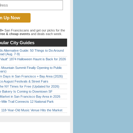
00+
San Franciscans and get our picks for the
ree & cheap events
and deals each week.
ular City Guides
s Alternative Guide: 50 Things to Do Around
ead (Aug. 7-9)
 Vault” 1874 Halloween Haunt is Back for 2026
)
 Mountain Summit Finally Opening to Public
ears)
 Days in San Francisco + Bay Area (2026)
o August Festivals & Street Fairs
the NY Times for Free (Updated for 2026)
ine Bakery Is Coming to Downtown SF
Market in San Francisco Bay Area in 2026
Mile Trail Connects 12 National Park
c 118-Year-Old Music Venue Hits the Market