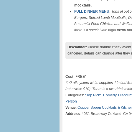
mocktails.
FULL DINNER MENU
:
Tons of optio
Burgers, Spiced Lamb Meatballs, De
Buttermilk Fried Chicken and Waffle
there’s a special late night menu un
Disclaimer:
Please double check event i
canceled, details can change after they 
Cost:
FREE*
*1/2 off oysters while supplies. Limited 
(otherwise $10). There is a two drink mi
Categories:
*Top Pick*
,
Comedy
,
Discount
Person
Venue
:
Copper Spoon Cocktails & Kitche
Address
: 4031 Broadway Oakland, CA 9