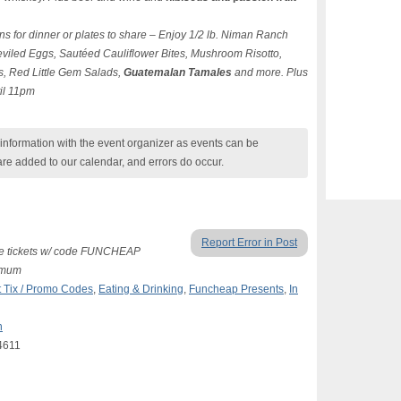
ns for dinner or plates to share – Enjoy 1/2 lb. Niman Ranch
viled Eggs, Sautéed Cauliflower Bites, Mushroom Risotto,
s, Red Little Gem Salads,
Guatemalan Tamales
and more. Plus
til 11pm
nformation with the event organizer as events can be
are added to our calendar, and errors do occur.
Report Error in Post
free tickets w/ code FUNCHEAP
nimum
 Tix / Promo Codes
,
Eating & Drinking
,
Funcheap Presents
,
In
n
4611