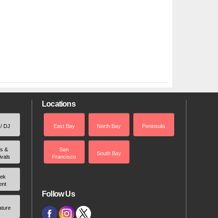
Locations
 / DJ
East Bay
North Bay
Peninsula
rs &
San
South Bay
ivals
Francisco
ek
ent
Follow Us
ature