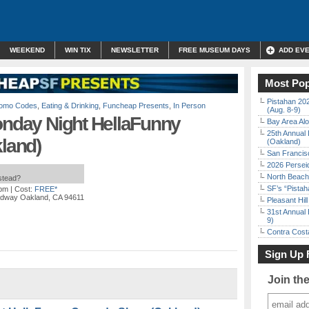
WEEKEND
WIN TIX
NEWSLETTER
FREE MUSEUM DAYS
ADD EV
Most Pop
Pistahan 202
Promo Codes
,
Eating & Drinking
,
Funcheap Presents
,
In Person
(Aug. 8-9)
onday Night HellaFunny
Bay Area Alo
25th Annual 
land)
(Oakland)
San Francisc
2026 Persei
North Beach 
nstead?
SF’s “Pista
 pm
| Cost:
FREE*
adway Oakland, CA 94611
Pleasant Hil
31st Annual 
9)
Contra Costa
Sign Up 
Join th