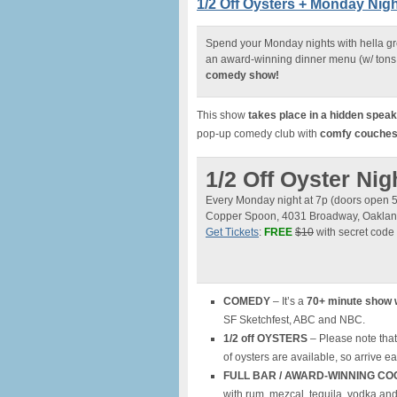
1/2 Off Oysters + Monday Ni
Spend your Monday nights with hella g
an award-winning dinner menu (w/ tons 
comedy show!
This show
takes place in a hidden spea
pop-up comedy club with
comfy couches, 
1/2 Off Oyster N
Every Monday night at 7p (doors open 
Copper Spoon, 4031 Broadway, Oakla
Get Tickets
:
FREE
$10
with secret code
COMEDY
– It’s a
70+ minute show 
SF Sketchfest, ABC and NBC.
1/2 off OYSTERS
– Please note that
of oysters are available, so arrive ea
FULL BAR / AWARD-WINNING CO
with rum, mezcal, tequila, vodka an