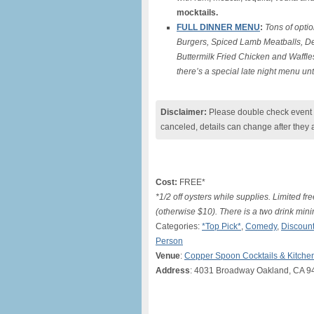
mocktails.
FULL DINNER MENU
:
Tons of optio
Burgers, Spiced Lamb Meatballs, De
Buttermilk Fried Chicken and Waffle
there’s a special late night menu un
Disclaimer:
Please double check event i
canceled, details can change after they 
Cost:
FREE*
*1/2 off oysters while supplies. Limited 
(otherwise $10). There is a two drink mi
Categories:
*Top Pick*
,
Comedy
,
Discount
Person
Venue
:
Copper Spoon Cocktails & Kitche
Address
: 4031 Broadway Oakland, CA 9