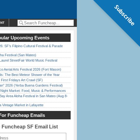
Subscribe
ENT
ular Upcoming Events
6: SF’s Filipino Cultural Festival & Parade
ha Festival (San Mateo)
Laurel StreetFair World Music Festival
o Aerial Arts Festival 2026 (Fort Mason)
ds: The Best Meteor Shower of the Year
First Fridays Art Crawl (SF)
han” 2026 (Yerba Buena Gardens Festival)
l Night Market: Food, Music & Performances
Bay Area Aloha Festival in San Mateo (Aug 8-
 Vintage Market in Lafayette
For Funcheap Emails
e Funcheap SF Email List