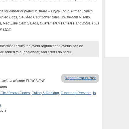
ns for dinner or plates to share – Enjoy 1/2 lb. Niman Ranch
viled Eggs, Sautéed Cauliflower Bites, Mushroom Risotto,
s, Red Little Gem Salads,
Guatemalan Tamales
and more. Plus
til 11pm
nformation with the event organizer as events can be
are added to our calendar, and errors do occur.
Report Error in Post
free tickets w/ code FUNCHEAP
nimum
 Tix / Promo Codes
,
Eating & Drinking
,
Funcheap Presents
,
In
n
4611