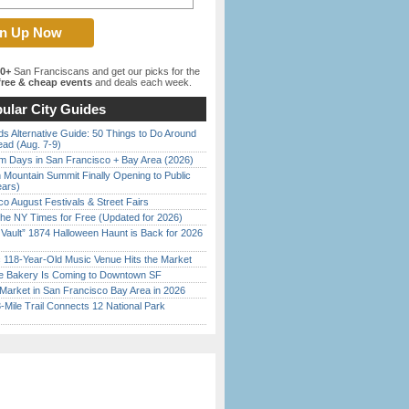
00+
San Franciscans and get our picks for the
ree & cheap events
and deals each week.
ular City Guides
s Alternative Guide: 50 Things to Do Around
ead (Aug. 7-9)
 Days in San Francisco + Bay Area (2026)
 Mountain Summit Finally Opening to Public
ears)
o August Festivals & Street Fairs
the NY Times for Free (Updated for 2026)
 Vault” 1874 Halloween Haunt is Back for 2026
)
c 118-Year-Old Music Venue Hits the Market
ine Bakery Is Coming to Downtown SF
Market in San Francisco Bay Area in 2026
Mile Trail Connects 12 National Park