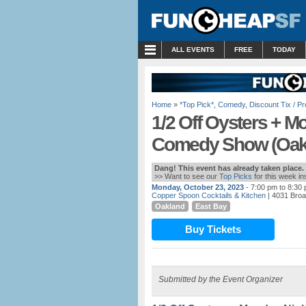
MENU
ALL EVENTS
FREE
TODAY
Home
»
*Top Pick*
,
Comedy
,
Discount Tix / 
1/2 Off Oysters + M
Comedy Show (Oak
Dang! This event has already taken place.
>> Want to see our
Top Picks
for this week i
Monday, October 23, 2023
- 7:00 pm to 8:30
Copper Spoon Cocktails & Kitchen
| 4031 Bro
Oakland
East Bay
Buy Tickets
Submitted by the Event Organizer