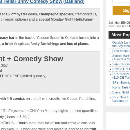
ght HellaFunny Comedy Show (Oakland)
reat
1/2 off oyster deals, champagne specials
, craft cocktails,
of vegan options) and a special
Monday Night HellaFunny
Join the
150,0
best Bay Area
f
Most Pop
keasy bar
in the back of Copper Spoon in Oakland turned into a
Outside Land
a brick fireplace, funky furnishings and lots of plants.
the Bay Inst
Free Museum
Secret Marin
ight + Comedy Show
(After 30+ Y
San Francisc
5:30p)
How to Get 
nd
SF’s “Terror
 FUNCHEAP (limited quantity)
($10 Off Tix
SF’s Histori
Iconic Tart
Every Night 
SF’s New 13-
with 4-5 comics
on the bill with credits like Cobbs, Punchline,
Landmarks
 1/2 off oysters are ONLY on Monday nights. Limited quantities
rly (doors at 5:30p)
CKTAILS –
Drinks Menu has lots of fun and creative cocktails
d whiskey. Plus beer and wine and
hibiscus and passion fruit