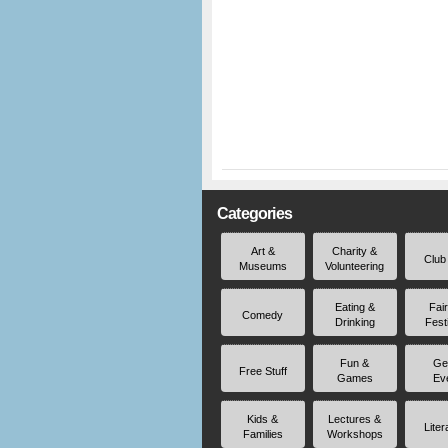
Categories
Art &
Charity &
Club
Museums
Volunteering
Eating &
Fai
Comedy
Drinking
Fest
Fun &
Ge
Free Stuff
Games
Ev
Kids &
Lectures &
Liter
Families
Workshops