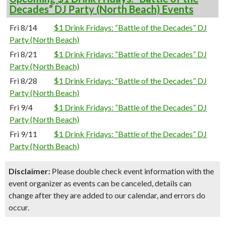
Decades” DJ Party (North Beach) Events
Fri 8/14
$1 Drink Fridays: “Battle of the Decades” DJ
Party (North Beach)
Fri 8/21
$1 Drink Fridays: “Battle of the Decades” DJ
Party (North Beach)
Fri 8/28
$1 Drink Fridays: “Battle of the Decades” DJ
Party (North Beach)
Fri 9/4
$1 Drink Fridays: “Battle of the Decades” DJ
Party (North Beach)
Fri 9/11
$1 Drink Fridays: “Battle of the Decades” DJ
Party (North Beach)
Disclaimer:
Please double check event information with the
event organizer as events can be canceled, details can
change after they are added to our calendar, and errors do
occur.