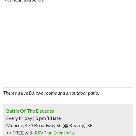
There’s a live DJ, two rooms and an outdoor patio.
Battle Of The Decades
Every Friday | 5 pm ’til late
Monroe, 473 Broadway St.
(@ Kearny)
, SF
>> FREE
with
RSVP on Eventbrite