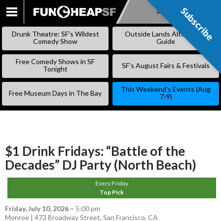
Subscribe
Subscribe
SKIP
TO
Drunk Theatre: SF’s Wildest
Outside Lands Alternative
CONTENT
Comedy Show
Guide
Free Comedy Shows in SF
SF’s August Fairs & Festivals
Tonight
This Weekend’s Events (Aug
Free Museum Days in The Bay
7-9)
$1 Drink Fridays: “Battle of the
Decades” DJ Party (North Beach)
Every Friday
Top Pick
Friday, July 10, 2026
–
5:00 pm
Monroe | 473 Broadway Street, San Francisco, CA