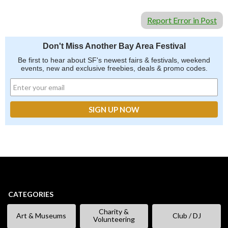
Report Error in Post
Don't Miss Another Bay Area Festival
Be first to hear about SF's newest fairs & festivals, weekend
events, new and exclusive freebies, deals & promo codes.
CATEGORIES
Charity &
Art & Museums
Club / DJ
Volunteering