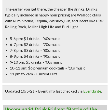
The earlier you get there, the cheaper the drinks. Drinks
typically included in happy hour pricing are Well cocktails
with Rum, Vodka, Tequila, Whiskey, Gin, and Beers like PBR,
Rolling Rock, Miller High Life and Bud Light.
5-6 pm: $1 drinks – ’60s music
6-7 pm: $2 drinks – ’70s music
7-8 pm: $3 drinks – ’80s music
8-9 pm: $4 drinks – ’90s music
9-10 pm: $5 drinks – ’00s music
10-11 pm: $6 premium cocktails – ’10s music
11 pm to 2am – Current Hits
Updated 10/5/21 – Event info last checked via
Eventbrite
.
Upcoming $1 Drink Fridays: “Battle of the