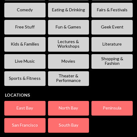
Comedy
Eating & Drinking
Fairs & Festivals
Free Stuff
Fun & Games
Geek Event
Lectures &
Kids & Families
Literature
Workshops
Shopping &
Live Music
Movies
Fashion
Theater &
Sports & Fitness
Performance
LOCATIONS
East Bay
North Bay
Peninsula
San Francisco
South Bay