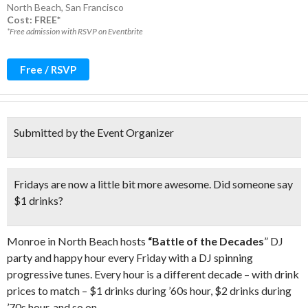
North Beach
,
San Francisco
Cost: FREE*
*Free admission with RSVP on Eventbrite
Free / RSVP
Submitted by the Event Organizer
Fridays are now a little bit more awesome.
Did someone say
$1 drinks
?
Monroe in North Beach hosts
“Battle of the Decades
” DJ
party and happy hour every Friday with a DJ spinning
progressive tunes. Every hour is a different decade – with drink
prices to match – $1 drinks during ’60s hour, $2 drinks during
’70s hour, and so on.