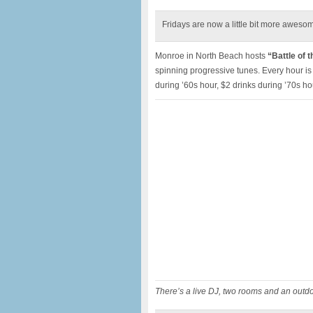
Fridays are now a little bit more aweso
Monroe in North Beach hosts
“Battle of 
spinning progressive tunes. Every hour is 
during ’60s hour, $2 drinks during ’70s ho
There’s a live DJ, two rooms and an outdo