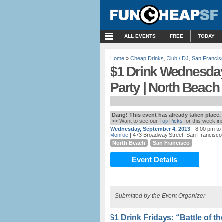
MENU
ALL EVENTS
FREE
TODAY
Home
»
Cheap Drinks
,
Club / DJ
,
San Francis
$1 Drink Wednesday
Party | North Beach
Dang! This event has already taken place.
>> Want to see our
Top Picks
for this week i
Wednesday, September 4, 2013
- 8:00 pm to
Monroe
| 473 Broadway Street, San Francisco
North Beach
San Francisco
Event Details
Submitted by the Event Organizer
$1 Drink Fridays: “Battle of 