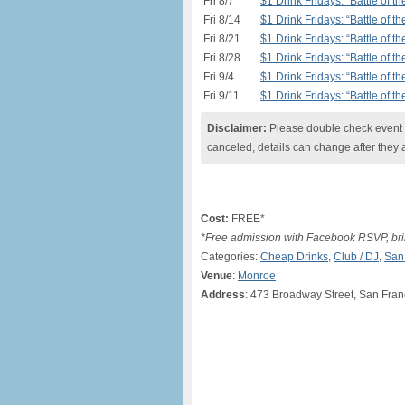
Fri 8/7
$1 Drink Fridays: “Battle of 
Fri 8/14
$1 Drink Fridays: “Battle of 
Fri 8/21
$1 Drink Fridays: “Battle of 
Fri 8/28
$1 Drink Fridays: “Battle of 
Fri 9/4
$1 Drink Fridays: “Battle of 
Fri 9/11
$1 Drink Fridays: “Battle of 
Disclaimer:
Please double check event i
canceled, details can change after they 
Cost:
FREE*
*Free admission with Facebook RSVP, brin
Categories:
Cheap Drinks
,
Club / DJ
,
San
Venue
:
Monroe
Address
: 473 Broadway Street, San Fran