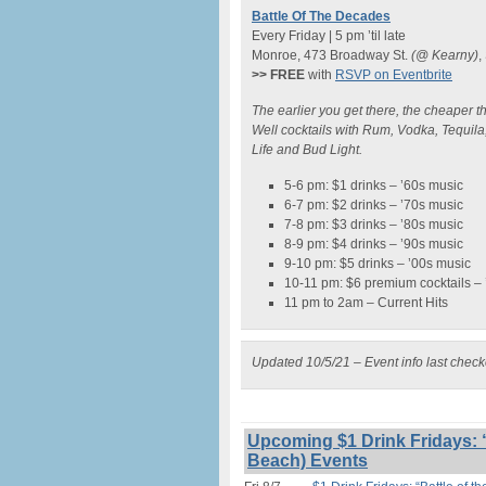
Battle Of The Decades
Every Friday | 5 pm ’til late
Monroe, 473 Broadway St.
(@ Kearny)
,
>> FREE
with
RSVP on Eventbrite
The earlier you get there, the cheaper th
Well cocktails with Rum, Vodka, Tequila
Life and Bud Light.
5-6 pm: $1 drinks – ’60s music
6-7 pm: $2 drinks – ’70s music
7-8 pm: $3 drinks – ’80s music
8-9 pm: $4 drinks – ’90s music
9-10 pm: $5 drinks – ’00s music
10-11 pm: $6 premium cocktails –
11 pm to 2am – Current Hits
Updated 10/5/21 – Event info last chec
Upcoming $1 Drink Fridays: “
Beach) Events