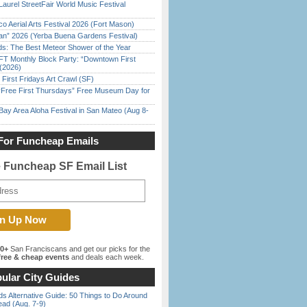
Laurel StreetFair World Music Festival
o Aerial Arts Festival 2026 (Fort Mason)
han” 2026 (Yerba Buena Gardens Festival)
ds: The Best Meteor Shower of the Year
FT Monthly Block Party: “Downtown First
(2026)
First Fridays Art Crawl (SF)
ree First Thursdays” Free Museum Day for
Bay Area Aloha Festival in San Mateo (Aug 8-
For Funcheap Emails
e Funcheap SF Email List
00+
San Franciscans and get our picks for the
ree & cheap events
and deals each week.
ular City Guides
s Alternative Guide: 50 Things to Do Around
ead (Aug. 7-9)