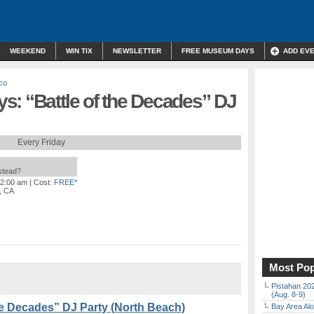
WEEKEND
WIN TIX
NEWSLETTER
FREE MUSEUM DAYS
ADD EV
co
s: “Battle of the Decades” DJ
Every Friday
nstead?
 2:00 am
| Cost:
FREE*
, CA
Most Pop
Pistahan 202
(Aug. 8-9)
the Decades” DJ Party (North Beach)
Bay Area Alo