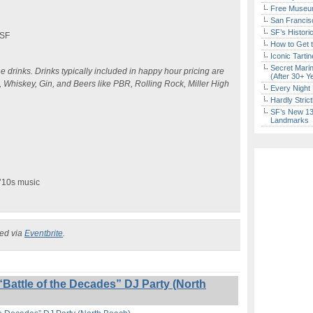
Free Museum
San Francisc
SF’s Histori
 SF
How to Get 
Iconic Tart
Secret Marin
e drinks. Drinks typically included in happy hour pricing are
(After 30+ Y
, Whiskey, Gin, and Beers like PBR, Rolling Rock, Miller High
Every Night 
Hardly Stric
SF’s New 13-
Landmarks
 ’10s music
ked via
Eventbrite
.
Battle of the Decades” DJ Party (North