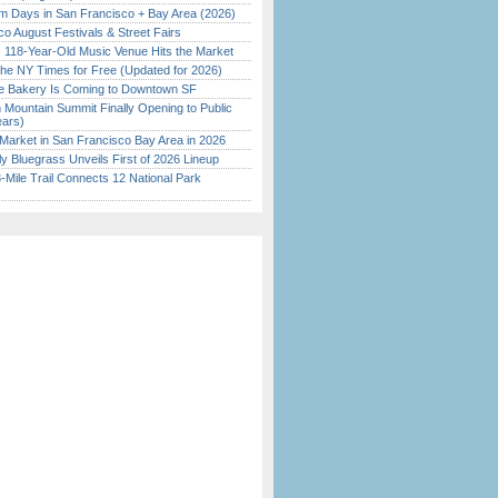
 Days in San Francisco + Bay Area (2026)
o August Festivals & Street Fairs
c 118-Year-Old Music Venue Hits the Market
the NY Times for Free (Updated for 2026)
ine Bakery Is Coming to Downtown SF
 Mountain Summit Finally Opening to Public
ears)
Market in San Francisco Bay Area in 2026
tly Bluegrass Unveils First of 2026 Lineup
Mile Trail Connects 12 National Park