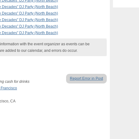
the Decades” DJ Party (North Beach)
the Decades” DJ Party (North Beach)
the Decades” DJ Party (North Beach)
the Decades” DJ Party (North Beach)
the Decades” DJ Party (North Beach)
the Decades” DJ Party (North Beach)
nformation with the event organizer as events can be
are added to our calendar, and errors do occur.
Report Error in Post
g cash for drinks
 Francisco
cisco, CA