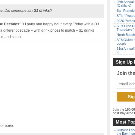
25th Annual 
(Oakland)
me.
Did someone say
$1 drinks
?
San Francisc
SF’s “Pista
2026 Persei
the Decades
” DJ party and happy hour every Friday with a DJ
SF’s Free D
Thursdays” 
a different decade – with drink prices to match – $1 drinks
North Beach 
ur, and so on.
SFMOMA’s “F
Locals
31st Annual 
9)
Sign Up 
Join th
Join the
150,0
best Bay Area
f
Most Pop
or patio.
Outside Land
the Bay Inst