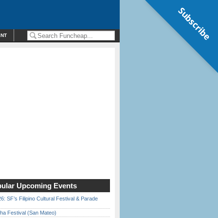
Subscribe
ENT
ular Upcoming Events
6: SF’s Filipino Cultural Festival & Parade
ha Festival (San Mateo)