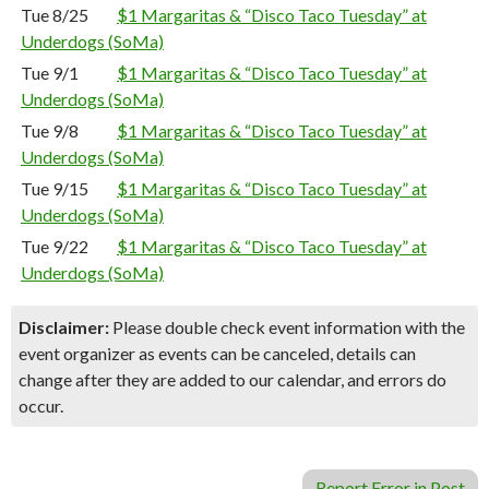
Tue 8/25
$1 Margaritas & “Disco Taco Tuesday” at
Underdogs (SoMa)
Tue 9/1
$1 Margaritas & “Disco Taco Tuesday” at
Underdogs (SoMa)
Tue 9/8
$1 Margaritas & “Disco Taco Tuesday” at
Underdogs (SoMa)
Tue 9/15
$1 Margaritas & “Disco Taco Tuesday” at
Underdogs (SoMa)
Tue 9/22
$1 Margaritas & “Disco Taco Tuesday” at
Underdogs (SoMa)
Disclaimer:
Please double check event information with the
event organizer as events can be canceled, details can
change after they are added to our calendar, and errors do
occur.
Report Error in Post