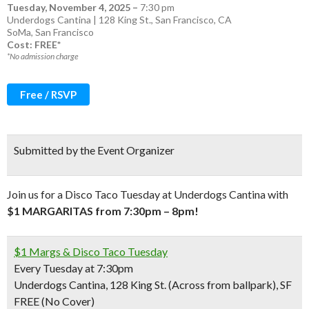
Tuesday, November 4, 2025
–
7:30 pm
Underdogs Cantina | 128 King St., San Francisco, CA
SoMa
,
San Francisco
Cost: FREE*
*No admission charge
Free / RSVP
Submitted by the Event Organizer
Join us for a Disco Taco Tuesday at Underdogs Cantina with
$1 MARGARITAS from 7:30pm – 8pm!
$1 Margs & Disco Taco Tuesday
Every Tuesday at 7:30pm
Underdogs Cantina, 128 King St. (Across from ballpark), SF
FREE (No Cover)