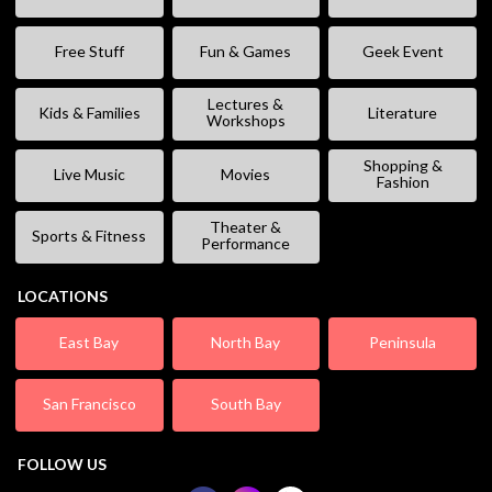
Free Stuff
Fun & Games
Geek Event
Lectures &
Kids & Families
Literature
Workshops
Shopping &
Live Music
Movies
Fashion
Theater &
Sports & Fitness
Performance
LOCATIONS
East Bay
North Bay
Peninsula
San Francisco
South Bay
FOLLOW US