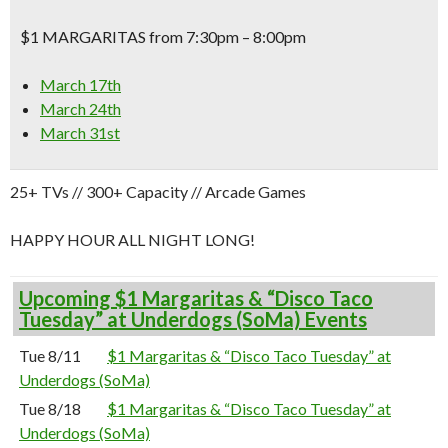
$1 MARGARITAS from 7:30pm – 8:00pm
March 17th
March 24th
March 31st
25+ TVs // 300+ Capacity // Arcade Games
HAPPY HOUR ALL NIGHT LONG!
Upcoming $1 Margaritas & “Disco Taco
Tuesday” at Underdogs (SoMa) Events
Tue 8/11
$1 Margaritas & “Disco Taco Tuesday” at
Underdogs (SoMa)
Tue 8/18
$1 Margaritas & “Disco Taco Tuesday” at
Underdogs (SoMa)