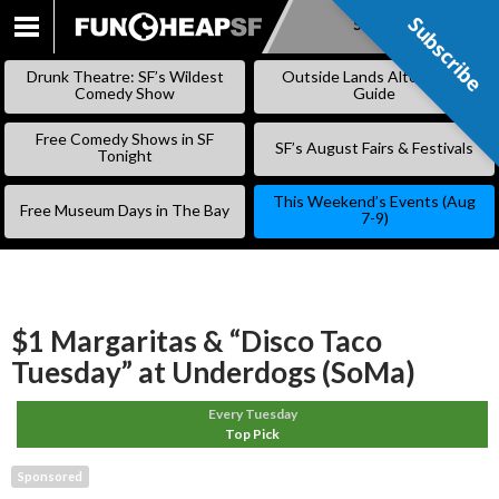
Subscribe
Subscribe
SKIP
TO
Drunk Theatre: SF’s Wildest
Outside Lands Alternative
CONTENT
Comedy Show
Guide
Free Comedy Shows in SF
SF’s August Fairs & Festivals
Tonight
This Weekend’s Events (Aug
Free Museum Days in The Bay
7-9)
$1 Margaritas & “Disco Taco
Tuesday” at Underdogs (SoMa)
Every Tuesday
Top Pick
Sponsored