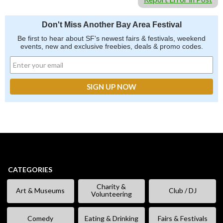
Don't Miss Another Bay Area Festival
Be first to hear about SF's newest fairs & festivals, weekend
events, new and exclusive freebies, deals & promo codes.
CATEGORIES
Charity &
Art & Museums
Club / DJ
Volunteering
Comedy
Eating & Drinking
Fairs & Festivals