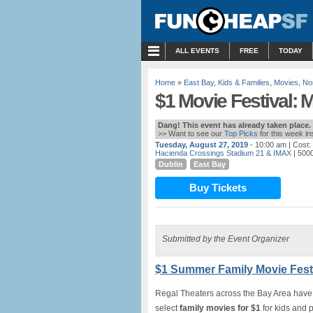
MENU
ALL EVENTS
FREE
TODAY
Home
»
East Bay
,
Kids & Families
,
Movies
,
No
$1 Movie Festival: 
Dang! This event has already taken place.
>> Want to see our
Top Picks
for this week i
Tuesday, August 27, 2019
- 10:00 am
| Cost:
Hacienda Crossings Stadium 21 & IMAX
| 5000
Dublin
East Bay
Buy Tickets
Submitted by the Event Organizer
$1 Summer Family Movie Festi
Regal Theaters across the Bay Area have
select
family movies for $1
for kids and 