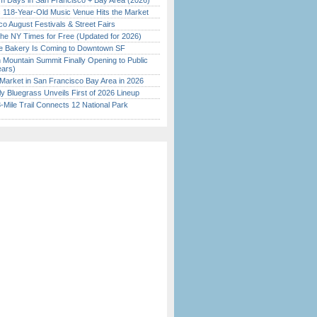
 Days in San Francisco + Bay Area (2026)
c 118-Year-Old Music Venue Hits the Market
o August Festivals & Street Fairs
the NY Times for Free (Updated for 2026)
ine Bakery Is Coming to Downtown SF
 Mountain Summit Finally Opening to Public
ears)
Market in San Francisco Bay Area in 2026
tly Bluegrass Unveils First of 2026 Lineup
Mile Trail Connects 12 National Park