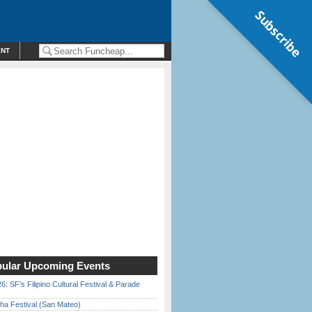
Subscribe
ENT
ular Upcoming Events
6: SF’s Filipino Cultural Festival & Parade
ha Festival (San Mateo)