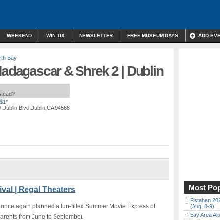
WEEKEND
WIN TIX
NEWSLETTER
FREE MUSEUM DAYS
ADD EV
rth Bay
Madagascar & Shrek 2 | Dublin
nstead?
$1*
 Dublin Blvd Dublin,CA 94568
Most Pop
val | Regal Theaters
Pistahan 202
 once again planned a fun-filled Summer Movie Express of
(Aug. 8-9)
Bay Area Alo
parents from June to September.