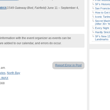
Free Museum
SF’s Histori
 IMAX
(1549 Gateway Blvd, Fairfield)
June 11 – September 4,
San Francisc
How to Get 
Iconic Tart
Secret Marin
(After 30+ Y
Every Night 
Hardly Stric
SF’s New 13-
nformation with the event organizer as events can be
Landmarks
are added to our calendar, and errors do occur.
Report Error in Post
 am.
vies
,
North Bay
& IMAX
4568