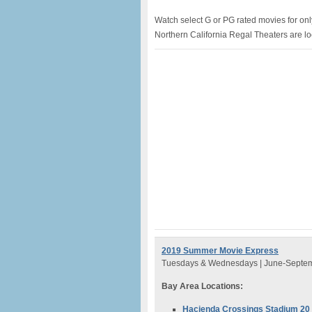
Watch select G or PG rated movies for on
Northern California Regal Theaters are l
2019 Summer Movie Express
Tuesdays & Wednesdays | June-Septe
Bay Area Locations:
Hacienda Crossings Stadium 2