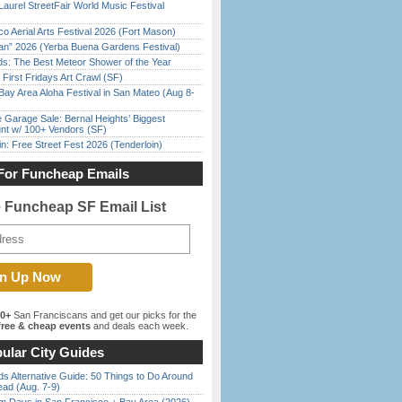
Laurel StreetFair World Music Festival
o Aerial Arts Festival 2026 (Fort Mason)
han” 2026 (Yerba Buena Gardens Festival)
ds: The Best Meteor Shower of the Year
First Fridays Art Crawl (SF)
Bay Area Aloha Festival in San Mateo (Aug 8-
e Garage Sale: Bernal Heights’ Biggest
nt w/ 100+ Vendors (SF)
in: Free Street Fest 2026 (Tenderloin)
For Funcheap Emails
e Funcheap SF Email List
00+
San Franciscans and get our picks for the
ree & cheap events
and deals each week.
ular City Guides
s Alternative Guide: 50 Things to Do Around
ead (Aug. 7-9)