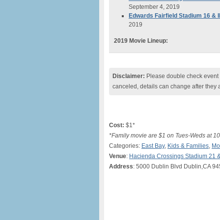
September 4, 2019
Edwards Fairfield Stadium 16 &
2019
2019 Movie Lineup:
Disclaimer:
Please double check event i
canceled, details can change after they 
Cost:
$1*
*Family movie are $1 on Tues-Weds at 10
Categories:
East Bay
,
Kids & Families
,
Mo
Venue
:
Hacienda Crossings Stadium 21 
Address
: 5000 Dublin Blvd Dublin,CA 9