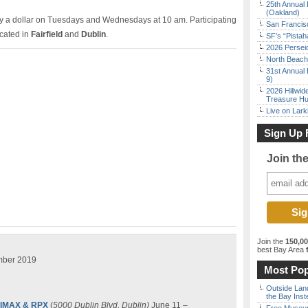
25th Annual 
(Oakland)
ly a dollar on Tuesdays and Wednesdays at 10 am. Participating
San Francisc
ocated in
Fairfield
and
Dublin
.
SF’s “Pista
2026 Persei
North Beach 
31st Annual 
9)
2026 Hillwid
Treasure Hu
Live on Lark
Sign Up 
Join th
Join the
150,0
best Bay Area
f
mber 2019
Most Pop
Outside Land
the Bay Inst
0 IMAX & RPX
(
5000 Dublin Blvd, Dublin)
June 11 –