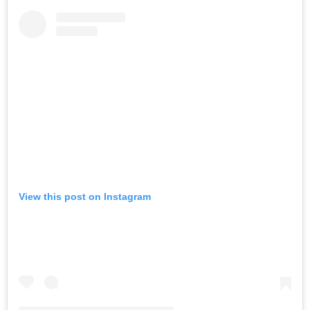
View this post on Instagram