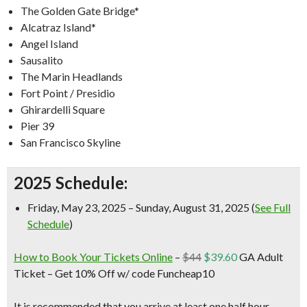
The Golden Gate Bridge*
Alcatraz Island*
Angel Island
Sausalito
The Marin Headlands
Fort Point / Presidio
Ghirardelli Square
Pier 39
San Francisco Skyline
2025 Schedule:
Friday, May 23, 2025 – Sunday, August 31, 2025 (
See Full
Schedule
)
How to Book Your Tickets Online
–
$44
$39.60
GA Adult
Ticket –
Get 10% Off w/ code Funcheap10
It is recommended that you arrive at least one half hour