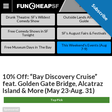
Subscribe
Subscribe
SKIP
TO
Drunk Theatre: SF’s Wildest
Outside Lands Alternative
CONTENT
Comedy Show
Guide
Free Comedy Shows in SF
SF’s August Fairs & Festivals
Tonight
This Weekend’s Events (Aug
Free Museum Days in The Bay
7-9)
10% Off: “Bay Discovery Cruise”
feat. Golden Gate Bridge, Alcatraz
Island & More (May 23-Aug. 31)
Top Pick
Sponsored