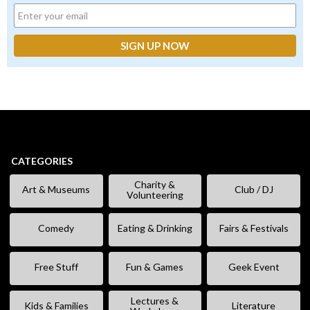
CATEGORIES
Charity &
Art & Museums
Club / DJ
Volunteering
Comedy
Eating & Drinking
Fairs & Festivals
Free Stuff
Fun & Games
Geek Event
Lectures &
Kids & Families
Literature