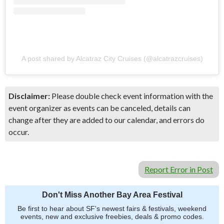
A post shared by Alcatraz City Cruises (@alcatrazcruises)
Disclaimer:
Please double check event information with the
event organizer as events can be canceled, details can
change after they are added to our calendar, and errors do
occur.
Report Error in Post
Don't Miss Another Bay Area Festival
Be first to hear about SF's newest fairs & festivals, weekend
events, new and exclusive freebies, deals & promo codes.