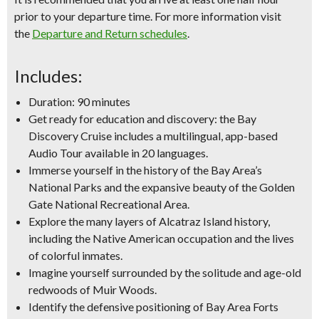
prior to your departure time. For more information visit
the
Departure and Return schedules
.
Includes:
Duration: 90 minutes
Get ready for education and discovery: the Bay
Discovery Cruise includes a multilingual, app-based
Audio Tour available in 20 languages.
Immerse yourself in the history of the Bay Area’s
National Parks and the expansive beauty of the Golden
Gate National Recreational Area.
Explore the many layers of Alcatraz Island history,
including the Native American occupation and the lives
of colorful inmates.
Imagine yourself surrounded by the solitude and age-old
redwoods of Muir Woods.
Identify the defensive positioning of Bay Area Forts