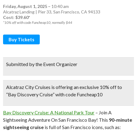
Friday, August 1, 2025
–
10:40 am
Alcatraz Landing | Pier 33, San Francisco, CA 94133
Cost: $39.60*
*10% off with code Funcheap10, normally $44
Buy Tickets
Submitted by the Event Organizer
Alcatraz City Cruises is offering an exclusive 10% off to
“Bay Discovery Cruise” with code Funcheap10
Bay Discovery Cruise: A National Park Tour
– Join A
Sightseeing Adventure On San Francisco Bay! This
90-minute
sightseeing cruise
is full of San Francisco icons, such as: