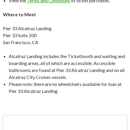
View the
Terms and Conditions
of ticket purchases.
Where to Meet
Pier 33 Alcatraz Landing
Pier 33 Suite 200
San Francisco, CA
Alcatraz Landing includes the Ticketbooth and waiting and
boarding areas, all of which are accessible. Accessible
bathrooms are found at Pier 33 Alcatraz Landing and on all
Alcatraz City Cruises vessels.
Please note: there are no wheelchairs available for loan at
Pier 33 Alcatraz Landing.