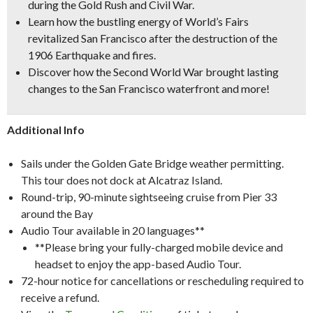
during the Gold Rush and Civil War.
Learn how the bustling energy of World’s Fairs
revitalized San Francisco after the destruction of the
1906 Earthquake and fires.
Discover how the Second World War brought lasting
changes to the San Francisco waterfront and more!
Additional Info
Sails under the Golden Gate Bridge weather permitting.
This tour does not dock at Alcatraz Island.
Round-trip, 90-minute sightseeing cruise from Pier 33
around the Bay
Audio Tour available in 20 languages**
**Please bring your fully-charged mobile device and
headset to enjoy the app-based Audio Tour.
72-hour notice for cancellations or rescheduling required to
receive a refund.