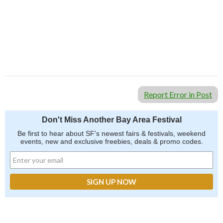
Report Error in Post
Don't Miss Another Bay Area Festival
Be first to hear about SF's newest fairs & festivals, weekend
events, new and exclusive freebies, deals & promo codes.