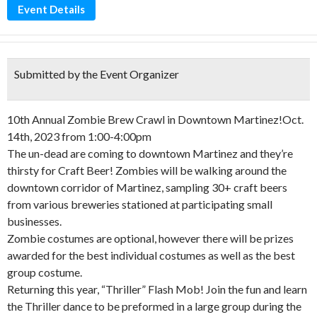
Event Details
Submitted by the Event Organizer
10th Annual Zombie Brew Crawl in Downtown Martinez!Oct.
14th, 2023 from 1:00-4:00pm
The un-dead are coming to downtown Martinez and they’re
thirsty for Craft Beer! Zombies will be walking around the
downtown corridor of Martinez, sampling 30+ craft beers
from various breweries stationed at participating small
businesses.
Zombie costumes are optional, however there will be prizes
awarded for the best individual costumes as well as the best
group costume.
Returning this year, “Thriller” Flash Mob! Join the fun and learn
the Thriller dance to be preformed in a large group during the