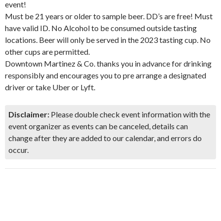
event!
Must be 21 years or older to sample beer. DD’s are free! Must
have valid ID. No Alcohol to be consumed outside tasting
locations. Beer will only be served in the 2023 tasting cup. No
other cups are permitted.
Downtown Martinez & Co. thanks you in advance for drinking
responsibly and encourages you to pre arrange a designated
driver or take Uber or Lyft.
Disclaimer:
Please double check event information with the
event organizer as events can be canceled, details can
change after they are added to our calendar, and errors do
occur.