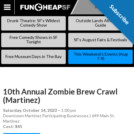
Subscribe
Subscribe
SKIP
TO
Drunk Theatre: SF’s Wildest
Outside Lands Alternative
CONTENT
Comedy Show
Guide
Free Comedy Shows in SF
SF’s August Fairs & Festivals
Tonight
This Weekend’s Events (Aug
Free Museum Days in The Bay
7-9)
10th Annual Zombie Brew Crawl
(Martinez)
Saturday, October 14, 2023
–
1:00 pm
Downtown Martinez Participating Businesses | 649 Main St.
Martinez
Cost: $45