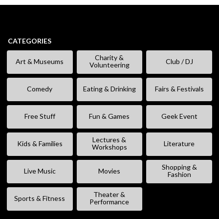
CATEGORIES
Charity &
Art & Museums
Club / DJ
Volunteering
Comedy
Eating & Drinking
Fairs & Festivals
Free Stuff
Fun & Games
Geek Event
Lectures &
Kids & Families
Literature
Workshops
Shopping &
Live Music
Movies
Fashion
Theater &
Sports & Fitness
Performance