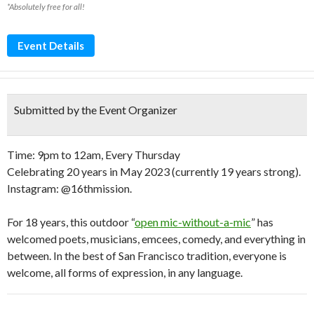
*Absolutely free for all!
Event Details
Submitted by the Event Organizer
Time: 9pm to 12am, Every Thursday
Celebrating 20 years in May 2023 (currently 19 years strong).
Instagram: @16thmission.
For 18 years, this outdoor “
open mic-without-a-mic
” has
welcomed poets, musicians, emcees, comedy, and everything in
between. In the best of San Francisco tradition, everyone is
welcome, all forms of expression, in any language.