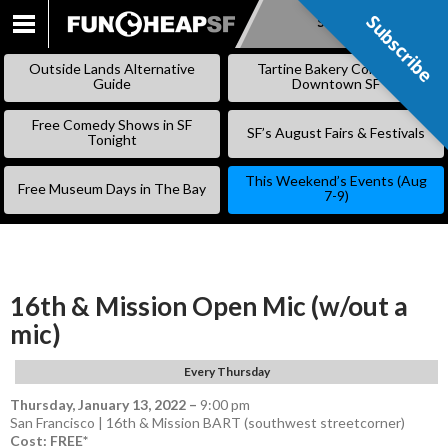
Subscribe
Subscribe
SKIP
TO
Outside Lands Alternative
Tartine Bakery Coming to
CONTENT
Guide
Downtown SF
Free Comedy Shows in SF
SF’s August Fairs & Festivals
Tonight
This Weekend’s Events (Aug
Free Museum Days in The Bay
7-9)
16th & Mission Open Mic (w/out a
mic)
Every Thursday
Thursday, January 13, 2022
–
9:00 pm
San Francisco | 16th & Mission BART (southwest streetcorner)
Cost: FREE*