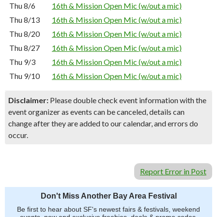
Thu 8/6
16th & Mission Open Mic (w/out a mic)
Thu 8/13
16th & Mission Open Mic (w/out a mic)
Thu 8/20
16th & Mission Open Mic (w/out a mic)
Thu 8/27
16th & Mission Open Mic (w/out a mic)
Thu 9/3
16th & Mission Open Mic (w/out a mic)
Thu 9/10
16th & Mission Open Mic (w/out a mic)
Disclaimer:
Please double check event information with the
event organizer as events can be canceled, details can
change after they are added to our calendar, and errors do
occur.
Report Error in Post
Don't Miss Another Bay Area Festival
Be first to hear about SF's newest fairs & festivals, weekend