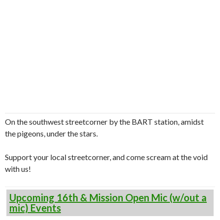
On the southwest streetcorner by the BART station, amidst
the pigeons, under the stars.
Support your local streetcorner, and come scream at the void
with us!
Upcoming 16th & Mission Open Mic (w/out a
mic) Events