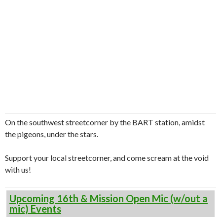
On the southwest streetcorner by the BART station, amidst
the pigeons, under the stars.
Support your local streetcorner, and come scream at the void
with us!
Upcoming 16th & Mission Open Mic (w/out a
mic) Events