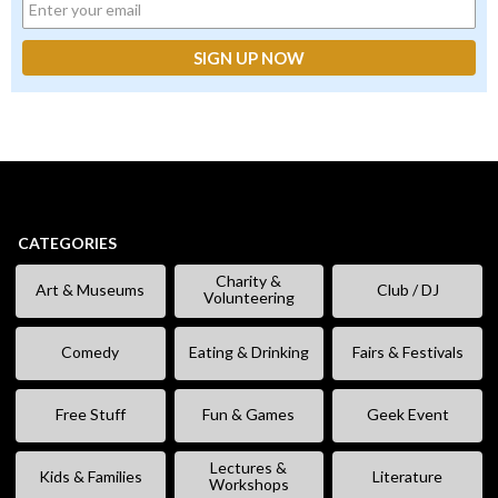
CATEGORIES
Charity &
Art & Museums
Club / DJ
Volunteering
Comedy
Eating & Drinking
Fairs & Festivals
Free Stuff
Fun & Games
Geek Event
Lectures &
Kids & Families
Literature
Workshops