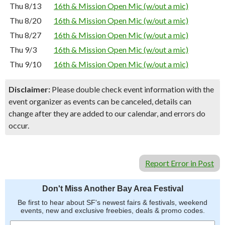
Thu 8/13
16th & Mission Open Mic (w/out a mic)
Thu 8/20
16th & Mission Open Mic (w/out a mic)
Thu 8/27
16th & Mission Open Mic (w/out a mic)
Thu 9/3
16th & Mission Open Mic (w/out a mic)
Thu 9/10
16th & Mission Open Mic (w/out a mic)
Disclaimer:
Please double check event information with the
event organizer as events can be canceled, details can
change after they are added to our calendar, and errors do
occur.
Report Error in Post
Don't Miss Another Bay Area Festival
Be first to hear about SF's newest fairs & festivals, weekend
events, new and exclusive freebies, deals & promo codes.