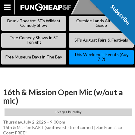
Subscribe
Subscribe
SKIP
TO
Drunk Theatre: SF’s Wildest
Outside Lands Alternative
CONTENT
Comedy Show
Guide
Free Comedy Shows in SF
SF’s August Fairs & Festivals
Tonight
This Weekend’s Events (Aug
Free Museum Days in The Bay
7-9)
16th & Mission Open Mic (w/out a
mic)
Every Thursday
Thursday, July 2, 2026
–
9:00 pm
16th & Mission BART (southwest streetcorner) | San Francisco
Cost: FREE*