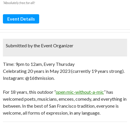
*Absolutely free for all!
Event Details
Submitted by the Event Organizer
Time: 9pm to 12am, Every Thursday
Celebrating 20 years in May 2023 (currently 19 years strong).
Instagram: @16thmission.
For 18 years, this outdoor “
open mic-without-a-mic
” has
welcomed poets, musicians, emcees, comedy, and everything in
between. In the best of San Francisco tradition, everyone is
welcome, all forms of expression, in any language.