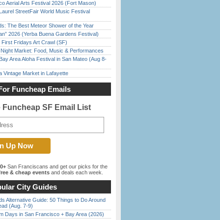
o Aerial Arts Festival 2026 (Fort Mason)
Laurel StreetFair World Music Festival
ds: The Best Meteor Shower of the Year
han” 2026 (Yerba Buena Gardens Festival)
First Fridays Art Crawl (SF)
l Night Market: Food, Music & Performances
Bay Area Aloha Festival in San Mateo (Aug 8-
 Vintage Market in Lafayette
For Funcheap Emails
e Funcheap SF Email List
00+
San Franciscans and get our picks for the
ree & cheap events
and deals each week.
ular City Guides
s Alternative Guide: 50 Things to Do Around
ead (Aug. 7-9)
 Days in San Francisco + Bay Area (2026)