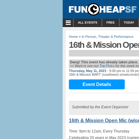
MENU
ALL EVENTS
FREE
TODAY
Home
»
In Person
,
Theater & Performance
16th & Mission Open
Dang! This event has already taken place.
>> Want to see our
Top Picks
for this week i
Thursday, May 11, 2023
- 9:00 pm to 11:59 p
16th & Mission BART (southwest streetcorner
Event Details
Submitted by the Event Organizer
16th & Mission Open Mic (w/ou
Time: 9pm to 12am, Every Thursday
Celebrating 20 years in May 2023 (current