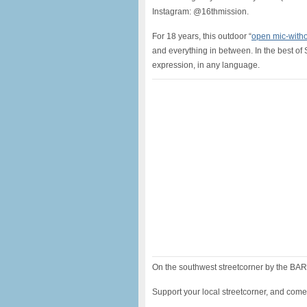
Instagram: @16thmission.
For 18 years, this outdoor “
open mic-witho
and everything in between. In the best of 
expression, in any language.
On the southwest streetcorner by the BART
Support your local streetcorner, and come