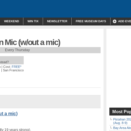
WEEKEND
WIN TIX
NEWSLETTER
FREE MUSEUM DAYS
ADD EV
 Mic (w/out a mic)
Every Thursday
nstead?
m
| Cost:
FREE*
)
| San Francisco
Most Pop
t a mic)
Pistahan 202
(Aug. 8-9)
Bay Area Alo
ly 19 years strong).