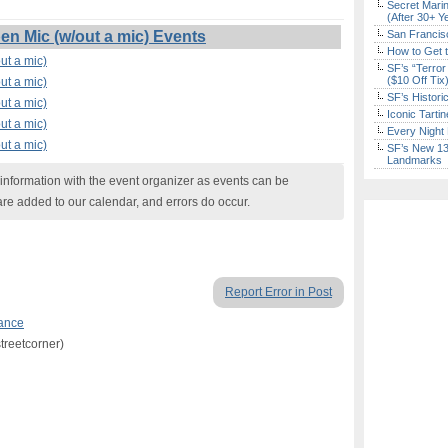
Secret Marin
(After 30+ Y
n Mic (w/out a mic) Events
San Francisc
How to Get 
ut a mic)
SF’s “Terror
($10 Off Tix
ut a mic)
SF’s Histori
ut a mic)
Iconic Tart
ut a mic)
Every Night 
ut a mic)
SF’s New 13-
Landmarks
nformation with the event organizer as events can be
are added to our calendar, and errors do occur.
Report Error in Post
ance
treetcorner)