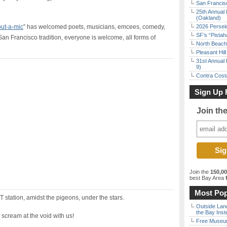
San Francisc
25th Annual 
(Oakland)
ut-a-mic
” has welcomed poets, musicians, emcees, comedy,
2026 Persei
SF’s “Pista
San Francisco tradition, everyone is welcome, all forms of
North Beach 
Pleasant Hil
31st Annual 
9)
Contra Costa
Sign Up 
Join th
Join the
150,0
best Bay Area
f
Most Pop
 station, amidst the pigeons, under the stars.
Outside Land
the Bay Inst
 scream at the void with us!
Free Museum