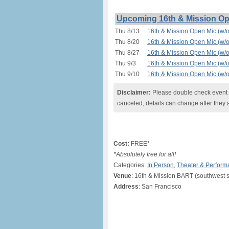
Upcoming 16th & Mission Ope
Thu 8/13
16th & Mission Open Mic (w/o
Thu 8/20
16th & Mission Open Mic (w/o
Thu 8/27
16th & Mission Open Mic (w/o
Thu 9/3
16th & Mission Open Mic (w/o
Thu 9/10
16th & Mission Open Mic (w/o
Disclaimer:
Please double check event i
canceled, details can change after they 
Cost:
FREE*
*Absolutely free for all!
Categories:
In Person
,
Theater & Perform
Venue
: 16th & Mission BART (southwest s
Address
: San Francisco