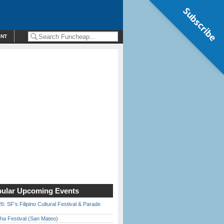
Subscribe
ENT
ular Upcoming Events
6: SF’s Filipino Cultural Festival & Parade
ha Festival (San Mateo)