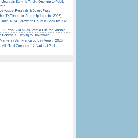
 Mountain Summit Finally Opening to Public
ears)
o August Festivals & Street Fairs
the NY Times for Free (Updated for 2026)
 Vault” 1874 Halloween Haunt is Back for 2026
)
c 118-Year-Old Music Venue Hits the Market
ine Bakery Is Coming to Downtown SF
Market in San Francisco Bay Area in 2026
Mile Trail Connects 12 National Park