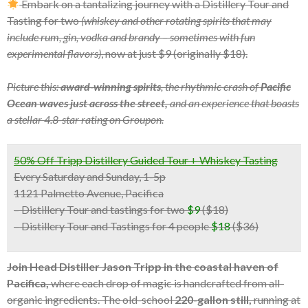
Embark on a tantalizing journey with a Distillery Tour and
Tasting for two
(whiskey and other rotating spirits that may
include rum, gin, vodka and brandy – sometimes with fun
experimental flavors)
, now at just $9 (originally $18).
Picture this:
award-winning spirits
, the rhythmic crash of
Pacific
Ocean waves just across the street,
and an experience that boasts
a stellar 4.8-star rating on Groupon.
50% Off Tripp Distillery Guided Tour + Whiskey Tasting
Every Saturday and Sunday, 1-5p
1121 Palmetto Avenue, Pacifica
– Distillery Tour and tastings for two
$9
($18)
– Distillery Tour and Tastings for 4 people
$18
($36)
Join Head Distiller Jason Tripp in the coastal haven of
Pacifica,
where each drop of magic is handcrafted from all-
organic ingredients. The old-school
220-gallon still,
running at