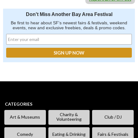
Don't Miss Another Bay Area Festival
Be first to hear about SF's newest fairs & festivals, weekend
events, new and exclusive freebies, deals & promo codes.
CATEGORIES
Charity &
Art & Museums
Club / DJ
Volunteering
Comedy
Eating & Drinking
Fairs & Festivals