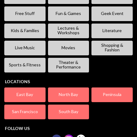
Free Stuff
Fun & Games
Geek Event
Lectures &
Kids & Families
Literature
Workshops
Shopping &
Live Music
Movies
Fashion
Theater &
Sports & Fitness
Performance
LOCATIONS
East Bay
North Bay
Peninsula
San Francisco
South Bay
FOLLOW US