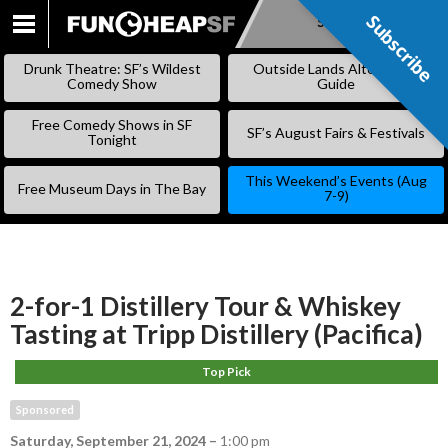
Subscribe
Subscribe
SKIP
TO
Drunk Theatre: SF’s Wildest
Outside Lands Alternative
CONTENT
Comedy Show
Guide
Free Comedy Shows in SF
SF’s August Fairs & Festivals
Tonight
This Weekend’s Events (Aug
Free Museum Days in The Bay
7-9)
2-for-1 Distillery Tour & Whiskey
Tasting at Tripp Distillery (Pacifica)
Top Pick
Sponsored
Saturday, September 21, 2024
–
1:00 pm