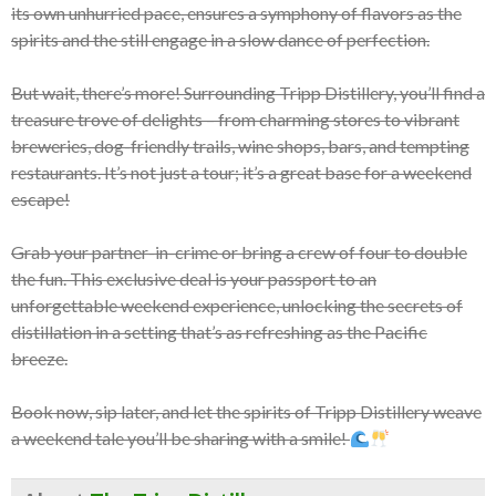
its own unhurried pace, ensures a symphony of flavors as the
spirits and the still engage in a slow dance of perfection.
But wait, there’s more! Surrounding Tripp Distillery, you’ll find a
treasure trove of delights – from charming stores to vibrant
breweries, dog-friendly trails, wine shops, bars, and tempting
restaurants. It’s not just a tour; it’s a great base for a weekend
escape!
Grab your partner-in-crime or bring a crew of four to double
the fun. This exclusive deal is your passport to an
unforgettable weekend experience, unlocking the secrets of
distillation in a setting that’s as refreshing as the Pacific
breeze.
Book now, sip later, and let the spirits of Tripp Distillery weave
a weekend tale you’ll be sharing with a smile!