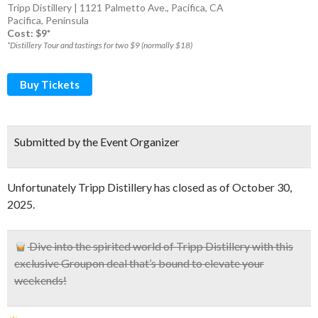
Tripp Distillery | 1121 Palmetto Ave., Pacifica, CA
Pacifica
,
Peninsula
Cost: $9*
*Distillery Tour and tastings for two $9 (normally $18)
Buy Tickets
Submitted by the Event Organizer
Unfortunately Tripp Distillery has closed as of October 30,
2025.
Dive into the spirited world of Tripp Distillery with this
exclusive Groupon deal that’s bound to elevate your
weekends!