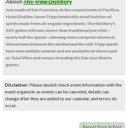
About
The Tripp Distillery
Just south of San Francisco, in the coastal town of Pacifica,
Head Distiller Jason Tripp handcrafts small batches of
spirits made from all-organic ingredients. The distillery’s
220-gallon still runs slower than traditional pot stills—
nearly half the speed—allowing more complete chemical
interactions between the alcohol and the still. Tripp spirits
have won multiple awards and are available at stores such
as Total Wine and venues including the San Jose Sharks
games.
Disclaimer:
Please double check event information with the
event organizer as events can be canceled, details can
change after they are added to our calendar, and errors do
occur.
Report Error in Post