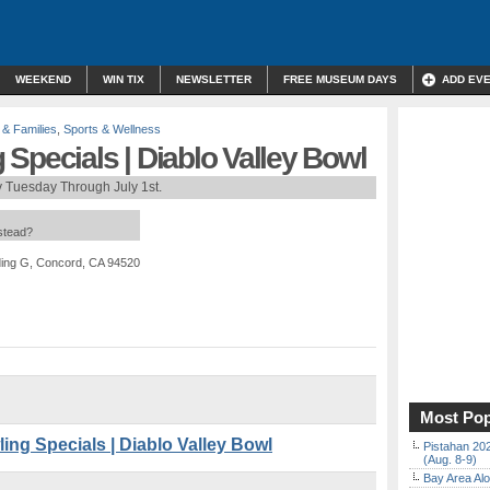
WEEKEND
WIN TIX
NEWSLETTER
FREE MUSEUM DAYS
ADD EV
 & Families
,
Sports & Wellness
Specials | Diablo Valley Bowl
 Tuesday Through July 1st.
nstead?
ding G, Concord, CA 94520
Most Pop
g Specials | Diablo Valley Bowl
Pistahan 202
(Aug. 8-9)
Bay Area Alo