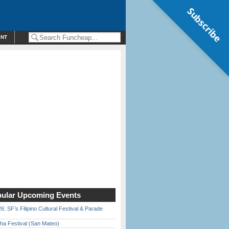
Subscribe
ENT
ular Upcoming Events
6: SF’s Filipino Cultural Festival & Parade
ha Festival (San Mateo)