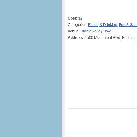
Cost:
$2
Categories:
Eating & Drinking
,
Fun & Ga
Venue
:
Diablo Valley Bowl
Address
: 1500 Monument Blvd, Building