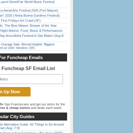
Laurel StreetFair World Music Festival
o Aerial Arts Festival 2026 (Fort Mason)
han” 2026 (Yerba Buena Gardens Festival)
First Fridays Art Crawl (SF)
ds: The Best Meteor Shower of the Year
l Night Market: Food, Music & Performances
Bay Area Aloha Festival in San Mateo (Aug 8-
e Garage Sale: Bernal Heights’ Biggest
nt w/ 100+ Vendors (SF)
For Funcheap Emails
e Funcheap SF Email List
00+
San Franciscans and get our picks for the
ree & cheap events
and deals each week.
ular City Guides
s Alternative Guide: 50 Things to Do Around
ead (Aug. 7-9)