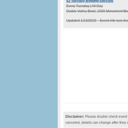
$2 Tuesday Bowling Specials
Every Tuesday | All Day
Diablo Valley Bowl, 1500 Monument Blv
Updated 1/13/2020 – Event info last ch
Disclaimer:
Please double check event i
canceled, details can change after they 