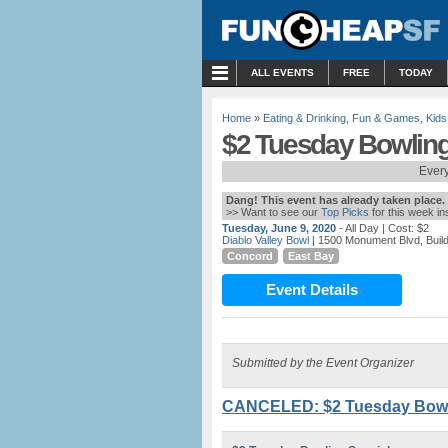
MENU
ALL EVENTS
FREE
TODAY
Home
»
Eating & Drinking
,
Fun & Games
,
Kids
$2 Tuesday Bowling 
Every
Dang! This event has already taken place.
>> Want to see our
Top Picks
for this week i
Tuesday, June 9, 2020
- All Day
| Cost: $2
Diablo Valley Bowl
| 1500 Monument Blvd, Buil
Concord
East Bay
Event Details
Submitted by the Event Organizer
CANCELED: $2 Tuesday Bowlin