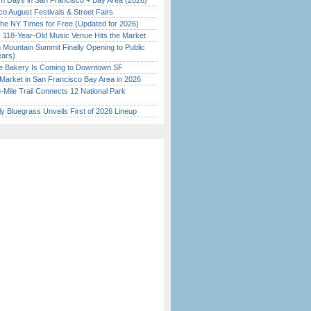
 Days in San Francisco + Bay Area (2026)
o August Festivals & Street Fairs
the NY Times for Free (Updated for 2026)
c 118-Year-Old Music Venue Hits the Market
 Mountain Summit Finally Opening to Public
ears)
ine Bakery Is Coming to Downtown SF
Market in San Francisco Bay Area in 2026
Mile Trail Connects 12 National Park
tly Bluegrass Unveils First of 2026 Lineup