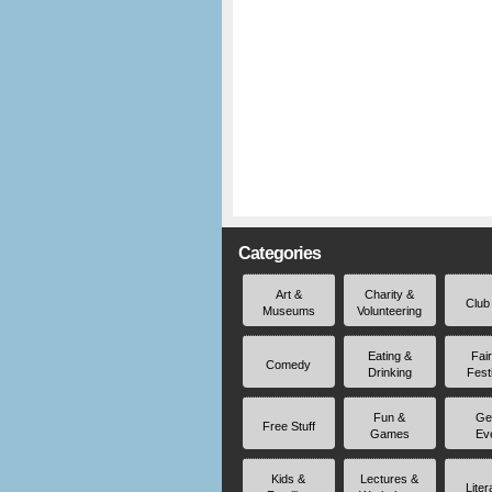
Categories
Art &
Charity &
Club
Museums
Volunteering
Eating &
Fai
Comedy
Drinking
Fest
Fun &
Ge
Free Stuff
Games
Ev
Kids &
Lectures &
Liter