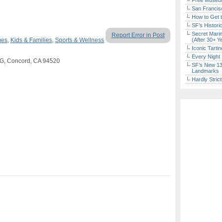
Free Museum
San Francisc
How to Get 
SF’s Histori
Secret Marin
Report Error in Post
mes
,
Kids & Families
,
Sports & Wellness
(After 30+ Y
Iconic Tart
Every Night 
 G, Concord, CA 94520
SF’s New 13-
Landmarks
Hardly Stric