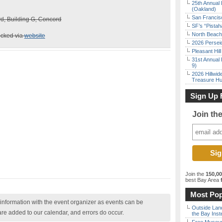
25th Annual 
(Oakland)
San Francisc
d, Building G, Concord
SF’s “Pista
North Beach 
ecked via
website
2026 Persei
Pleasant Hil
31st Annual 
9)
2026 Hillwid
Treasure Hu
Sign Up 
Join th
Join the
150,0
best Bay Area
f
Most Pop
nformation with the event organizer as events can be
Outside Land
are added to our calendar, and errors do occur.
the Bay Inst