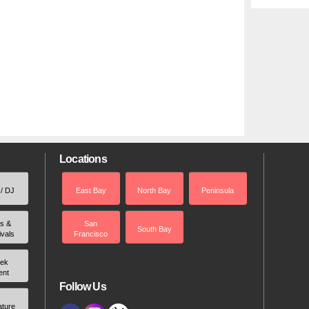
Locations
 / DJ
East Bay
North Bay
Peninsula
rs &
San
South Bay
ivals
Francisco
ek
ent
Follow Us
ature