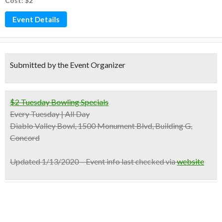
Cost: $2
Event Details
Submitted by the Event Organizer
$2 Tuesday Bowling Specials
Every Tuesday | All Day
Diablo Valley Bowl, 1500 Monument Blvd, Building G,
Concord
Updated 1/13/2020 – Event info last checked via
website