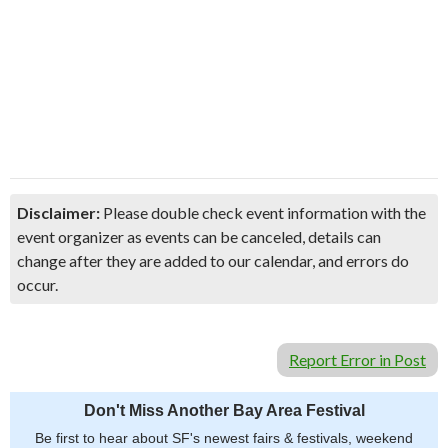
Disclaimer:
Please double check event information with the
event organizer as events can be canceled, details can
change after they are added to our calendar, and errors do
occur.
Report Error in Post
Don't Miss Another Bay Area Festival
Be first to hear about SF's newest fairs & festivals, weekend