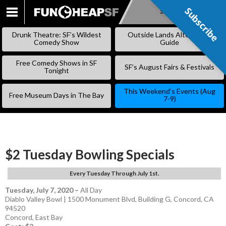
Subscribe
Subscribe
SKIP
TO
Drunk Theatre: SF’s Wildest
Outside Lands Alternative
CONTENT
Comedy Show
Guide
Free Comedy Shows in SF
SF’s August Fairs & Festivals
Tonight
This Weekend’s Events (Aug
Free Museum Days in The Bay
7-9)
$2 Tuesday Bowling Specials
Every Tuesday Through July 1st.
Tuesday, July 7, 2020
–
All Day
Diablo Valley Bowl | 1500 Monument Blvd, Building G, Concord, CA
94520
Concord
,
East Bay