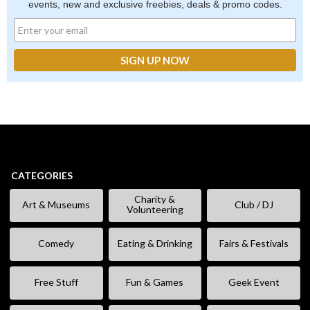
events, new and exclusive freebies, deals & promo codes.
CATEGORIES
Charity &
Art & Museums
Club / DJ
Volunteering
Comedy
Eating & Drinking
Fairs & Festivals
Free Stuff
Fun & Games
Geek Event