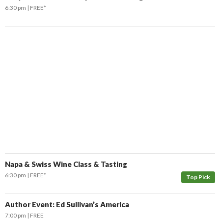
6:30 pm
FREE*
Don't Miss Another Bay Area Festival
Be first to hear about SF's newest fairs & festivals, weekend events,
news and exclusive freebies, deals & promo codes.
SIGN UP NOW
Napa & Swiss Wine Class & Tasting
6:30 pm
FREE*
Top Pick
Author Event: Ed Sullivan’s America
7:00 pm
FREE