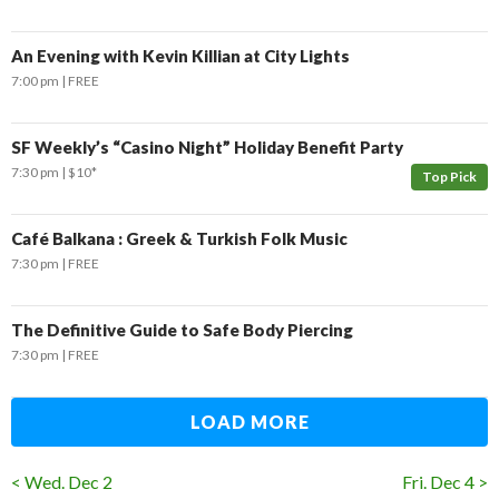
An Evening with Kevin Killian at City Lights
7:00 pm
FREE
SF Weekly’s “Casino Night” Holiday Benefit Party
7:30 pm
$10*
Top Pick
Café Balkana : Greek & Turkish Folk Music
7:30 pm
FREE
The Definitive Guide to Safe Body Piercing
7:30 pm
FREE
LOAD MORE
< Wed. Dec 2
Fri. Dec 4 >