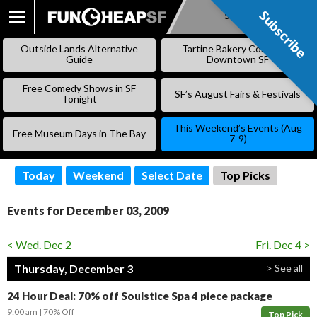
Subscribe
Subscribe
SKIP
TO
Outside Lands Alternative
Tartine Bakery Coming to
CONTENT
Guide
Downtown SF
Free Comedy Shows in SF
SF’s August Fairs & Festivals
Tonight
This Weekend’s Events (Aug
Free Museum Days in The Bay
7-9)
Today
Weekend
Select Date
Top Picks
Events for December 03, 2009
< Wed. Dec 2
Fri. Dec 4 >
Thursday, December 3
> See all
24 Hour Deal: 70% off Soulstice Spa 4 piece package
9:00 am
70% Off
Top Pick