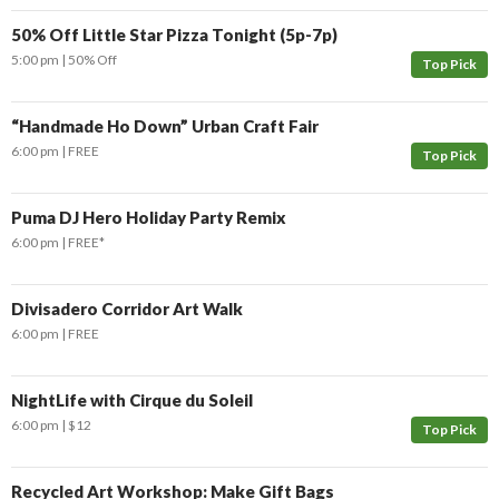
50% Off Little Star Pizza Tonight (5p-7p)
5:00 pm
50% Off
Top Pick
“Handmade Ho Down” Urban Craft Fair
6:00 pm
FREE
Top Pick
Puma DJ Hero Holiday Party Remix
6:00 pm
FREE*
Divisadero Corridor Art Walk
6:00 pm
FREE
NightLife with Cirque du Soleil
6:00 pm
$12
Top Pick
Recycled Art Workshop: Make Gift Bags