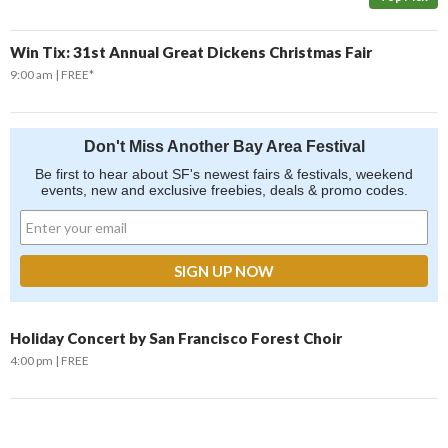
Win Tix: 31st Annual Great Dickens Christmas Fair
9:00 am
FREE*
Don't Miss Another Bay Area Festival
Be first to hear about SF's newest fairs & festivals, weekend
events, new and exclusive freebies, deals & promo codes.
Holiday Concert by San Francisco Forest Choir
4:00 pm
FREE