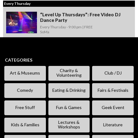
Every Thursday
“Level Up Thursdays”: Free Video DJ
Dance Party
Every Thursday -
9:00 pm
FREE
SoMa
CATEGORIES
Charity &
Art & Museums
Club / DJ
Volunteering
Comedy
Eating & Drinking
Fairs & Festivals
Free Stuff
Fun & Games
Geek Event
Lectures &
Kids & Families
Literature
Workshops