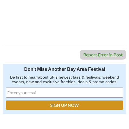
Report Error in Post
Don't Miss Another Bay Area Festival
Be first to hear about SF's newest fairs & festivals, weekend
events, new and exclusive freebies, deals & promo codes.