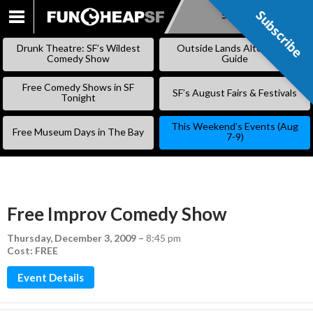
Subscribe
Subscribe
SKIP
TO
Drunk Theatre: SF’s Wildest
Outside Lands Alternative
CONTENT
Comedy Show
Guide
Free Comedy Shows in SF
SF’s August Fairs & Festivals
Tonight
This Weekend’s Events (Aug
Free Museum Days in The Bay
7-9)
Free Improv Comedy Show
Thursday, December 3, 2009
–
8:45 pm
Cost: FREE
Event Details