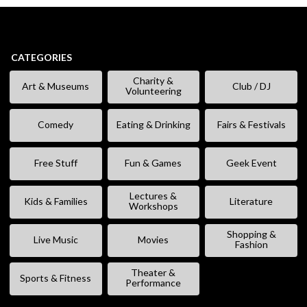
CATEGORIES
Charity &
Art & Museums
Club / DJ
Volunteering
Comedy
Eating & Drinking
Fairs & Festivals
Free Stuff
Fun & Games
Geek Event
Lectures &
Kids & Families
Literature
Workshops
Shopping &
Live Music
Movies
Fashion
Theater &
Sports & Fitness
Performance