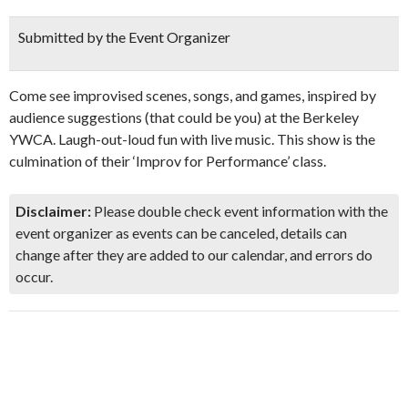
Submitted by the Event Organizer
Come see improvised scenes, songs, and games, inspired by
audience suggestions (that could be you) at the Berkeley
YWCA. Laugh-out-loud fun with live music. This show is the
culmination of their ‘Improv for Performance’ class.
Disclaimer:
Please double check event information with the
event organizer as events can be canceled, details can
change after they are added to our calendar, and errors do
occur.