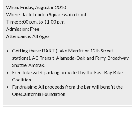
When: Friday, August 6, 2010
Where: Jack London Square waterfront
Time: 5:00 p.m. to 11:00 p.m.
Admission: Free
Attendance: All Ages
Getting there: BART (Lake Merritt or 12th Street
stations), AC Transit, Alameda-Oakland Ferry, Broadway
Shuttle, Amtrak.
Free bike valet parking provided by the East Bay Bike
Coalition.
Fundraising: All proceeds from the bar will benefit the
OneCalifornia Foundation