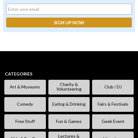
CATEGORIES
Charity &
Art & Museums
Club / DJ
Volunteering
Comedy
Eating & Drinking
Fairs & Festivals
Free Stuff
Fun & Games
Geek Event
Lectures &