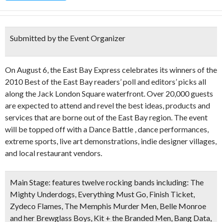
Submitted by the Event Organizer
On August 6, the East Bay Express celebrates its winners of the
2010 Best of the East Bay readers’ poll and editors’ picks all
along the Jack London Square waterfront. Over 20,000 guests
are expected to attend and revel the best ideas, products and
services that are borne out of the East Bay region. The event
will be topped off with a Dance Battle , dance performances,
extreme sports, live art demonstrations, indie designer villages,
and local restaurant vendors.
Main Stage:
features twelve rocking bands including: The
Mighty Underdogs, Everything Must Go, Finish Ticket,
Zydeco Flames, The Memphis Murder Men, Belle Monroe
and her Brewglass Boys, Kit + the Branded Men, Bang Data,