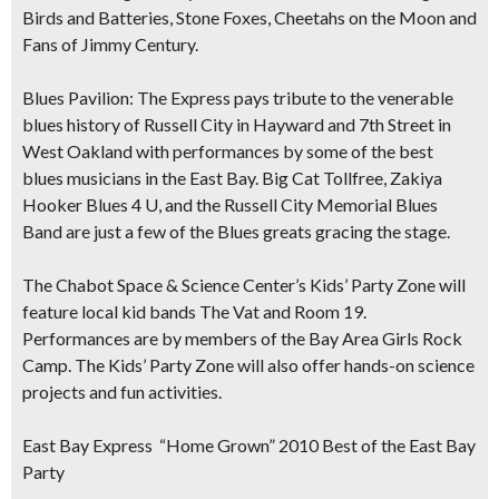
Birds and Batteries, Stone Foxes, Cheetahs on the Moon and
Fans of Jimmy Century.
Blues Pavilion:
The Express pays tribute to the venerable
blues history of Russell City in Hayward and 7th Street in
West Oakland with performances by some of the best
blues musicians in the East Bay. Big Cat Tollfree, Zakiya
Hooker Blues 4 U, and the Russell City Memorial Blues
Band are just a few of the Blues greats gracing the stage.
The Chabot Space & Science Center’s Kids’ Party Zone
will
feature local kid bands The Vat and Room 19.
Performances are by members of the Bay Area Girls Rock
Camp. The Kids’ Party Zone will also offer hands-on science
projects and fun activities.
East Bay Express “Home Grown” 2010 Best of the East Bay
Party