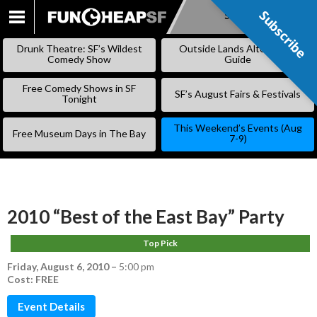
Subscribe
Subscribe
SKIP
TO
Drunk Theatre: SF’s Wildest
Outside Lands Alternative
CONTENT
Comedy Show
Guide
Free Comedy Shows in SF
SF’s August Fairs & Festivals
Tonight
This Weekend’s Events (Aug
Free Museum Days in The Bay
7-9)
2010 “Best of the East Bay” Party
Top Pick
Friday, August 6, 2010
–
5:00 pm
Cost: FREE
Event Details