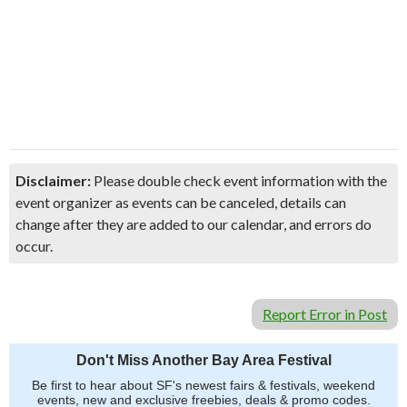
Disclaimer:
Please double check event information with the
event organizer as events can be canceled, details can
change after they are added to our calendar, and errors do
occur.
Report Error in Post
Don't Miss Another Bay Area Festival
Be first to hear about SF's newest fairs & festivals, weekend
events, new and exclusive freebies, deals & promo codes.