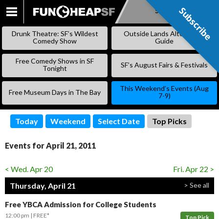
Subscribe
Subscribe
SKIP
TO
Drunk Theatre: SF’s Wildest
Outside Lands Alternative
CONTENT
Comedy Show
Guide
Free Comedy Shows in SF
SF’s August Fairs & Festivals
Tonight
This Weekend’s Events (Aug
Free Museum Days in The Bay
7-9)
Today
Weekend
Select Date
Top Picks
Events for April 21, 2011
< Wed. Apr 20
Fri. Apr 22 >
Thursday, April 21
> See all
Free YBCA Admission for College Students
12:00 pm
FREE*
Top Pick