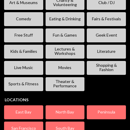
Charity &
Art & Museums
Club / DJ
Volunteering
Comedy
Eating & Drinking
Fairs & Festivals
Free Stuff
Fun & Games
Geek Event
Lectures &
Kids & Families
Literature
Workshops
Shopping &
Live Music
Movies
Fashion
Theater &
Sports & Fitness
Performance
LOCATIONS
East Bay
North Bay
Peninsula
San Francisco
South Bay