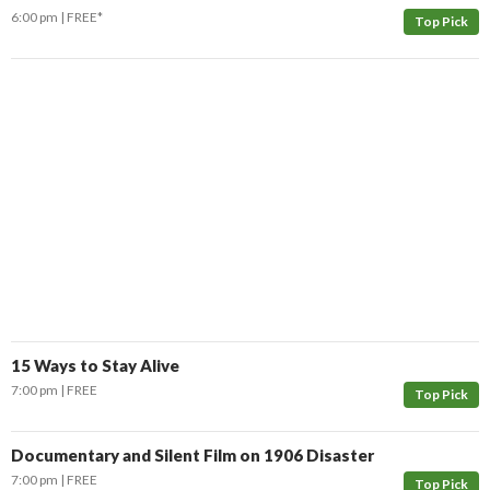
6:00 pm
FREE*
Top Pick
15 Ways to Stay Alive
7:00 pm
FREE
Top Pick
Documentary and Silent Film on 1906 Disaster
7:00 pm
FREE
Top Pick