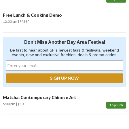
Free Lunch & Cooking Demo
12:00 pm
FREE*
Don't Miss Another Bay Area Festival
Be first to hear about SF's newest fairs & festivals, weekend
events, new and exclusive freebies, deals & promo codes.
Matcha: Contemporary Chinese Art
5:00 pm
$10
Top Pick