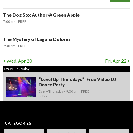
The Dog Sox Author @ Green Apple
7:00 pm
FREE
The Mystery of Laguna Dolores
7:30 pm
FREE
< Wed. Apr 20
Fri. Apr 22 >
Every Thursday
“Level Up Thursdays”: Free Video DJ
Dance Party
Every Thursday -
9:00 pm
FREE
SoMa
CATEGORIES