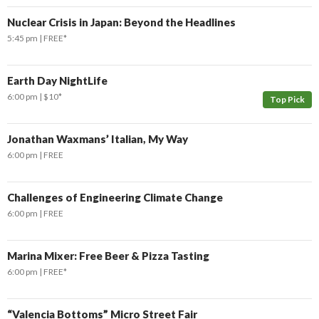
Nuclear Crisis in Japan: Beyond the Headlines
5:45 pm
FREE*
Earth Day NightLife
6:00 pm
$10*
Top Pick
Jonathan Waxmans’ Italian, My Way
6:00 pm
FREE
Challenges of Engineering Climate Change
6:00 pm
FREE
Marina Mixer: Free Beer & Pizza Tasting
6:00 pm
FREE*
“Valencia Bottoms” Micro Street Fair