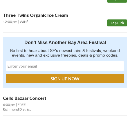
Three Twins Organic Ice Cream
12:00 pm
WIN*
Top Pick
Don't Miss Another Bay Area Festival
Be first to hear about SF's newest fairs & festivals, weekend
events, new and exclusive freebies, deals & promo codes.
Cello Bazaar Concert
6:00 pm
FREE
Richmond District