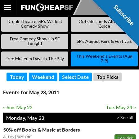
Subscribe
Subscribe
SKIP
TO
Drunk Theatre: SF’s Wildest
Outside Lands Alternative
CONTENT
Comedy Show
Guide
Free Comedy Shows in SF
SF’s August Fairs & Festivals
Tonight
This Weekend’s Events (Aug
Free Museum Days in The Bay
7-9)
Today
Weekend
Select Date
Top Picks
Events for May 23, 2011
< Sun. May 22
Tue. May 24 >
Monday, May 23
> See all
50% off Books & Music at Borders
All Day
50% Off*
Top Pick