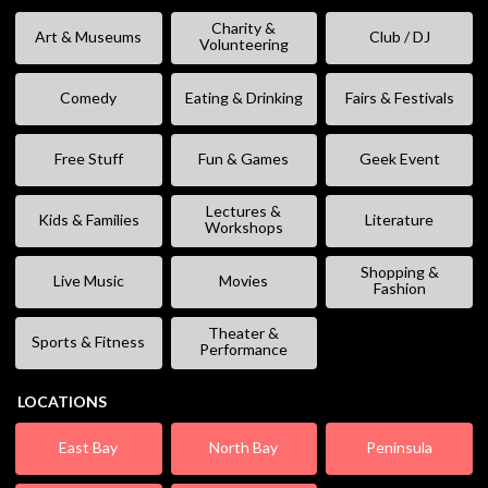
Charity &
Art & Museums
Club / DJ
Volunteering
Comedy
Eating & Drinking
Fairs & Festivals
Free Stuff
Fun & Games
Geek Event
Lectures &
Kids & Families
Literature
Workshops
Shopping &
Live Music
Movies
Fashion
Theater &
Sports & Fitness
Performance
LOCATIONS
East Bay
North Bay
Peninsula