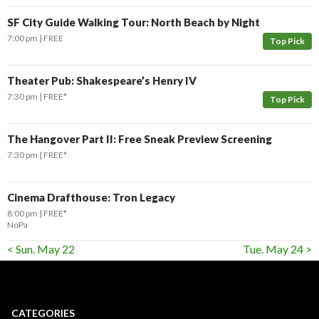
SF City Guide Walking Tour: North Beach by Night
7:00 pm
FREE
Top Pick
Theater Pub: Shakespeare’s Henry IV
7:30 pm
FREE*
Top Pick
The Hangover Part II: Free Sneak Preview Screening
7:30 pm
FREE*
Cinema Drafthouse: Tron Legacy
8:00 pm
FREE*
NoPa
< Sun. May 22
Tue. May 24 >
CATEGORIES