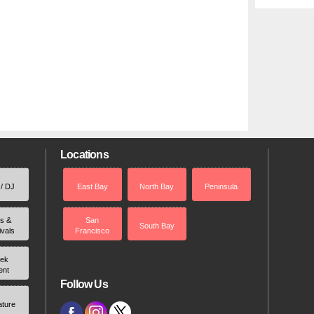
Locations
 / DJ
East Bay
North Bay
Peninsula
rs &
San
South Bay
ivals
Francisco
ek
ent
Follow Us
ature