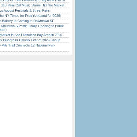
 Days in San Francisco + Bay Area (2026)
c 118-Year-Old Music Venue Hits the Market
o August Festivals & Street Fairs
the NY Times for Free (Updated for 2026)
ine Bakery Is Coming to Downtown SF
 Mountain Summit Finally Opening to Public
ears)
Market in San Francisco Bay Area in 2026
tly Bluegrass Unveils First of 2026 Lineup
Mile Trail Connects 12 National Park