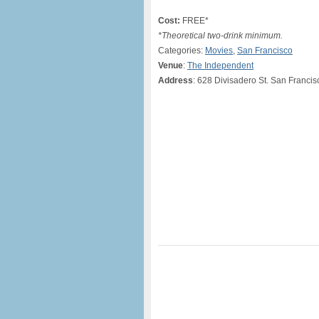
Cost:
FREE*
*Theoretical two-drink minimum.
Categories:
Movies
,
San Francisco
Venue
:
The Independent
Address
: 628 Divisadero St. San Francis