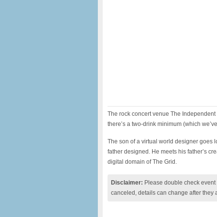
The rock concert venue The Independent 
there’s a two-drink minimum (which we’ve
The son of a virtual world designer goes lo
father designed. He meets his father’s cr
digital domain of The Grid.
Disclaimer:
Please double check event i
canceled, details can change after they 