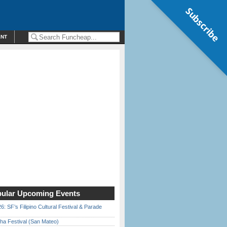
Subscribe
ENT
ular Upcoming Events
6: SF’s Filipino Cultural Festival & Parade
ha Festival (San Mateo)