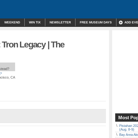
WEEKEND
WIN TIX
NEWSLETTER
FREE MUSEUM DAYS
ADD EV
 Tron Legacy | The
nstead?
*
ncisco, CA
Most Pop
Pistahan 202
(Aug. 8-9)
Bay Area Alo