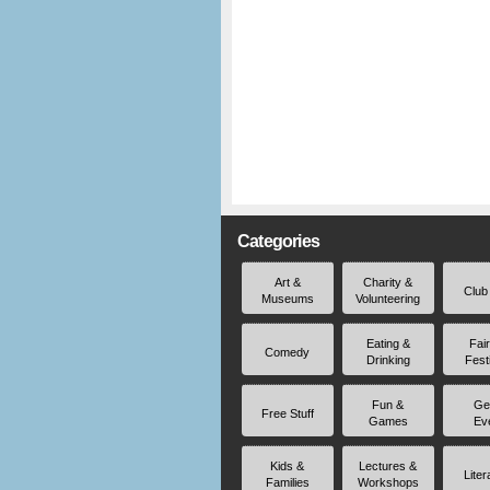
Categories
Art &
Charity &
Club
Museums
Volunteering
Eating &
Fai
Comedy
Drinking
Fest
Fun &
Ge
Free Stuff
Games
Ev
Kids &
Lectures &
Liter
Families
Workshops