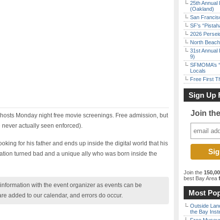
25th Annual 
(Oakland)
San Francisc
SF’s “Pista
2026 Persei
North Beach 
31st Annual 
9)
SFMOMA’s “F
Locals
Free First 
Sign Up 
Join th
hosts Monday night free movie screenings. Free admission, but
 never actually seen enforced).
oking for his father and ends up inside the digital world that his
eation turned bad and a unique ally who was born inside the
Join the
150,0
best Bay Area
f
nformation with the event organizer as events can be
Most Pop
are added to our calendar, and errors do occur.
Outside Land
the Bay Inst