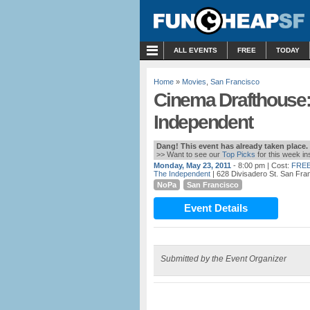
MENU
ALL EVENTS
FREE
TODAY
Home
»
Movies
,
San Francisco
Cinema Drafthouse:
Independent
Dang! This event has already taken place.
>> Want to see our
Top Picks
for this week i
Monday, May 23, 2011
- 8:00 pm
| Cost:
FREE
The Independent
| 628 Divisadero St. San Fra
NoPa
San Francisco
Event Details
Submitted by the Event Organizer