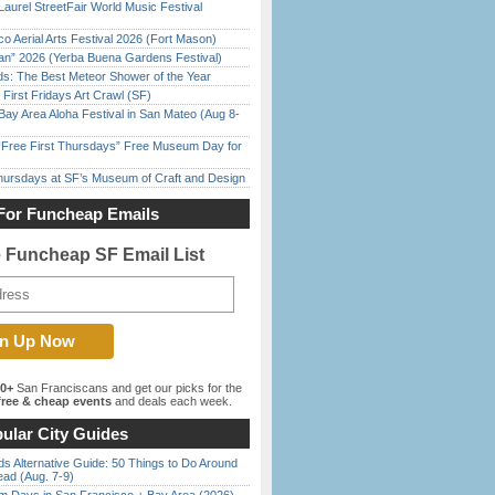
Laurel StreetFair World Music Festival
o Aerial Arts Festival 2026 (Fort Mason)
han” 2026 (Yerba Buena Gardens Festival)
ds: The Best Meteor Shower of the Year
First Fridays Art Crawl (SF)
Bay Area Aloha Festival in San Mateo (Aug 8-
ree First Thursdays” Free Museum Day for
Thursdays at SF’s Museum of Craft and Design
For Funcheap Emails
e Funcheap SF Email List
00+
San Franciscans and get our picks for the
ree & cheap events
and deals each week.
ular City Guides
s Alternative Guide: 50 Things to Do Around
ead (Aug. 7-9)