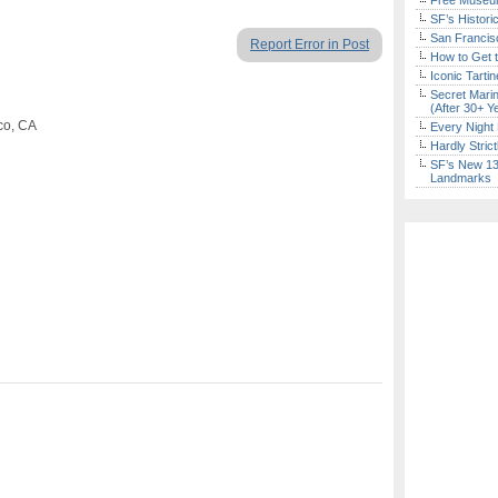
Free Museum
SF’s Histori
San Francisc
Report Error in Post
How to Get 
Iconic Tart
Secret Marin
(After 30+ Y
co, CA
Every Night 
Hardly Stric
SF’s New 13-
Landmarks