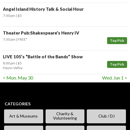
Angel Island History Talk & Social Hour
7:00 pm
$5
Theater Pub:Shakespeare’s Henry IV
7:30 pm
FREE*
Top Pick
LIVE 105’s “Battle of the Bands” Show
8:00 pm
$5
Top Pick
Hayes Valley
< Mon. May 30
Wed. Jun 1 >
CATEGORIES
Charity &
Art & Museums
Club / DJ
Volunteering