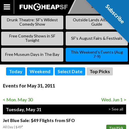
Subscribe
Subscribe
SKIP
TO
Drunk Theatre: SF’s Wildest
Outside Lands Alternative
CONTENT
Comedy Show
Guide
Free Comedy Shows in SF
SF’s August Fairs & Festivals
Tonight
This Weekend’s Events (Aug
Free Museum Days in The Bay
7-9)
Today
Weekend
Select Date
Top Picks
Events for May 31, 2011
< Mon. May 30
Wed. Jun 1 >
Tuesday, May 31
> See all
Jet Blue Sale: $49 Flights from SFO
All Day
$49*
Top Pick