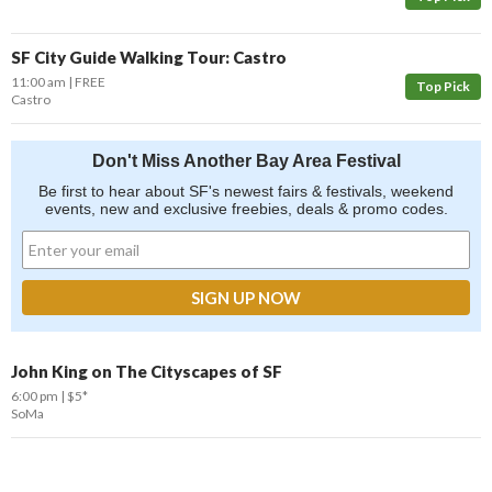
SF City Guide Walking Tour: Castro
11:00 am
FREE
Top Pick
Castro
Don't Miss Another Bay Area Festival
Be first to hear about SF's newest fairs & festivals, weekend
events, new and exclusive freebies, deals & promo codes.
John King on The Cityscapes of SF
6:00 pm
$5*
SoMa