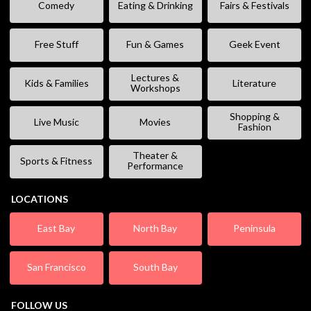
Comedy
Eating & Drinking
Fairs & Festivals
Free Stuff
Fun & Games
Geek Event
Lectures &
Kids & Families
Literature
Workshops
Shopping &
Live Music
Movies
Fashion
Theater &
Sports & Fitness
Performance
LOCATIONS
East Bay
North Bay
Peninsula
San Francisco
South Bay
FOLLOW US