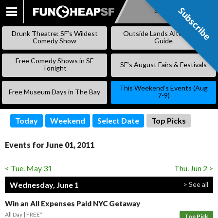
Subscribe
Subscribe
SKIP
TO
Drunk Theatre: SF’s Wildest
Outside Lands Alternative
CONTENT
Comedy Show
Guide
Free Comedy Shows in SF
SF’s August Fairs & Festivals
Tonight
This Weekend’s Events (Aug
Free Museum Days in The Bay
7-9)
Today
Weekend
Select Date
Top Picks
Events for June 01, 2011
< Tue. May 31
Thu. Jun 2 >
Wednesday, June 1
> See all
Win an All Expenses Paid NYC Getaway
All Day
FREE*
Top Pick