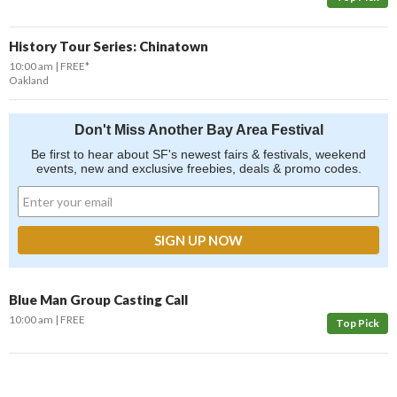
History Tour Series: Chinatown
10:00 am
FREE*
Oakland
Don't Miss Another Bay Area Festival
Be first to hear about SF's newest fairs & festivals, weekend
events, new and exclusive freebies, deals & promo codes.
Blue Man Group Casting Call
10:00 am
FREE
Top Pick