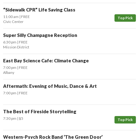
“Sidewalk CPR” Life Saving Class
11:00 am
FREE
Top Pick
Civic Center
Super Silly Champagne Reception
6:30 pm
FREE
Mission District
East Bay Science Cafe: Climate Change
7:00 pm
FREE
Albany
Aftermath: Evening of Music, Dance & Art
7:00 pm
FREE
The Best of Fireside Storytelling
7:30 pm
$5
Top Pick
Western-Psych Rock Band ‘The Green Door’