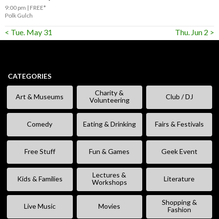
9:00 pm
FREE*
Polk Gulch
< Tue. May 31
Thu. Jun 2 >
CATEGORIES
Charity &
Art & Museums
Club / DJ
Volunteering
Comedy
Eating & Drinking
Fairs & Festivals
Free Stuff
Fun & Games
Geek Event
Lectures &
Kids & Families
Literature
Workshops
Shopping &
Live Music
Movies
Fashion