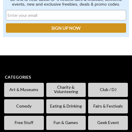
events, new and exclusive freebies, deals & promo codes.
CATEGORIES
Charity &
Art & Museums
Club / DJ
Volunteering
Comedy
Eating & Drinking
Fairs & Festivals
Free Stuff
Fun & Games
Geek Event