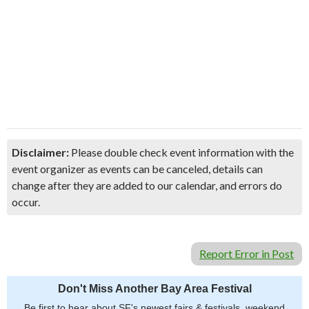
Disclaimer:
Please double check event information with the
event organizer as events can be canceled, details can
change after they are added to our calendar, and errors do
occur.
Report Error in Post
Don't Miss Another Bay Area Festival
Be first to hear about SF's newest fairs & festivals, weekend