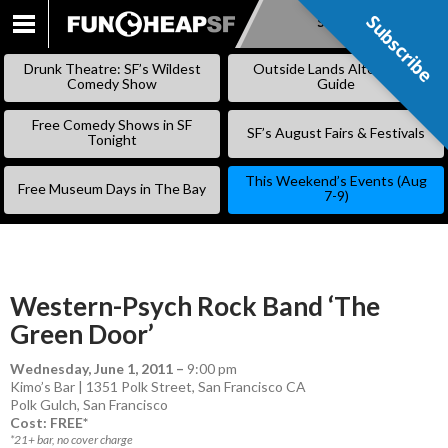
Subscribe
Subscribe
SKIP
TO
Drunk Theatre: SF’s Wildest
Outside Lands Alternative
CONTENT
Comedy Show
Guide
Free Comedy Shows in SF
SF’s August Fairs & Festivals
Tonight
This Weekend’s Events (Aug
Free Museum Days in The Bay
7-9)
Western-Psych Rock Band ‘The
Green Door’
Wednesday, June 1, 2011
–
9:00 pm
Kimo’s Bar | 1351 Polk Street, San Francisco CA
Polk Gulch
,
San Francisco
Cost: FREE*
*21+ bar, no cover charge