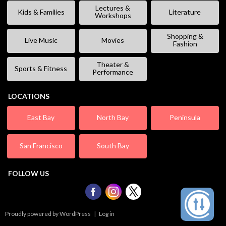
Lectures &
Kids & Families
Literature
Workshops
Shopping &
Live Music
Movies
Fashion
Theater &
Sports & Fitness
Performance
LOCATIONS
East Bay
North Bay
Peninsula
San Francisco
South Bay
FOLLOW US
Proudly powered by WordPress
|
Log in