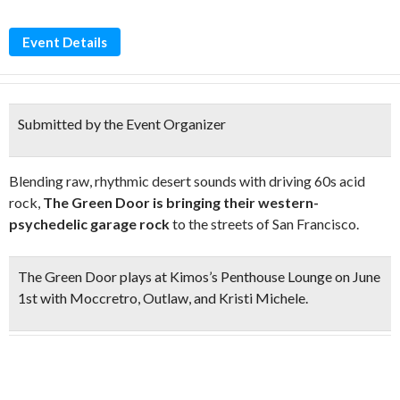
Event Details
Submitted by the Event Organizer
Blending raw, rhythmic desert sounds with driving 60s acid
rock,
The Green Door is bringing their western-
psychedelic garage rock
to the streets of San Francisco.
The Green Door plays at Kimos’s Penthouse Lounge on June
1st with Moccretro, Outlaw, and Kristi Michele.