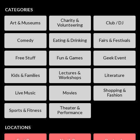
CATEGORIES
Charity &
Art & Museums
Club / DJ
Volunteering
Comedy
Eating & Drinking
Fairs & Festivals
Free Stuff
Fun & Games
Geek Event
Lectures &
Kids & Families
Literature
Workshops
Shopping &
Live Music
Movies
Fashion
Theater &
Sports & Fitness
Performance
LOCATIONS