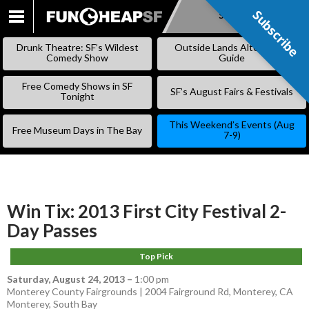
Subscribe
Subscribe
SKIP
TO
Drunk Theatre: SF’s Wildest
Outside Lands Alternative
CONTENT
Comedy Show
Guide
Free Comedy Shows in SF
SF’s August Fairs & Festivals
Tonight
This Weekend’s Events (Aug
Free Museum Days in The Bay
7-9)
Win Tix: 2013 First City Festival 2-
Day Passes
Top Pick
Saturday, August 24, 2013
–
1:00 pm
Monterey County Fairgrounds | 2004 Fairground Rd, Monterey, CA
Monterey
,
South Bay