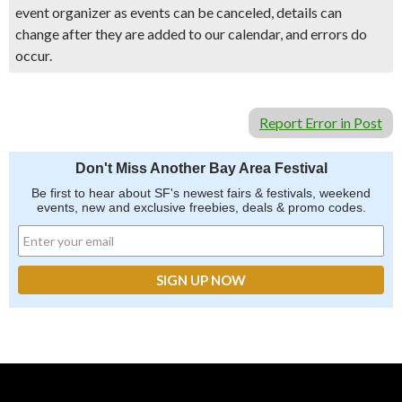
event organizer as events can be canceled, details can
change after they are added to our calendar, and errors do
occur.
Report Error in Post
Don't Miss Another Bay Area Festival
Be first to hear about SF's newest fairs & festivals, weekend
events, new and exclusive freebies, deals & promo codes.