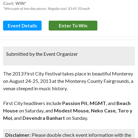
Cost: WIN*
*Win a pair of two day passes. Regular cost: $149.50 each
Event Details
Enter To Win
Submitted by the Event Organizer
The 2013 First City Festival takes place in beautiful Monterey
on August 24-25, 2013 at the Monterey County Fairgrounds, a
venue steeped in music history.
First City headliners include
Passion Pit, MGMT
, and
Beach
House
on Saturday, and
Modest Mouse, Neko Case, Toro y
Moi
, and
Devendra Banhart
on Sunday.
Disclaimer:
Please double check event information with the