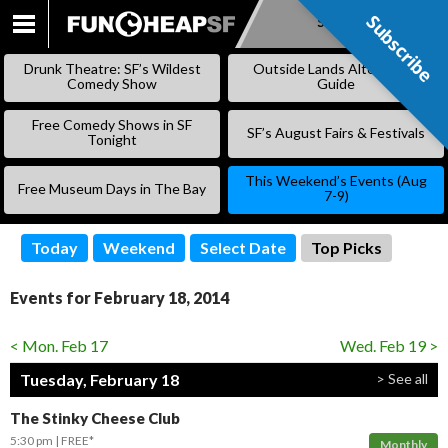
Subscribe
Subscribe
SKIP
TO
Drunk Theatre: SF’s Wildest
Outside Lands Alternative
CONTENT
Comedy Show
Guide
Free Comedy Shows in SF
SF’s August Fairs & Festivals
Tonight
This Weekend’s Events (Aug
Free Museum Days in The Bay
7-9)
Today
Weekend
Select Date
Top Picks
Events for February 18, 2014
< Mon. Feb 17
Wed. Feb 19 >
Tuesday, February 18
> See all
The Stinky Cheese Club
5:30 pm
FREE*
Monthly