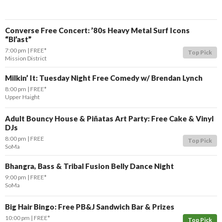
Converse Free Concert: ’80s Heavy Metal Surf Icons
“Bl’ast”
7:00 pm
FREE*
Top Pick
Mission District
Milkin’ It: Tuesday Night Free Comedy w/ Brendan Lynch
8:00 pm
FREE*
Upper Haight
Adult Bouncy House & Piñatas Art Party: Free Cake & Vinyl
DJs
8:00 pm
FREE
Top Pick
SoMa
Bhangra, Bass & Tribal Fusion Belly Dance Night
9:00 pm
FREE*
SoMa
Big Hair Bingo: Free PB&J Sandwich Bar & Prizes
10:00 pm
FREE*
Top Pick