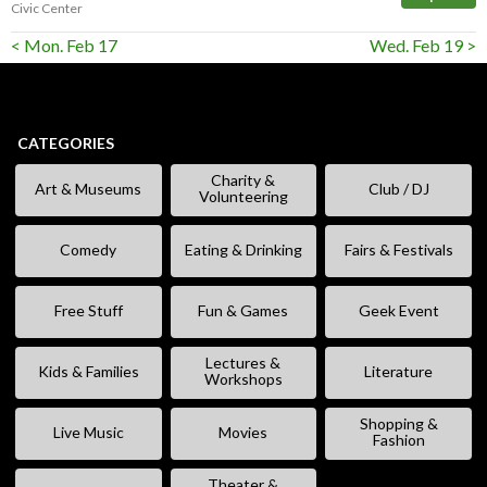
Civic Center
< Mon. Feb 17
Wed. Feb 19 >
CATEGORIES
Charity &
Art & Museums
Club / DJ
Volunteering
Comedy
Eating & Drinking
Fairs & Festivals
Free Stuff
Fun & Games
Geek Event
Lectures &
Kids & Families
Literature
Workshops
Shopping &
Live Music
Movies
Fashion
Theater &