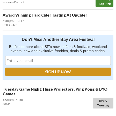
Mission District
Top Pick
Award Winning Hard Cider Tasting At UpCider
5:30 pm
FREE*
Polk Gulch
Don't Miss Another Bay Area Festival
Be first to hear about SF's newest fairs & festivals, weekend
events, new and exclusive freebies, deals & promo codes.
Tuesday Game Night: Huge Projectors, Ping Pong & BYO
Games
6:00 pm
FREE
Every
SoMa
Tuesday