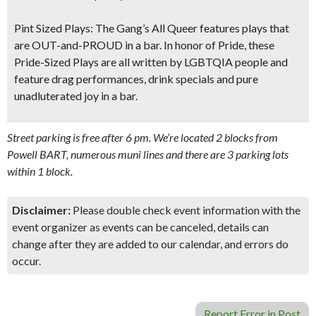
Pint Sized Plays:
The Gang’s All Queer features plays that
are OUT-and-PROUD in a bar. In honor of Pride, these
Pride-Sized Plays are all written by LGBTQIA people and
feature drag performances, drink specials and pure
unadluterated joy in a bar.
Street parking is free after 6 pm. We’re located 2 blocks from
Powell BART, numerous muni lines and there are 3 parking lots
within 1 block.
Disclaimer:
Please double check event information with the
event organizer as events can be canceled, details can
change after they are added to our calendar, and errors do
occur.
Report Error in Post