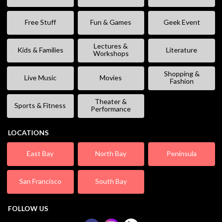
Free Stuff
Fun & Games
Geek Event
Lectures &
Kids & Families
Literature
Workshops
Shopping &
Live Music
Movies
Fashion
Theater &
Sports & Fitness
Performance
LOCATIONS
East Bay
North Bay
Peninsula
San Francisco
South Bay
FOLLOW US