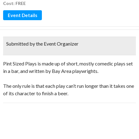
Cost: FREE
Event Details
Submitted by the Event Organizer
Pint Sized Plays is made up of short, mostly comedic plays set
in a bar, and written by Bay Area playwrights.
The only rule is that each play can’t run longer than it takes one
of its character to finish a beer.