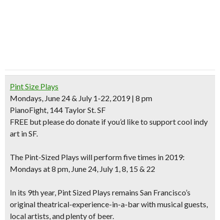
Pint Size Plays
Mondays, June 24 & July 1-22, 2019 | 8 pm
PianoFight, 144 Taylor St. SF
FREE
but please do donate if you’d like to support cool indy
art in SF.
The Pint-Sized Plays will perform five times in 2019:
Mondays at 8 pm, June 24, July 1, 8, 15 & 22
In its 9th year, Pint Sized Plays remains San Francisco’s
original theatrical-experience-in-a-bar with musical guests,
local artists, and plenty of beer.