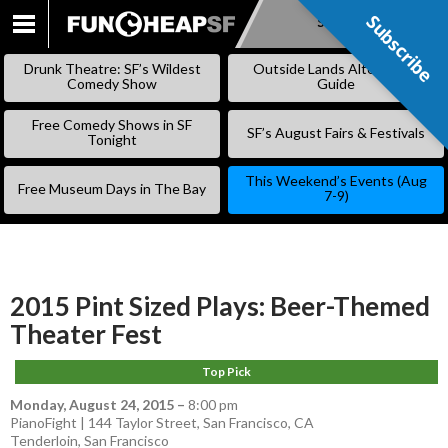
Subscribe
Subscribe
SKIP
TO
Drunk Theatre: SF’s Wildest
Outside Lands Alternative
CONTENT
Comedy Show
Guide
Free Comedy Shows in SF
SF’s August Fairs & Festivals
Tonight
This Weekend’s Events (Aug
Free Museum Days in The Bay
7-9)
2015 Pint Sized Plays: Beer-Themed
Theater Fest
Top Pick
Monday, August 24, 2015
–
8:00 pm
PianoFight | 144 Taylor Street, San Francisco, CA
Tenderloin
,
San Francisco