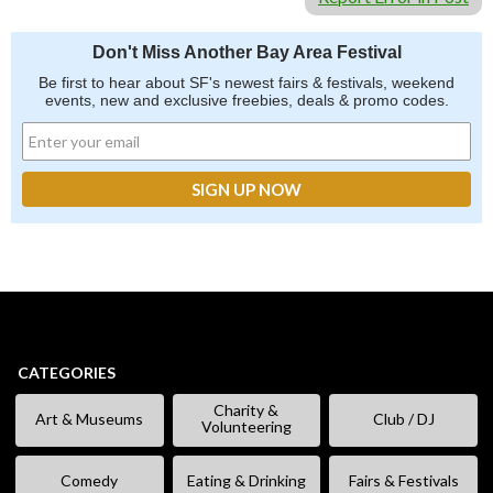
Don't Miss Another Bay Area Festival
Be first to hear about SF's newest fairs & festivals, weekend
events, new and exclusive freebies, deals & promo codes.
CATEGORIES
Charity &
Art & Museums
Club / DJ
Volunteering
Comedy
Eating & Drinking
Fairs & Festivals