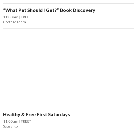
“What Pet Should I Get?” Book Discovery
11:00 am
FREE
Corte Madera
Healthy & Free First Saturdays
11:00 am
FREE*
Sausalito