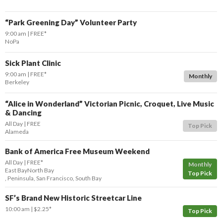
“Park Greening Day” Volunteer Party
9:00 am
FREE*
NoPa
Sick Plant Clinic
9:00 am
FREE*
Monthly
Berkeley
“Alice in Wonderland” Victorian Picnic, Croquet, Live Music
& Dancing
All Day
FREE
Top Pick
Alameda
Bank of America Free Museum Weekend
All Day
FREE*
Monthly
East Bay
North Bay
Top Pick
,
Peninsula
,
San Francisco
,
South Bay
SF’s Brand New Historic Streetcar Line
10:00 am
$2.25*
Top Pick