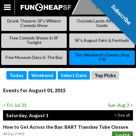
Subscribe
Subscribe
SKIP
TO
Drunk Theatre: SF’s Wildest
Outside Lands Alternative
CONTENT
Comedy Show
Guide
Free Comedy Shows in SF
SF’s August Fairs & Festivals
Tonight
This Weekend’s Events (Aug
Free Museum Days in The Bay
7-9)
Today
Weekend
Select Date
Top Picks
Events for August 01, 2015
< Fri. Jul 31
Sun. Aug 2 >
Saturday, August 1
> See all
How to Get Across the Bay: BART Transbay Tube Closure
All Day
FREE
Top Pick