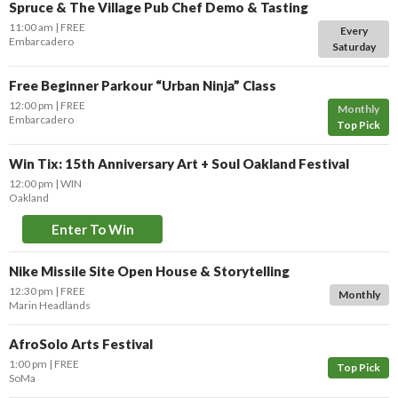
Spruce & The Village Pub Chef Demo & Tasting
11:00 am
FREE
Every
Embarcadero
Saturday
Free Beginner Parkour “Urban Ninja” Class
12:00 pm
FREE
Monthly
Embarcadero
Top Pick
Win Tix: 15th Anniversary Art + Soul Oakland Festival
12:00 pm
WIN
Oakland
Enter To Win
Nike Missile Site Open House & Storytelling
12:30 pm
FREE
Monthly
Marin Headlands
AfroSolo Arts Festival
1:00 pm
FREE
Top Pick
SoMa