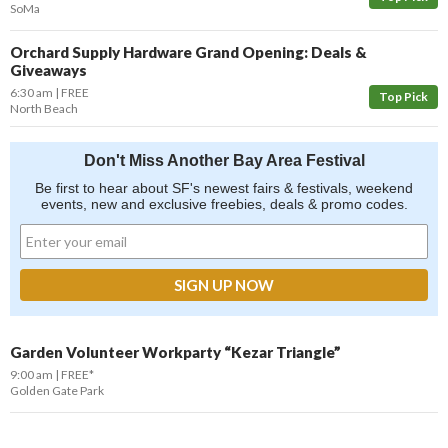
SoMa
Orchard Supply Hardware Grand Opening: Deals &
Giveaways
6:30 am
FREE
Top Pick
North Beach
Don't Miss Another Bay Area Festival
Be first to hear about SF's newest fairs & festivals, weekend
events, new and exclusive freebies, deals & promo codes.
Garden Volunteer Workparty “Kezar Triangle”
9:00 am
FREE*
Golden Gate Park