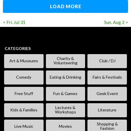
LOAD MORE
< Fri. Jul 31
Sun. Aug 2 >
CATEGORIES
Charity &
Art & Museums
Club / DJ
Volunteering
Comedy
Eating & Drinking
Fairs & Festivals
Free Stuff
Fun & Games
Geek Event
Lectures &
Kids & Families
Literature
Workshops
Shopping &
Live Music
Movies
Fashion