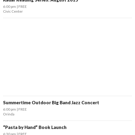
6:00 pm
FREE
Civic Center
Summertime Outdoor Big Band Jazz Concert
6:00 pm
FREE
Orinda
“Pasta by Hand” Book Launch
6:30 pm
FREE