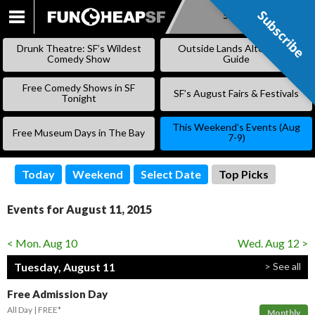
Subscribe
Subscribe
SKIP
TO
Drunk Theatre: SF’s Wildest
Outside Lands Alternative
CONTENT
Comedy Show
Guide
Free Comedy Shows in SF
SF’s August Fairs & Festivals
Tonight
This Weekend’s Events (Aug
Free Museum Days in The Bay
7-9)
Today
Weekend
Select Date
Top Picks
Events for August 11, 2015
< Mon. Aug 10
Wed. Aug 12 >
Tuesday, August 11
> See all
Free Admission Day
All Day
FREE*
Monthly