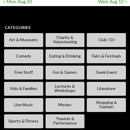
< Mon. Aug 10
Wed. Aug 12 >
CATEGORIES
Charity &
Art & Museums
Club / DJ
Volunteering
Comedy
Eating & Drinking
Fairs & Festivals
Free Stuff
Fun & Games
Geek Event
Lectures &
Kids & Families
Literature
Workshops
Shopping &
Live Music
Movies
Fashion
Theater &
Sports & Fitness
Performance