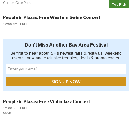
Golden Gate Park
Top Pick
People in Plazas: Free Western Swing Concert
12:00 pm
FREE
Don't Miss Another Bay Area Festival
Be first to hear about SF's newest fairs & festivals, weekend
events, new and exclusive freebies, deals & promo codes.
People in Plazas: Free Violin Jazz Concert
12:00 pm
FREE
SoMa