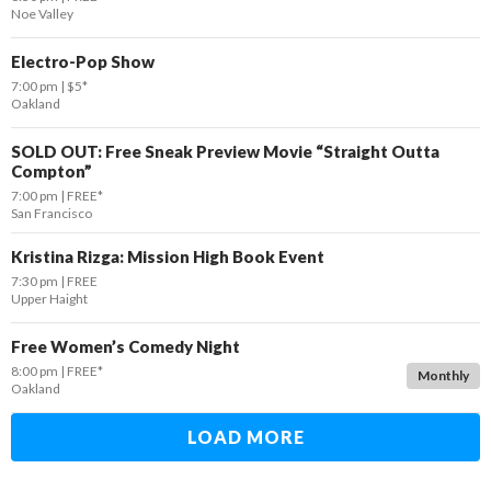
Noe Valley
Electro-Pop Show
7:00 pm
$5*
Oakland
SOLD OUT: Free Sneak Preview Movie “Straight Outta
Compton”
7:00 pm
FREE*
San Francisco
Kristina Rizga: Mission High Book Event
7:30 pm
FREE
Upper Haight
Free Women’s Comedy Night
8:00 pm
FREE*
Monthly
Oakland
LOAD MORE