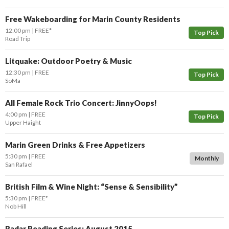
Free Wakeboarding for Marin County Residents
12:00 pm
FREE*
Top Pick
Road Trip
Litquake: Outdoor Poetry & Music
12:30 pm
FREE
Top Pick
SoMa
All Female Rock Trio Concert: JinnyOops!
4:00 pm
FREE
Top Pick
Upper Haight
Marin Green Drinks & Free Appetizers
5:30 pm
FREE
Monthly
San Rafael
British Film & Wine Night: “Sense & Sensibility”
5:30 pm
FREE*
Nob Hill
Radar Reading Series: August 2015