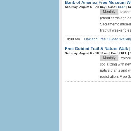
Bank of America Free Museum 
Saturday, August 6 –
All Day
|
Cost:
FREE*
|
S
Monthly
Holders
(credit cards and d
Sacramento museums 
first full weekend e
10:00 am
Oakland Free Guided Walking
Free Guided Trail & Nature Walk 
Saturday, August 6 –
10:00 am
|
Cost: FREE
|
Monthly
Explore
socializing with new 
native plants and wi
registration. Free 