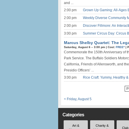
and ...
2:00 pm
Grown Up Gaming: All-Ages 
2:00 pm
Weekly Diverse Community M
2:00 pm
Discover Fillmore: An Interact
3:00 pm
Summer Circus Day: Circus Be
Marcus Shelby Quartet: The Legac
Saturday, August 6 –
3:00 pm
|
Cost:
FREE*
|
P
Commemorate the 150th Anniversary of the
Park Service. The Buffalo Soldiers Motor
California, Friends of Allensworth, and the
Presidio Officers’ ...
3:00 pm
Rice Craft: Yummy, Healthy 
P
< Friday, August 5
Categories
Art &
Charity &
Club