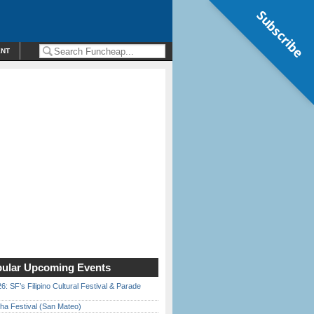
Subscribe
ENT
ular Upcoming Events
6: SF’s Filipino Cultural Festival & Parade
ha Festival (San Mateo)