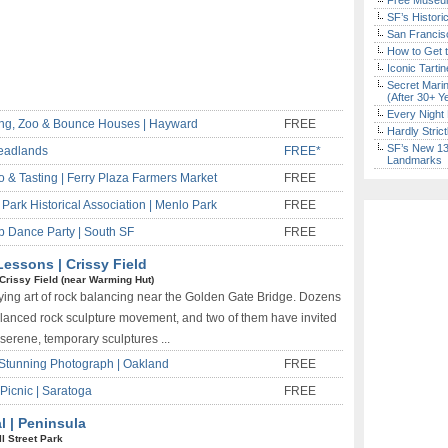
Free Museum
SF’s Histori
San Francisc
How to Get 
Iconic Tart
Secret Marin
(After 30+ Y
Every Night 
ing, Zoo & Bounce Houses | Hayward
FREE
Hardly Stric
SF’s New 13-
eadlands
FREE*
Landmarks
& Tasting | Ferry Plaza Farmers Market
FREE
Park Historical Association | Menlo Park
FREE
 Dance Party | South SF
FREE
essons | Crissy Field
Crissy Field (near Warming Hut)
ying art of rock balancing near the Golden Gate Bridge. Dozens
 balanced rock sculpture movement, and two of them have invited
 serene, temporary sculptures ...
Stunning Photograph | Oakland
FREE
Picnic | Saratoga
FREE
l | Peninsula
ll Street Park