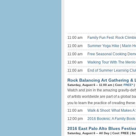
11:00 am
Family Fun Fest: Rock Climb
11:00 am
Summer Yoga Hike | Marin H
11:00 am
Free Seasonal Cooking Demo 
11:00 am
Walking Tour With The Menlo 
11:00 am
End of Summer Learning Club
Rock Balancing Art Gathering & L
Saturday, August 6 –
11:00 am
|
Cost:
FREE*
|
Watch and join in the amazing gravity-def
of artists worldwide are part of a global
you to learn the practice of creating these
11:00 am
Walk & Shoot: What Makes A 
12:00 pm
2016 Booknic: A Family Book 
2016 East Palo Alto Blues Festiva
Saturday, August 6 –
All Day
|
Cost: FREE
|
Be