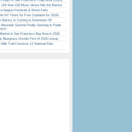
 Days in San Francisco + Bay Area (2026)
c 118-Year-Old Music Venue Hits the Market
o August Festivals & Street Fairs
the NY Times for Free (Updated for 2026)
ine Bakery Is Coming to Downtown SF
 Mountain Summit Finally Opening to Public
ears)
Market in San Francisco Bay Area in 2026
tly Bluegrass Unveils First of 2026 Lineup
Mile Trail Connects 12 National Park