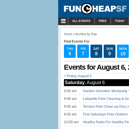
MENU
ALL EVENTS
FREE
TODAY
Home
» Archive by Day
Find Events For
THU
FRI
SAT
SUN
MON
6
7
8
9
10
Events for August 6,
< Friday, August 5
Saturday
, August 6
9:00 am
Garden Volunteer Workparty “
9:00 am
Lafayette Park Cleaning & Gr
9:00 am
Terrace Park Clean-up Day | 
9:00 am
First Saturdays Free Outdoo
10:00 am
Healthy Parks For Healthy Pe