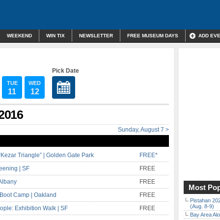
WEEKEND
WIN TIX
NEWSLETTER
FREE MUSEUM DAYS
ADD EV
Pick Date
TUE
WED
11
12
 2016
Sunday, August 7 >
Kezar Triangle” | Golden Gate Park
FREE*
eening | SF
FREE
Albany
FREE
Most Pop
r Boot Camp | Oakland
FREE
Pistahan 202
(Aug. 8-9)
ople: Exhibition Walk | SF
FREE
Bay Area Alo