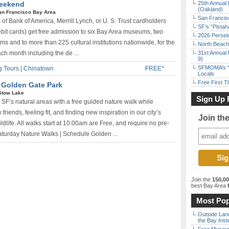
Weekend
25th Annual 
(Oakland)
an Francisco Bay Area
San Francisc
 of Bank of America, Merrill Lynch, or U. S. Trust cardholders
SF’s “Pista
ebit cards) get free admission to six Bay Area museums, two
2026 Persei
and to more than 225 cultural institutions nationwide, for the
North Beach 
ach month including the de ...
31st Annual 
9)
SFMOMA’s “F
 Tours | Chinatown
FREE*
Locals
Free First 
| Golden Gate Park
Stow Lake
Sign Up 
 SF’s natural areas with a free guided nature walk while
friends, feeling fit, and finding new inspiration in our city’s
Join th
ldlife. All walks start at 10:00am are Free, and require no pre-
Saturday Nature Walks | Schedule Golden ...
Join the
150,0
best Bay Area
f
Most Pop
Outside Land
the Bay Inst