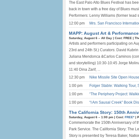
The East Palo Alto Blues Festival has bee
back in town with a free day of Blues mus
Performers: Lenny Williams (former lead si
12:00 pm
Mrs. San Francisco Internatio
MAPP: August Art & Performance C
Saturday, August 6 –
All Day
|
Cost: FREE
|
Th
Artists and performers participating on 
23rd and 24th St.) Curators: David Kubrin
Juliana Mendonca &Carlos Caminos (cont
and storytelling) 10:30-10:45 Jorge Molin
11:40 Dina Zarif, ...
12:30 pm
Nike Missile Site Open House
1:00 pm
Folger Stable: Walking Tour,
1:00 pm
“The Periphery Project: Walk
1:00 pm
“I Am Sausal Creek” Book Dis
The California Story: 150th Anniv
Saturday, August 6 –
1:00 pm
|
Cost:
FREE*
|
P
Commemorate the 150th Anniversary of the
Park Service. The California Story: The L
Story is presented by Teresa Baker, Natio