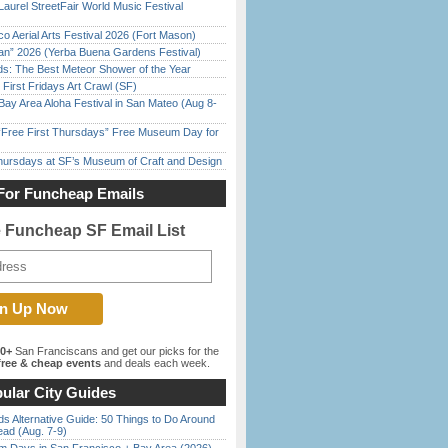
Laurel StreetFair World Music Festival
o Aerial Arts Festival 2026 (Fort Mason)
han” 2026 (Yerba Buena Gardens Festival)
ds: The Best Meteor Shower of the Year
First Fridays Art Crawl (SF)
Bay Area Aloha Festival in San Mateo (Aug 8-
ree First Thursdays” Free Museum Day for
Thursdays at SF’s Museum of Craft and Design
For Funcheap Emails
e Funcheap SF Email List
00+
San Franciscans and get our picks for the
ree & cheap events
and deals each week.
ular City Guides
s Alternative Guide: 50 Things to Do Around
ead (Aug. 7-9)