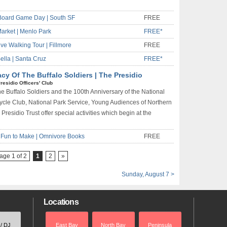
Board Game Day | South SF
FREE
arket | Menlo Park
FREE*
ive Walking Tour | Fillmore
FREE
lla | Santa Cruz
FREE*
y Of The Buffalo Soldiers | The Presidio
residio Officers' Club
 Buffalo Soldiers and the 100th Anniversary of the National
cycle Club, National Park Service, Young Audiences of Northern
 Presidio Trust offer special activities which begin at the
& Fun to Make | Omnivore Books
FREE
age 1 of 2
1
2
»
Sunday, August 7 >
Locations
 / DJ
East Bay
North Bay
Peninsula