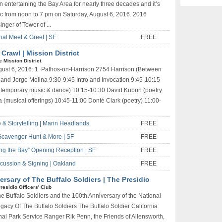
n entertaining the Bay Area for nearly three decades and it’s
ic from noon to 7 pm on Saturday, August 6, 2016. 2016
nger of Tower of ...
nal Meet & Greet | SF
FREE
rawl | Mission District
e Mission District
August 6, 2016: 1. Pathos-on-Harrison 2754 Harrison (Between
 and Jorge Molina 9:30-9:45 Intro and Invocation 9:45-10:15
emporary music & dance) 10:15-10:30 David Kubrin (poetry
a (musical offerings) 10:45-11:00 Donté Clark (poetry) 11:00-
 & Storytelling | Marin Headlands
FREE
 Scavenger Hunt & More | SF
FREE
ing the Bay” Opening Reception | SF
FREE
cussion & Signing | Oakland
FREE
ersary of The Buffalo Soldiers | The Presidio
residio Officers' Club
 Buffalo Soldiers and the 100th Anniversary of the National
egacy Of The Buffalo Soldiers The Buffalo Soldier California
nal Park Service Ranger Rik Penn, the Friends of Allensworth,