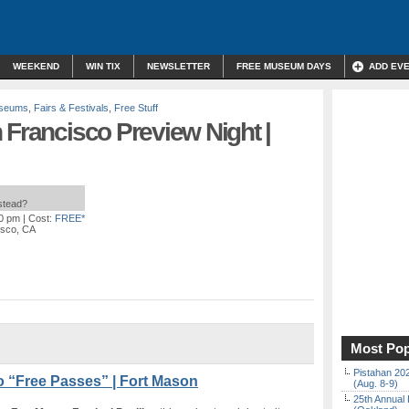
WEEKEND
WIN TIX
NEWSLETTER
FREE MUSEUM DAYS
ADD EV
useums
,
Fairs & Festivals
,
Free Stuff
 Francisco Preview Night |
nstead?
00 pm
| Cost:
FREE*
isco, CA
Most Pop
Pistahan 202
o “Free Passes” | Fort Mason
(Aug. 8-9)
25th Annual 