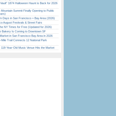
 Vault” 1874 Halloween Haunt is Back for 2026
)
 Mountain Summit Finally Opening to Public
ears)
 Days in San Francisco + Bay Area (2026)
o August Festivals & Street Fairs
the NY Times for Free (Updated for 2026)
ine Bakery Is Coming to Downtown SF
Market in San Francisco Bay Area in 2026
Mile Trail Connects 12 National Park
c 118-Year-Old Music Venue Hits the Market