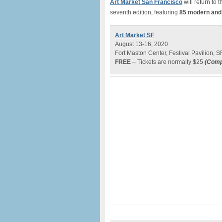
Art Market San Francisco
will return to 
seventh edition, featuring
85
modern and 
Art Market SF
August 13-16, 2020
Fort Maston Center, Festival Pavilion, S
FREE
– Tickets are normally $25
(
Comp