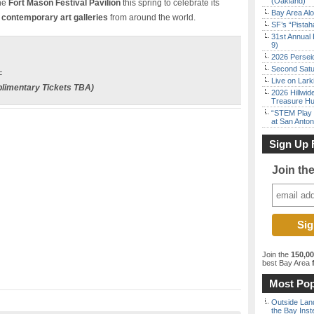
(Oakland)
the
Fort Mason Festival Pavilion
this spring to celebrate its
Bay Area Alo
contemporary art galleries
from around the world.
SF’s “Pista
31st Annual 
9)
2026 Persei
Second Satu
F
Live on Lark
limentary
Tickets TBA)
2026 Hillwid
Treasure Hu
“STEM Play a
at San Anton
Sign Up 
Join th
Join the
150,0
best Bay Area
f
Most Pop
Outside Land
the Bay Inst