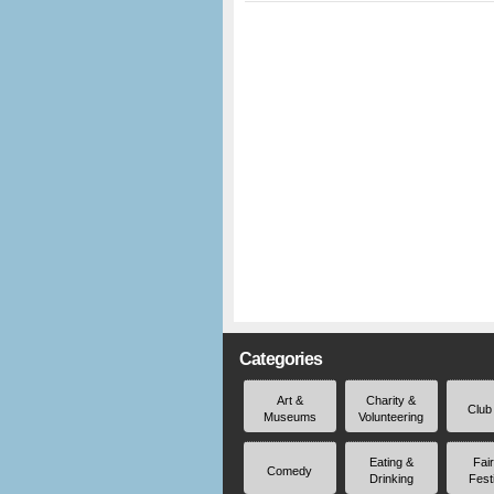
Categories
Art &
Charity &
Club
Museums
Volunteering
Eating &
Fai
Comedy
Drinking
Fest