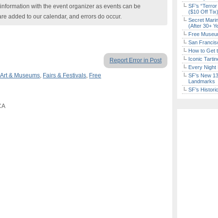
nformation with the event organizer as events can be
SF’s “Terror
($10 Off Tix
are added to our calendar, and errors do occur.
Secret Marin
(After 30+ Y
Free Museum
San Francisc
How to Get 
Iconic Tart
Report Error in Post
Every Night 
Art & Museums
,
Fairs & Festivals
,
Free
SF’s New 13-
Landmarks
SF’s Histori
CA