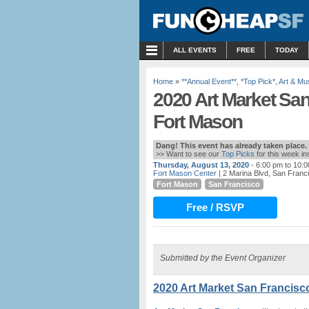
MENU
ALL EVENTS
FREE
TODAY
Home
»
**Annual Event**
,
*Top Pick*
,
Art & M
2020 Art Market San
Fort Mason
Dang! This event has already taken place.
>> Want to see our
Top Picks
for this week i
Thursday, August 13, 2020
- 6:00 pm to 10:
Fort Mason Center
| 2 Marina Blvd, San Franc
Fort Mason
San Francisco
Free / RSVP
Submitted by the Event Organizer
2020 Art Market San Francisc