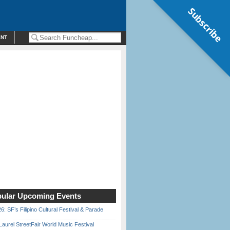
Subscribe
ENT
ular Upcoming Events
6: SF’s Filipino Cultural Festival & Parade
Laurel StreetFair World Music Festival