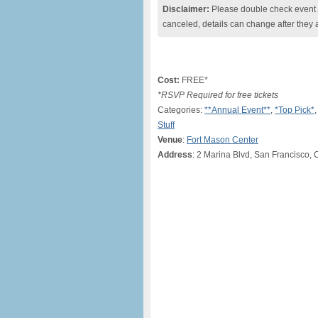
Disclaimer:
Please double check event i
canceled, details can change after they 
Cost:
FREE*
*RSVP Required for free tickets
Categories:
**Annual Event**
,
*Top Pick*
,
Stuff
Venue
:
Fort Mason Center
Address
: 2 Marina Blvd, San Francisco, 