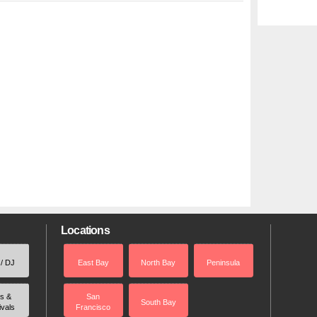
Locations
 / DJ
East Bay
North Bay
Peninsula
rs &
San
South Bay
ivals
Francisco