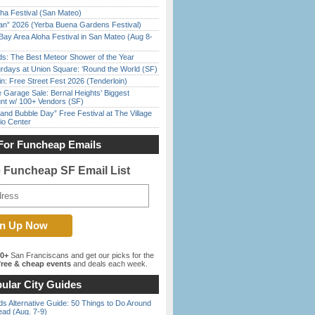
ha Festival (San Mateo)
han” 2026 (Yerba Buena Gardens Festival)
Bay Area Aloha Festival in San Mateo (Aug 8-
ds: The Best Meteor Shower of the Year
rdays at Union Square: ‘Round the World (SF)
in: Free Street Fest 2026 (Tenderloin)
e Garage Sale: Bernal Heights’ Biggest
nt w/ 100+ Vendors (SF)
nd Bubble Day” Free Festival at The Village
io Center
For Funcheap Emails
e Funcheap SF Email List
00+
San Franciscans and get our picks for the
ree & cheap events
and deals each week.
ular City Guides
s Alternative Guide: 50 Things to Do Around
ead (Aug. 7-9)